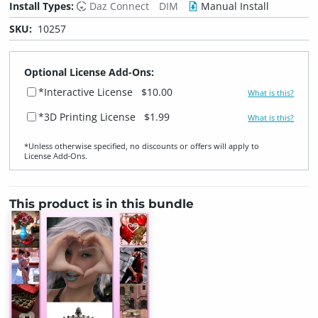
Install Types:
Daz Connect
DIM
Manual Install
SKU:
10257
Optional License Add-Ons:
*Interactive License
$10.00
What is this?
*3D Printing License
$1.99
What is this?
*Unless otherwise specified, no discounts or offers will apply to
License Add‑Ons.
This product is in this bundle