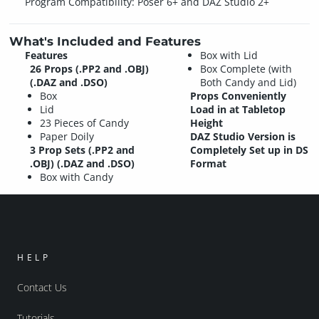
Program Compatibility: Poser 6+ and DAZ Studio 2+
What's Included and Features
Features
Box with Lid
26 Props (.PP2 and .OBJ)
Box Complete (with
(.DAZ and .DSO)
Both Candy and Lid)
Box
Props Conveniently
Lid
Load in at Tabletop
23 Pieces of Candy
Height
Paper Doily
DAZ Studio Version is
3 Prop Sets (.PP2 and
Completely Set up in DS
.OBJ) (.DAZ and .DSO)
Format
Box with Candy
HELP
Contact Us
Tutorials