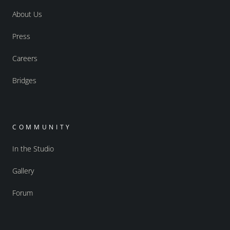
About Us
Press
Careers
Bridges
COMMUNITY
In the Studio
Gallery
Forum