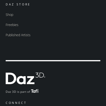
DAZ STORE
Shop
Freebies
Published Artists
Daz 3D is part of
CONNECT