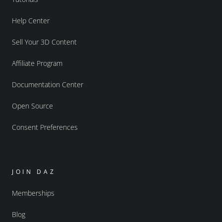
Help Center
Sell Your 3D Content
Affiliate Program
Documentation Center
Open Source
Consent Preferences
JOIN DAZ
Memberships
Blog