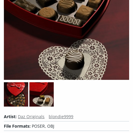
Artist:
Daz Originals
blondie9999
File Formats:
POSER, OBJ