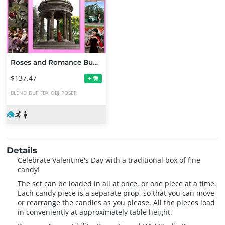
Roses and Romance Bundle
$137.47
+
BLEND
DUF
FBX
OBJ
POSER
Details
Celebrate Valentine's Day with a traditional box of fine
candy!
The set can be loaded in all at once, or one piece at a time.
Each candy piece is a separate prop, so that you can move
or rearrange the candies as you please. All the pieces load
in conveniently at approximately table height.