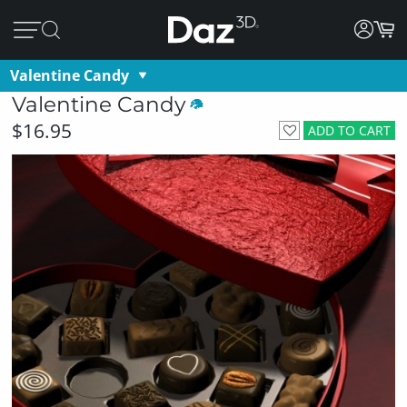
Valentine Candy
Valentine Candy
$16.95
ADD TO CART