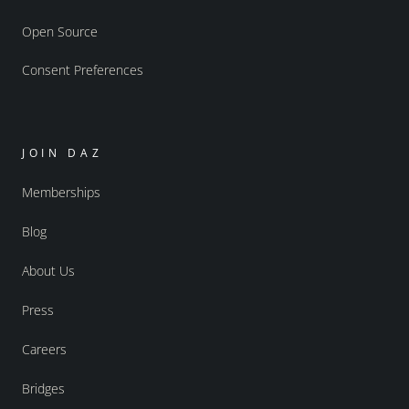
Open Source
Consent Preferences
JOIN DAZ
Memberships
Blog
About Us
Press
Careers
Bridges