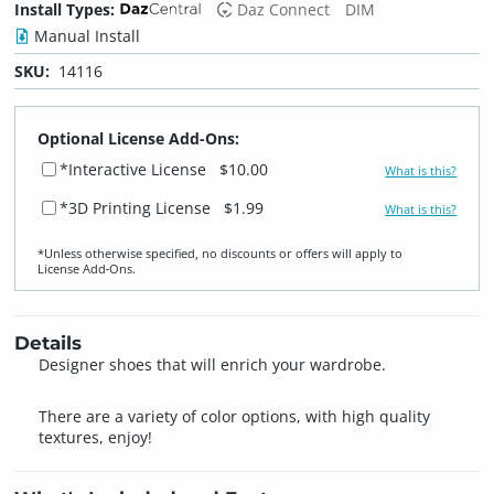
Install Types:
Daz Connect
DIM
Manual Install
SKU:
14116
Optional License Add-Ons:
*Interactive License
$10.00
What is this?
*3D Printing License
$1.99
What is this?
*Unless otherwise specified, no discounts or offers will apply to
License Add‑Ons.
Details
Designer shoes that will enrich your wardrobe.
There are a variety of color options, with high quality
textures, enjoy!