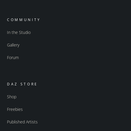
COMMUNITY
In the Studio
Gallery
Forum
DAZ STORE
Shop
Freebies
Published Artists