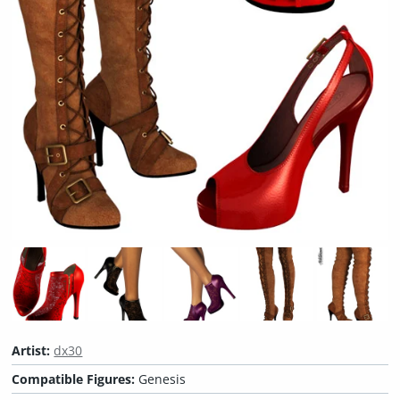
Artist:
dx30
Compatible Figures:
Genesis