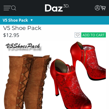
V5 Shoe Pack
V5 Shoe Pack
$12.95
ADD TO CART