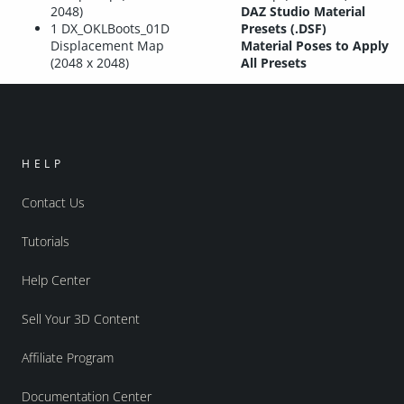
2048)
DAZ Studio Material
1 DX_OKLBoots_01D
Presets (.DSF)
Displacement Map
Material Poses to Apply
(2048 x 2048)
All Presets
HELP
Contact Us
Tutorials
Help Center
Sell Your 3D Content
Affiliate Program
Documentation Center