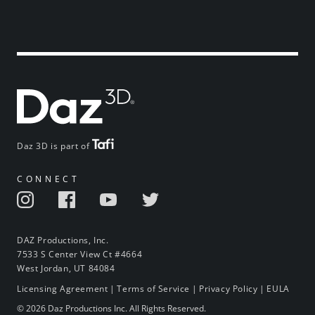
Daz 3D is part of
CONNECT
DAZ Productions, Inc.
7533 S Center View Ct #4664
West Jordan, UT 84084
Licensing Agreement
|
Terms of Service
|
Privacy Policy
|
EULA
© 2026 Daz Productions Inc. All Rights Reserved.