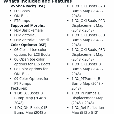
What's Included and Features
V5 Shoe Rack:(.DSF)
1 DX_OKLBoots_02B
LCSBoots
Bump Map (2048 x
OKLBoots
2048)
PTPumps
1 DX_OKLBoots_02D
Supported Morphs:
Displacement Map
FBMBasicFemale
(2048 x 2048)
FBMVictoria5
1 DX_OKLBoots_03B
FBMVictoria5Sprmdl
Bump Map (2048 x
Color Options:(.DSF)
2048)
06 Closed toe color
1 DX_OKLBoots_03D
options for LCS Boots
Displacement Map
06 Open toe color
(2048 x 2048)
options for LCS Boots
1 DX_OKLBoots_B
08 Color options for
Bump Map (2048 x
OKL Boots
2048)
09 Color Options for
1 DX_PTPumps_B
PT Pumps
Bump Map (2048 x
Textures:
2048)
1 DX_LCSBoots_B
1 DX_PTPumps_D
Bump Map (2048 x
Displacement Map
2048)
(2048 x 2048)
1 DX_OKLBoots_01B
1 DX_Ref Reflection
Bump Map (2048 x
Map (512 x 512)