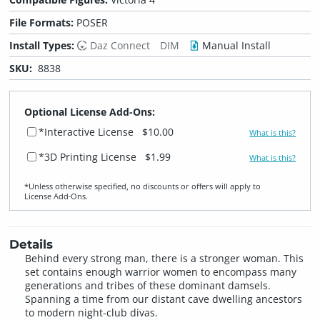
File Formats:
POSER
Install Types:
Daz Connect
DIM
Manual Install
SKU:
8838
Optional License Add-Ons:
*Interactive License
$10.00
What is this?
*3D Printing License
$1.99
What is this?
*Unless otherwise specified, no discounts or offers will apply to
License Add‑Ons.
Details
Behind every strong man, there is a stronger woman. This
set contains enough warrior women to encompass many
generations and tribes of these dominant damsels.
Spanning a time from our distant cave dwelling ancestors
to modern night-club divas.