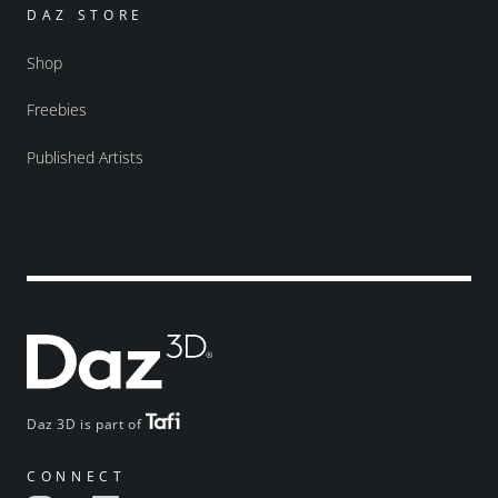
DAZ STORE
Shop
Freebies
Published Artists
Daz 3D is part of
CONNECT