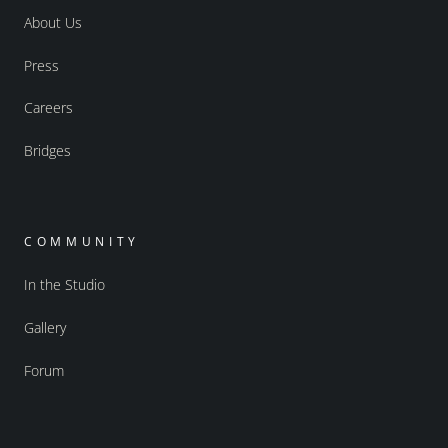
About Us
Press
Careers
Bridges
COMMUNITY
In the Studio
Gallery
Forum