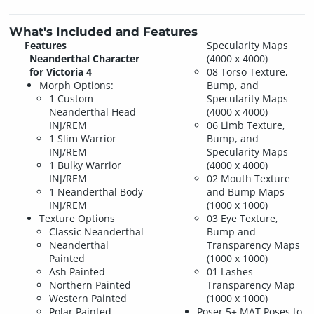
What's Included and Features
Features
Specularity Maps
Neanderthal Character
(4000 x 4000)
for Victoria 4
08 Torso Texture,
Morph Options:
Bump, and
1 Custom
Specularity Maps
Neanderthal Head
(4000 x 4000)
INJ/REM
06 Limb Texture,
1 Slim Warrior
Bump, and
INJ/REM
Specularity Maps
1 Bulky Warrior
(4000 x 4000)
INJ/REM
02 Mouth Texture
1 Neanderthal Body
and Bump Maps
INJ/REM
(1000 x 1000)
Texture Options
03 Eye Texture,
Classic Neanderthal
Bump and
Neanderthal
Transparency Maps
Painted
(1000 x 1000)
Ash Painted
01 Lashes
Northern Painted
Transparency Map
Western Painted
(1000 x 1000)
Polar Painted
Poser 5+ MAT Poses to