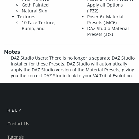
Goth Painted
Apply all Options
Natural Skin
(.PZ2)
Textures:
Poser 6+ Material
10 Face Texture,
Presets (.MC6)
Bump, and
DAZ Studio Material
Presets (.DS)
Notes
DAZ Studio Users: There is no longer a separate DAZ Studio
installer for these Presets. DAZ Studio will automatically
apply the DAZ Studio version of the Material Presets, giving
you the correct DAZ Studio look to your V4 Tribal Evolution.
HELP
Contact Us
Tutorials