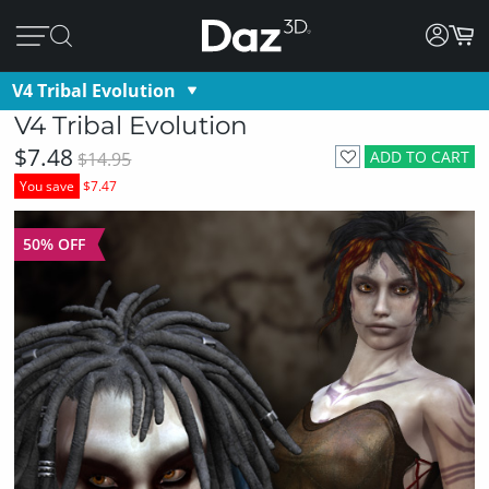
V4 Tribal Evolution
V4 Tribal Evolution
$7.48
ADD TO CART
$14.95
You save
$7.47
50% OFF