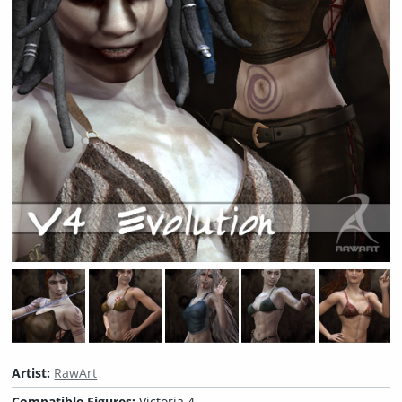
Artist:
RawArt
Compatible Figures:
Victoria 4