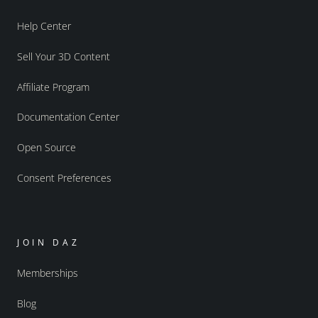
Help Center
Sell Your 3D Content
Affiliate Program
Documentation Center
Open Source
Consent Preferences
JOIN DAZ
Memberships
Blog