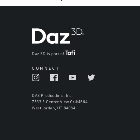
Daz 3D is part of
CONNECT
DAZ Productions, Inc.
7533 S Center View Ct #4664
West Jordan, UT 84084