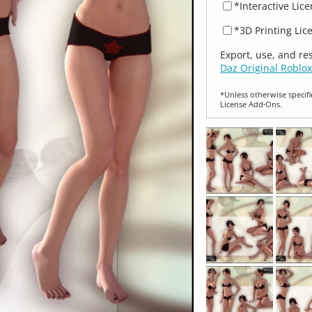
*Interactive Lic
*3D Printing Lic
Export, use, and re
Daz Original Roblox
*Unless otherwise specifi
License Add‑Ons.