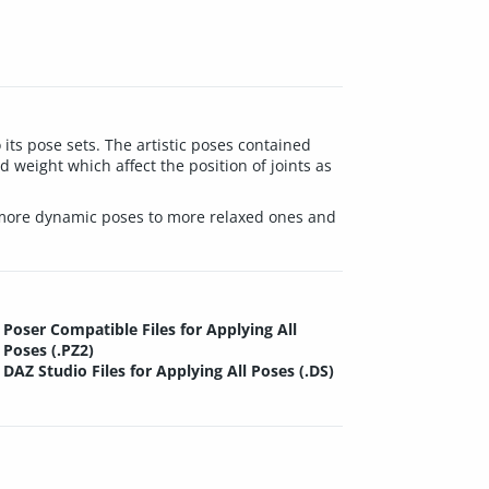
its pose sets. The artistic poses contained
 weight which affect the position of joints as
rom more dynamic poses to more relaxed ones and
Poser Compatible Files for Applying All
Poses (.PZ2)
DAZ Studio Files for Applying All Poses (.DS)