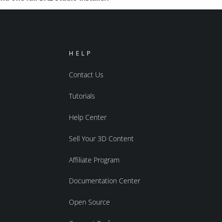
HELP
Contact Us
Tutorials
Help Center
Sell Your 3D Content
Affiliate Program
Documentation Center
Open Source