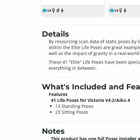
Details
By resourcing scan data of static poses by 
within the Elite Life Poses are great examp
well as the impact of gravity in a real-world
These 41 "Elite" Life Poses have been speci
everything in between.
What's Included and Fea
Features
41 Life Poses for Victoria V4.2/Aiko 4
13 Standing Poses
23 Sitting Poses
Notes
This product has one full Poser installer 