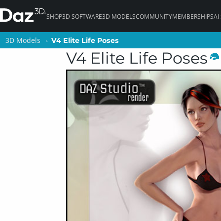
SHOP
3D SOFTWARE
3D MODELS
COMMUNITY
MEMBERSHIPS
AI
3D Models
3D Models
V4 Elite Life Poses
V4 Elite Life Poses
V4 Elite Life Poses