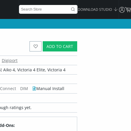
DOWNLOAD STUDIO
ADD TO CART
Digiport
:
Aiko 4, Victoria 4 Elite, Victoria 4
 Connect
DIM
Manual Install
ugh ratings yet.
dd-Ons: