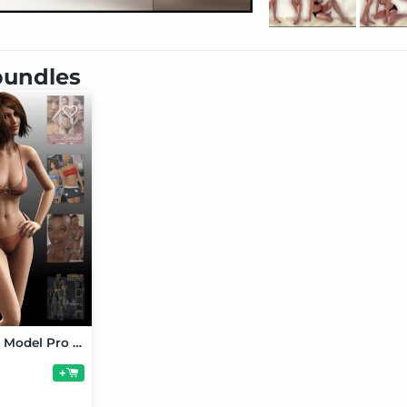
 bundles
Victoria 4 3D Model Pro Suite
+