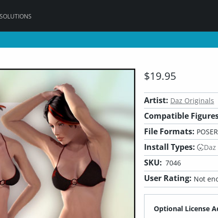
 SOLUTIONS
$19.95
Artist:
Daz Originals
Compatible Figures
File Formats:
POSER
Install Types:
Daz
SKU:
7046
User Rating:
Not eno
Optional License A