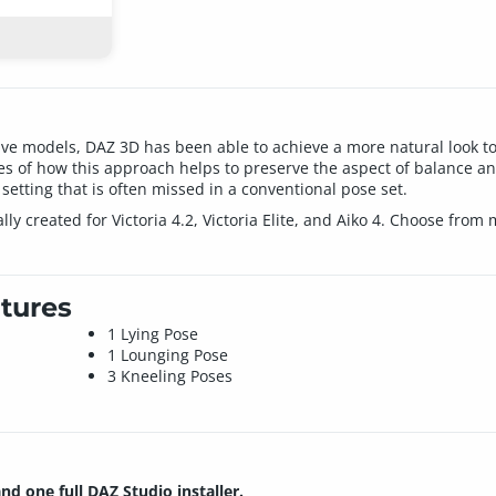
live models, DAZ 3D has been able to achieve a more natural look to 
les of how this approach helps to preserve the aspect of balance and
 setting that is often missed in a conventional pose set.
ally created for Victoria 4.2, Victoria Elite, and Aiko 4. Choose f
tures
1 Lying Pose
1 Lounging Pose
3 Kneeling Poses
and one full DAZ Studio installer.