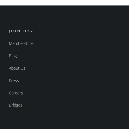
JOIN DAZ
Memberships
Blog
About Us
Press
Careers
Bridges