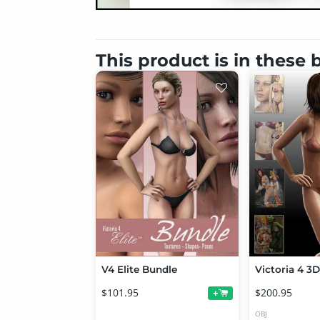
This product is in these
V4 Elite Bundle
$101.95
$200.95
+
OBJ