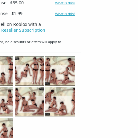
ense
$35.00
What is this?
ense
$1.99
What is this?
sell on Roblox with a
 Reseller Subscription
ed, no discounts or offers will apply to