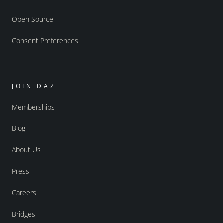
Open Source
Consent Preferences
JOIN DAZ
Memberships
Blog
About Us
Press
Careers
Bridges