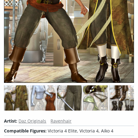
Artist:
Daz Originals
Ravenhair
Compatible Figures:
Victoria 4 Elite, Victoria 4, Aiko 4