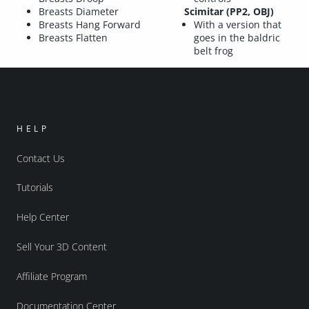
Breasts Diameter
Scimitar (PP2, OBJ)
Breasts Hang Forward
With a version that
Breasts Flatten
goes in the baldric
belt frog
HELP
Contact Us
Tutorials
Help Center
Sell Your 3D Content
Affiliate Program
Documentation Center