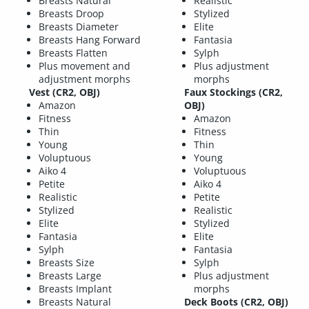
Breasts Natural
Realistic
Breasts Droop
Stylized
Breasts Diameter
Elite
Breasts Hang Forward
Fantasia
Breasts Flatten
Sylph
Plus movement and
Plus adjustment
adjustment morphs
morphs
Vest (CR2, OBJ)
Faux Stockings (CR2,
Amazon
OBJ)
Fitness
Amazon
Thin
Fitness
Young
Thin
Voluptuous
Young
Aiko 4
Voluptuous
Petite
Aiko 4
Realistic
Petite
Stylized
Realistic
Elite
Stylized
Fantasia
Elite
Sylph
Fantasia
Breasts Size
Sylph
Breasts Large
Plus adjustment
Breasts Implant
morphs
Breasts Natural
Deck Boots (CR2, OBJ)