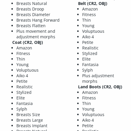
Breasts Natural
Belt (CR2, OBJ)
Breasts Droop
Amazon
Breasts Diameter
Fitness
Breasts Hang Forward
Thin
Breasts Flatten
Young
Plus movement and
Voluptuous
adjustment morphs
Aiko 4
Coat (CR2, OBJ)
Petite
Amazon
Realistic
Fitness
Stylized
Thin
Elite
Young
Fantasia
Voluptuous
Sylph
Aiko 4
Plus adjustment
Petite
morphs
Realistic
Land Boots (CR2, OBJ)
Stylized
Amazon
Elite
Fitness
Fantasia
Thin
Sylph
Young
Breasts Size
Voluptuous
Breasts Large
Aiko 4
Breasts Implant
Petite