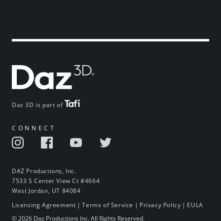
Daz 3D is part of
CONNECT
DAZ Productions, Inc.
7533 S Center View Ct #4664
West Jordan, UT 84084
Licensing Agreement
|
Terms of Service
|
Privacy Policy
|
EULA
© 2026 Daz Productions Inc. All Rights Reserved.