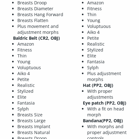
Breasts Droop
Amazon
Breasts Diameter
Fitness
Breasts Hang Forward
Thin
Breasts Flatten
Young
Plus movement and
Voluptuous
adjustment morphs
Aiko 4
Baldric Belt (CR2, OBJ)
Petite
Amazon
Realistic
Fitness
Stylized
Thin
Elite
Young
Fantasia
Voluptuous
Sylph
Aiko 4
Plus adjustment
Petite
morphs
Realistic
Hat (PP2, OBJ)
Stylized
With proper
Elite
adjustments
Fantasia
Eye patch (PP2, OBJ)
Sylph
With a fit on head
Breasts Size
morph
Breasts Large
Bandana(PP2, OBJ)
Breasts Implant
With morphs and
Breasts Natural
proper adjustment
Breasts Droop
controls