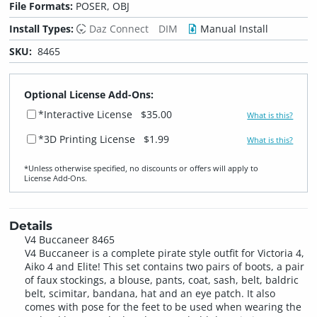
File Formats:
POSER, OBJ
Install Types:
Daz Connect
DIM
Manual Install
SKU:
8465
Optional License Add-Ons:
*Interactive License
$35.00
What is this?
*3D Printing License
$1.99
What is this?
*Unless otherwise specified, no discounts or offers will apply to
License Add‑Ons.
Details
V4 Buccaneer 8465
V4 Buccaneer is a complete pirate style outfit for Victoria 4,
Aiko 4 and Elite! This set contains two pairs of boots, a pair
of faux stockings, a blouse, pants, coat, sash, belt, baldric
belt, scimitar, bandana, hat and an eye patch. It also
comes with pose for the feet to be used when wearing the