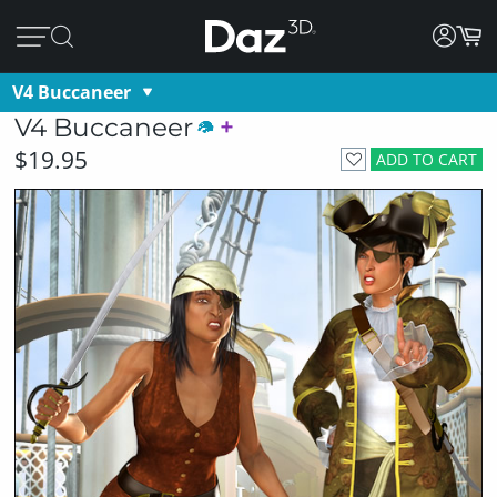
V4 Buccaneer
V4 Buccaneer
$19.95
ADD TO CART