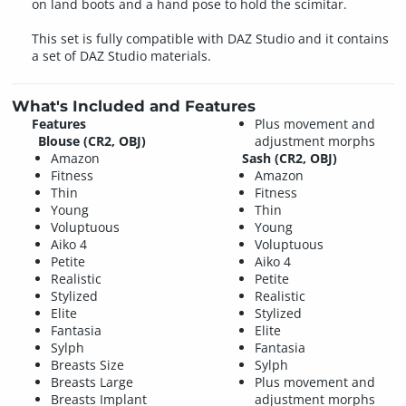
on land boots and a hand pose to hold the scimitar.
This set is fully compatible with DAZ Studio and it contains
a set of DAZ Studio materials.
What's Included and Features
Features
Plus movement and
Blouse (CR2, OBJ)
adjustment morphs
Amazon
Sash (CR2, OBJ)
Fitness
Amazon
Thin
Fitness
Young
Thin
Voluptuous
Young
Aiko 4
Voluptuous
Petite
Aiko 4
Realistic
Petite
Stylized
Realistic
Elite
Stylized
Fantasia
Elite
Sylph
Fantasia
Breasts Size
Sylph
Breasts Large
Plus movement and
Breasts Implant
adjustment morphs