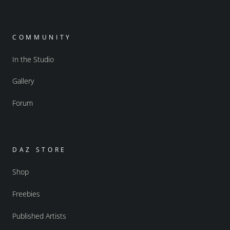
COMMUNITY
In the Studio
Gallery
Forum
DAZ STORE
Shop
Freebies
Published Artists