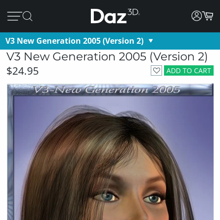
V3 New Generation 2005 (Version 2)
V3 New Generation 2005 (Version 2)
$24.95
ADD TO CART