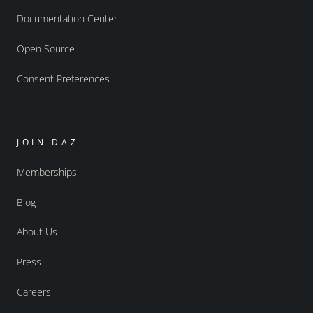
Documentation Center
Open Source
Consent Preferences
JOIN DAZ
Memberships
Blog
About Us
Press
Careers