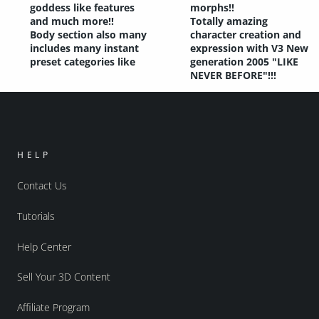
goddess like features
morphs!!
and much more!!
Totally amazing
Body section also many
character creation and
includes many instant
expression with V3 New
preset categories like
generation 2005 "LIKE
NEVER BEFORE"!!!
HELP
Contact Us
Tutorials
Help Center
Sell Your 3D Content
Affiliate Program