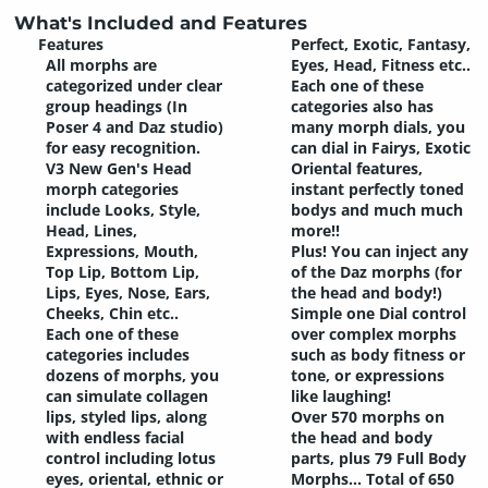
What's Included and Features
Features
Perfect, Exotic, Fantasy,
All morphs are
Eyes, Head, Fitness etc..
categorized under clear
Each one of these
group headings (In
categories also has
Poser 4 and Daz studio)
many morph dials, you
for easy recognition.
can dial in Fairys, Exotic
V3 New Gen's Head
Oriental features,
morph categories
instant perfectly toned
include Looks, Style,
bodys and much much
Head, Lines,
more!!
Expressions, Mouth,
Plus! You can inject any
Top Lip, Bottom Lip,
of the Daz morphs (for
Lips, Eyes, Nose, Ears,
the head and body!)
Cheeks, Chin etc..
Simple one Dial control
Each one of these
over complex morphs
categories includes
such as body fitness or
dozens of morphs, you
tone, or expressions
can simulate collagen
like laughing!
lips, styled lips, along
Over 570 morphs on
with endless facial
the head and body
control including lotus
parts, plus 79 Full Body
eyes, oriental, ethnic or
Morphs... Total of 650