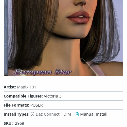
Artist:
Magix 101
Compatible Figures:
Victoria 3
File Formats:
POSER
Install Types:
Daz Connect
DIM
Manual Install
SKU:
2968