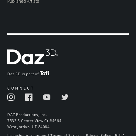
Published Artists
Daz 3D is part of
CONNECT
DAZ Productions, Inc.
7533 S Center View Ct #4664
West Jordan, UT 84084
Licensing Agreement
|
Terms of Service
|
Privacy Policy
|
EULA