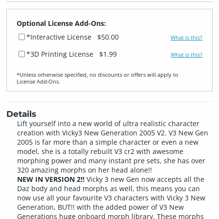
Optional License Add-Ons:
*Interactive License
$50.00
What is this?
*3D Printing License
$1.99
What is this?
*Unless otherwise specified, no discounts or offers will apply to
License Add‑Ons.
Details
Lift yourself into a new world of ultra realistic character
creation with Vicky3 New Generation 2005 V2. V3 New Gen
2005 is far more than a simple character or even a new
model, she is a totally rebuilt V3 cr2 with awesome
morphing power and many instant pre sets, she has over
320 amazing morphs on her head alone!!
NEW IN VERSION 2!!
Vicky 3 new Gen now accepts all the
Daz body and head morphs as well, this means you can
now use all your favourite V3 characters with Vicky 3 New
Generation, BUT!! with the added power of V3 New
Generations huge onboard morph library. These morphs