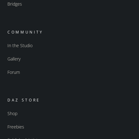
Bridges
COMMUNITY
In the Studio
Gallery
Forum
DAZ STORE
Shop
Freebies