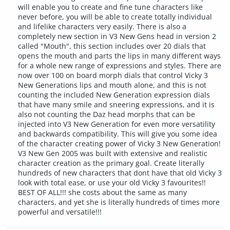
will enable you to create and fine tune characters like
never before, you will be able to create totally individual
and lifelike characters very easily. There is also a
completely new section in V3 New Gens head in version 2
called "Mouth", this section includes over 20 dials that
opens the mouth and parts the lips in many different ways
for a whole new range of expressions and styles. There are
now over 100 on board morph dials that control Vicky 3
New Generations lips and mouth alone, and this is not
counting the included New Generation expression dials
that have many smile and sneering expressions, and it is
also not counting the Daz head morphs that can be
injected into V3 New Generation for even more versatility
and backwards compatibility. This will give you some idea
of the character creating power of Vicky 3 New Generation!
V3 New Gen 2005 was built with extensive and realistic
character creation as the primary goal. Create literally
hundreds of new characters that dont have that old Vicky 3
look with total ease, or use your old Vicky 3 favourites!!
BEST OF ALL!!! she costs about the same as many
characters, and yet she is literally hundreds of times more
powerful and versatile!!!