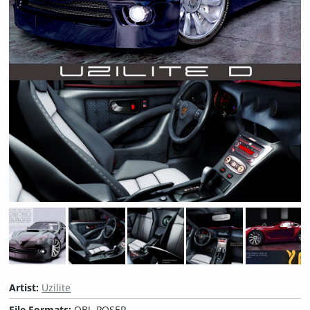
Artist:
Uzilite
File Formats:
OBJ, POSER