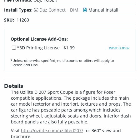
Install Types:
Daz Connect
DIM
Manual Install
SKU:
11260
Optional License Add-Ons:
*3D Printing License
$1.99
What is this?
*Unless otherwise specified, no discounts or offers will apply to
License Add‑Ons.
Details
The Uzilite D 207 Sport Coupe is a figure for Poser
compatible applications. The package includes the main
car model (exterior and interior), textures and props. The
car figure has poseable parts among which includes
steering wheel, adjustable seats and doors. Interior dash
board panels are also fully poseable.
Visit
http://uzilite.com/uzilited207/
for 360° view and
brochure.