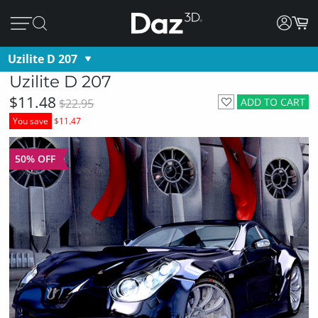
Uzilite D 207
Uzilite D 207
$11.48
ADD TO CART
$22.95
You save
$11.47
50% OFF