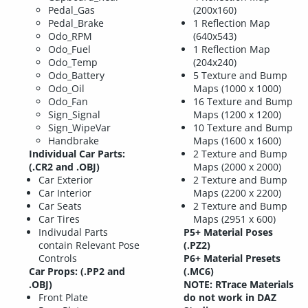
Pedal_Gas
(200x160)
Pedal_Brake
1 Reflection Map
Odo_RPM
(640x543)
Odo_Fuel
1 Reflection Map
Odo_Temp
(204x240)
Odo_Battery
5 Texture and Bump
Odo_Oil
Maps (1000 x 1000)
Odo_Fan
16 Texture and Bump
Sign_Signal
Maps (1200 x 1200)
Sign_WipeVar
10 Texture and Bump
Handbrake
Maps (1600 x 1600)
Individual Car Parts:
2 Texture and Bump
(.CR2 and .OBJ)
Maps (2000 x 2000)
Car Exterior
2 Texture and Bump
Car Interior
Maps (2200 x 2200)
Car Seats
2 Texture and Bump
Car Tires
Maps (2951 x 600)
Indivudal Parts
P5+ Material Poses
contain Relevant Pose
(.PZ2)
Controls
P6+ Material Presets
Car Props: (.PP2 and
(.MC6)
.OBJ)
NOTE: RTrace Materials
Front Plate
do not work in DAZ