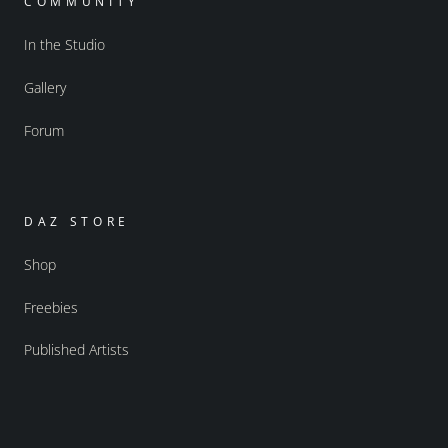
COMMUNITY
In the Studio
Gallery
Forum
DAZ STORE
Shop
Freebies
Published Artists