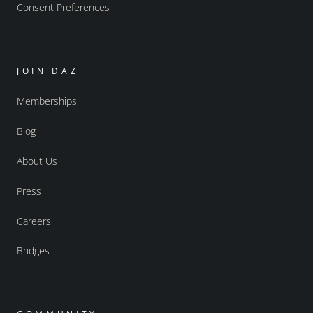
Consent Preferences
JOIN DAZ
Memberships
Blog
About Us
Press
Careers
Bridges