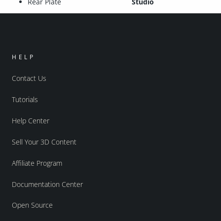
Rear Plate
Studio
HELP
Contact Us
Tutorials
Help Center
Sell Your 3D Content
Affiliate Program
Documentation Center
Open Source