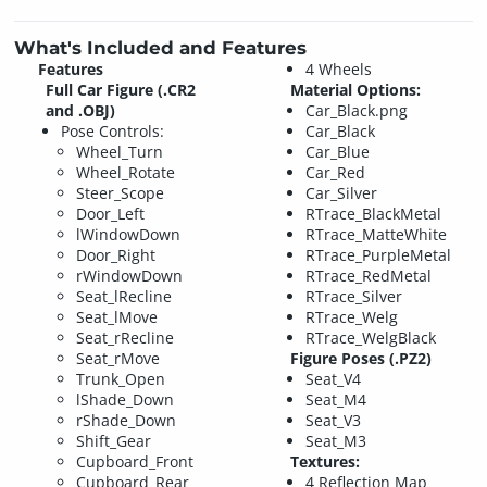
What's Included and Features
Features
4 Wheels
Full Car Figure (.CR2
Material Options:
and .OBJ)
Car_Black.png
Pose Controls:
Car_Black
Wheel_Turn
Car_Blue
Wheel_Rotate
Car_Red
Steer_Scope
Car_Silver
Door_Left
RTrace_BlackMetal
lWindowDown
RTrace_MatteWhite
Door_Right
RTrace_PurpleMetal
rWindowDown
RTrace_RedMetal
Seat_lRecline
RTrace_Silver
Seat_lMove
RTrace_Welg
Seat_rRecline
RTrace_WelgBlack
Seat_rMove
Figure Poses (.PZ2)
Trunk_Open
Seat_V4
lShade_Down
Seat_M4
rShade_Down
Seat_V3
Shift_Gear
Seat_M3
Cupboard_Front
Textures:
Cupboard_Rear
4 Reflection Map