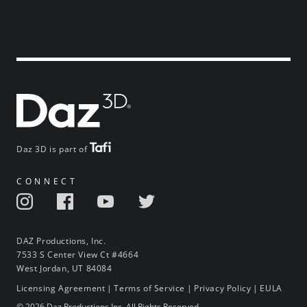
Daz 3D is part of
CONNECT
DAZ Productions, Inc.
7533 S Center View Ct #4664
West Jordan, UT 84084
Licensing Agreement
|
Terms of Service
|
Privacy Policy
|
EULA
© 2026 Daz Productions Inc. All Rights Reserved.