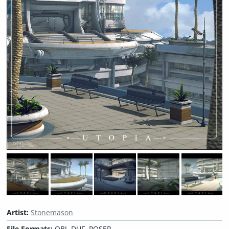
Artist:
Stonemason
File Formats:
OBJ, DUF, POSER