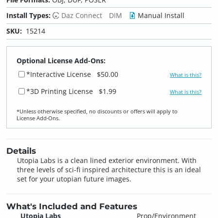
Install Types:
Daz Connect
DIM
Manual Install
SKU:
15214
Optional License Add-Ons:
*Interactive License
$50.00
What is this?
*3D Printing License
$1.99
What is this?
*Unless otherwise specified, no discounts or offers will apply to
License Add‑Ons.
Details
Utopia Labs is a clean lined exterior environment. With
three levels of sci-fi inspired architecture this is an ideal
set for your utopian future images.
What's Included and Features
Utopia Labs
Prop/Environment