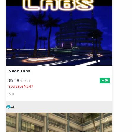
Neon Labs
$5.48
+
$10.95
You save $5.47
DUF