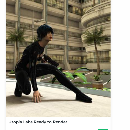
Utopia Labs Ready to Render