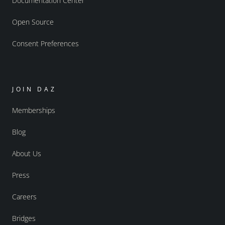
Documentation Center
Open Source
Consent Preferences
JOIN DAZ
Memberships
Blog
About Us
Press
Careers
Bridges