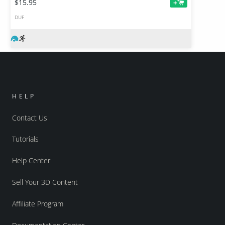
$15.95
+
DUF
HELP
Contact Us
Tutorials
Help Center
Sell Your 3D Content
Affiliate Program