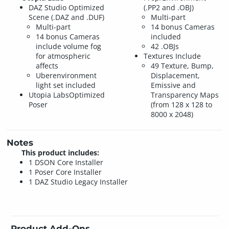
DAZ Studio Optimized
(.PP2 and .OBJ)
Scene (.DAZ and .DUF)
Multi-part
Multi-part
14 bonus Cameras
14 bonus Cameras
included
include volume fog
42 .OBJs
for atmospheric
Textures Include
affects
49 Texture, Bump,
Uberenvironment
Displacement,
light set included
Emissive and
Utopia LabsOptimized
Transparency Maps
Poser
(from 128 x 128 to
8000 x 2048)
Notes
This product includes:
1 DSON Core Installer
1 Poser Core Installer
1 DAZ Studio Legacy Installer
Product Add-Ons