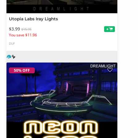
Utopia Labs Iray Lights
$3.99
+
$15.95
You save $11.96
DUF
50% OFF