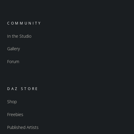
COMMUNITY
In the Studio
Gallery
Forum
DAZ STORE
Shop
Freebies
Published Artists