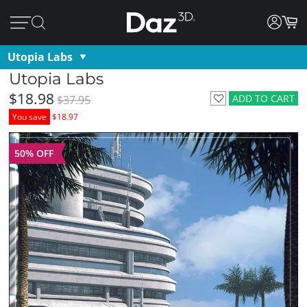
Utopia Labs
Utopia Labs
$18.98
ADD TO CART
$37.95
You save
$18.97
50% OFF