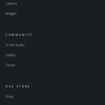
Careers
Bridges
COMMUNITY
In the Studio
Gallery
Forum
DAZ STORE
Shop