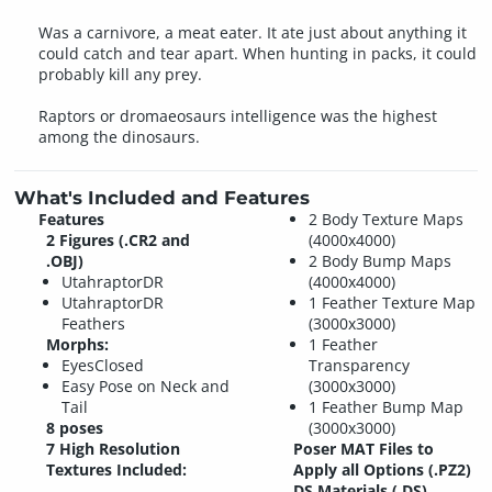
Was a carnivore, a meat eater. It ate just about anything it
could catch and tear apart. When hunting in packs, it could
probably kill any prey.
Raptors or dromaeosaurs intelligence was the highest
among the dinosaurs.
What's Included and Features
Features
2 Body Texture Maps
2 Figures (.CR2 and
(4000x4000)
.OBJ)
2 Body Bump Maps
UtahraptorDR
(4000x4000)
UtahraptorDR
1 Feather Texture Map
Feathers
(3000x3000)
Morphs:
1 Feather
EyesClosed
Transparency
Easy Pose on Neck and
(3000x3000)
Tail
1 Feather Bump Map
8 poses
(3000x3000)
7 High Resolution
Poser MAT Files to
Textures Included:
Apply all Options (.PZ2)
DS Materials (.DS)