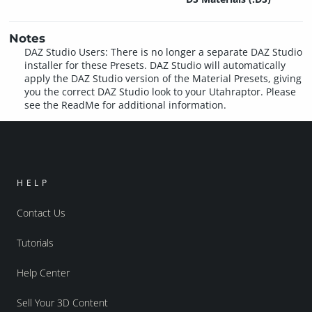
Notes
DAZ Studio Users: There is no longer a separate DAZ Studio
installer for these Presets. DAZ Studio will automatically
apply the DAZ Studio version of the Material Presets, giving
you the correct DAZ Studio look to your Utahraptor. Please
see the ReadMe for additional information.
HELP
Contact Us
Tutorials
Help Center
Sell Your 3D Content