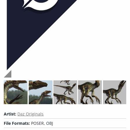
Artist:
Daz Originals
File Formats:
POSER, OBJ