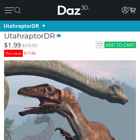
UtahraptorDR
UtahraptorDR
$1.99
ADD TO CART
$19.95
You save
$17.96