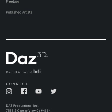
Freebies
Published Artists
Daz 3D is part of
CONNECT
DAZ Productions, Inc.
7533 S Center View Ct #4664