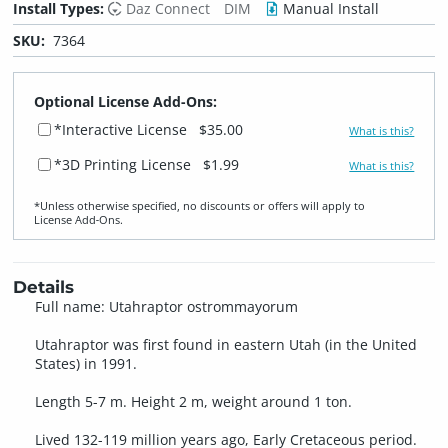
Install Types:
Daz Connect
DIM
Manual Install
SKU:
7364
Optional License Add-Ons:
*Interactive License
$35.00
What is this?
*3D Printing License
$1.99
What is this?
*Unless otherwise specified, no discounts or offers will apply to
License Add‑Ons.
Details
Full name: Utahraptor ostrommayorum
Utahraptor was first found in eastern Utah (in the United
States) in 1991.
Length 5-7 m. Height 2 m, weight around 1 ton.
Lived 132-119 million years ago, Early Cretaceous period.