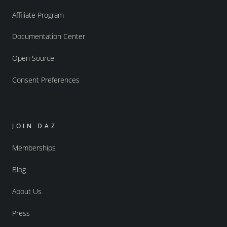
Affiliate Program
Documentation Center
Open Source
Consent Preferences
JOIN DAZ
Memberships
Blog
About Us
Press