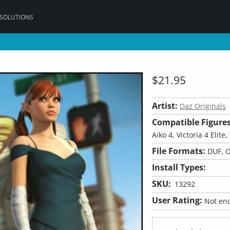
 SOLUTIONS
$21.95
Artist:
Daz Originals
Compatible Figures
Aiko 4, Victoria 4 Elite
File Formats:
DUF, O
Install Types:
SKU:
13292
User Rating:
Not eno