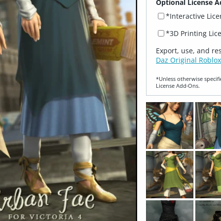
Optional License A
*Interactive Lic
*3D Printing Lic
Export, use, and re
Daz Original Roblox
*Unless otherwise specifi
License Add‑Ons.