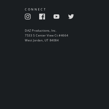
CONNECT
DAZ Productions, Inc.
7533 S Center View Ct #4664
West Jordan, UT 84084