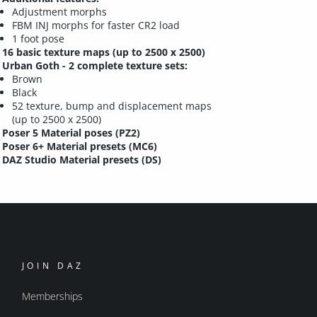
Adjustment morphs
FBM INJ morphs for faster CR2 load
1 foot pose
16 basic texture maps (up to 2500 x 2500)
Urban Goth - 2 complete texture sets:
Brown
Black
52 texture, bump and displacement maps
(up to 2500 x 2500)
Poser 5 Material poses (PZ2)
Poser 6+ Material presets (MC6)
DAZ Studio Material presets (DS)
JOIN DAZ
Memberships