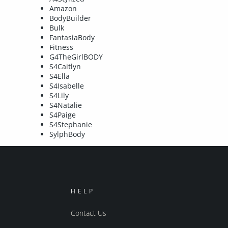
Amazon
BodyBuilder
Bulk
FantasiaBody
Fitness
G4TheGirlBODY
S4Caitlyn
S4Ella
S4Isabelle
S4Lily
S4Natalie
S4Paige
S4Stephanie
SylphBody
HELP
Contact Us