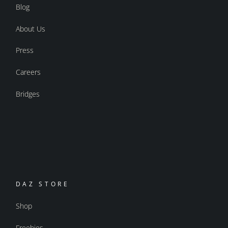
Blog
About Us
Press
Careers
Bridges
DAZ STORE
Shop
Freebies