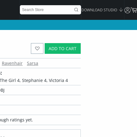
DOWNLOAD STUDIO
ADD TO CART
Ravenhair
Sarsa
:
, The Girl 4, Stephanie 4, Victoria 4
BJ
ugh ratings yet.