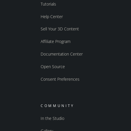
Tutorials
Help Center
Sell Your 3D Content
Affiliate Program
Documentation Center
Open Source
Consent Preferences
COMMUNITY
In the Studio
Gallery