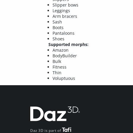
Slipper bows
Leggings
Arm bracers
Sash
Boots
Pantaloons
Shoes
Supported morphs:
Amazon
BodyBuilder
Bulk
Fitness
Thin
Voluptuous
Daz 3D is part of