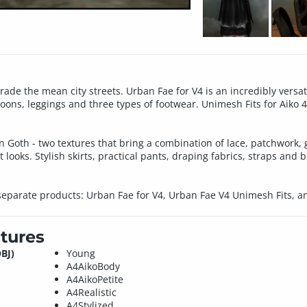
de the mean city streets. Urban Fae for V4 is an incredibly versati
oons, leggings and three types of footwear. Unimesh Fits for Aiko 4, 
n Goth - two textures that bring a combination of lace, patchwork,
 looks. Stylish skirts, practical pants, draping fabrics, straps and 
 separate products: Urban Fae for V4, Urban Fae V4 Unimesh Fits, 
tures
BJ)
Young
A4AikoBody
A4AikoPetite
A4Realistic
A4Stylized