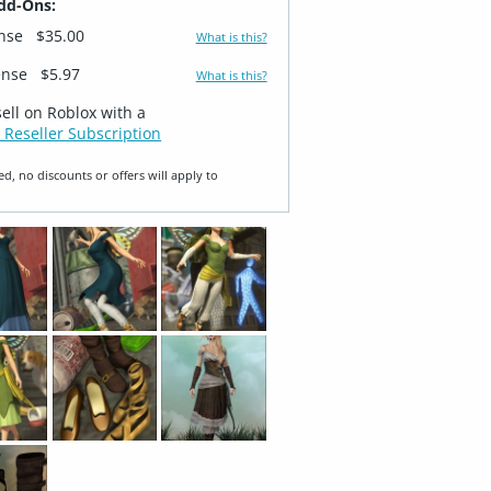
dd-Ons:
ense
$35.00
What is this?
ense
$5.97
What is this?
sell on Roblox with a
 Reseller Subscription
ed, no discounts or offers will apply to