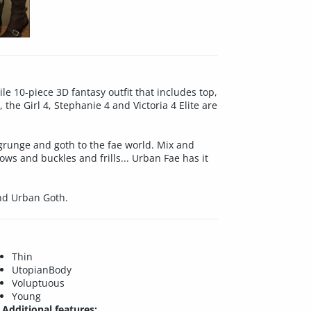
le 10-piece 3D fantasy outfit that includes top,
the Girl 4, Stephanie 4 and Victoria 4 Elite are
 grunge and goth to the fae world. Mix and
bows and buckles and frills... Urban Fae has it
and Urban Goth.
Thin
UtopianBody
Voluptuous
Young
Additional features: