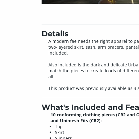
Details
A modern fae needs the right apparel to para
two-layered skirt, sash, arm bracers, pantal
included.
Also included is the dark and delicate Urba
match the pieces to create loads of different
all!
This product was previously available as 3
What's Included and Fea
10 conforming clothing pieces (CR2 and O
and Unimesh Fits (CR2):
Top
Skirt
Slippers