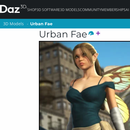
SHOP
3D SOFTWARE
3D MODELS
COMMUNITY
MEMBERSHIPS
AI
3D Models
3D Models
Urban Fae
Urban Fae
Urban Fae