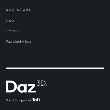
DAZ STORE
Shop
Freebies
Published Artists
Daz 3D is part of