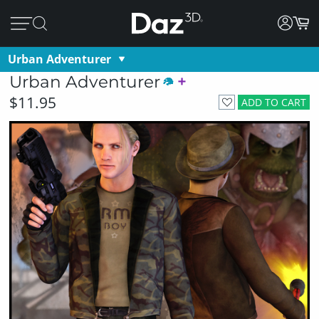
Urban Adventurer
Urban Adventurer
$11.95
ADD TO CART