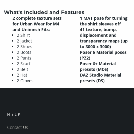
What's Included and Features
2 complete texture sets
1 MAT pose for turning
for Urban Wear for M4
the shirt sleeves off
and Unimesh Fits:
41 texture, bump,
2 Shirt
displacement and
2 Jacket
transparency maps (up
2 Shoes
to 3000 x 3000)
2 Boots
Poser 5 Material poses
2 Pants
(PZ2)
2 Scarf
Poser 6+ Material
2 Belt
presets (MC6)
2 Hat
DAZ Studio Material
2 Gloves
presets (DS)
HELP
Contact Us