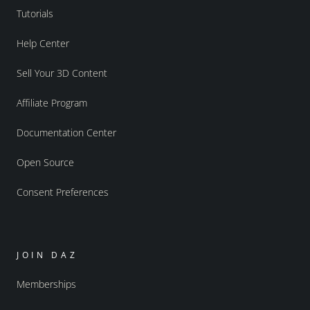
Tutorials
Help Center
Sell Your 3D Content
Affiliate Program
Documentation Center
Open Source
Consent Preferences
JOIN DAZ
Memberships