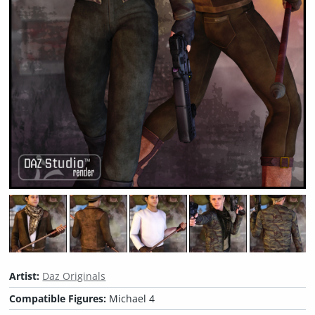
Artist:
Daz Originals
Compatible Figures:
Michael 4