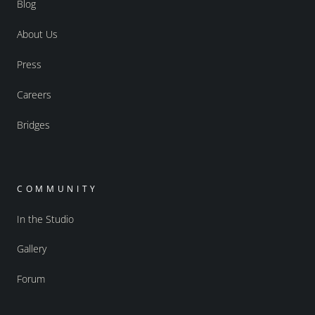
Blog
About Us
Press
Careers
Bridges
COMMUNITY
In the Studio
Gallery
Forum