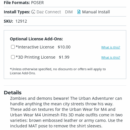
File Formats:
POSER
Install Types:
Daz Connect
DIM
Manual Install
SKU:
12912
Optional License Add-Ons:
*Interactive License
$10.00
What is this?
*3D Printing License
$1.99
What is this?
*Unless otherwise specified, no discounts or offers will apply to
License Add‑Ons.
Details
Zombies and demons beware! The Urban Adventurer can
handle anything the mean city streets throw his way.
These add-on textures for the Urban Wear for M4 and
Urban Wear M4 Unimesh Fits 3D male outfits come in two
varieties: brown embossed leather or army camo. Use the
included MAT pose to remove the shirt sleeves.