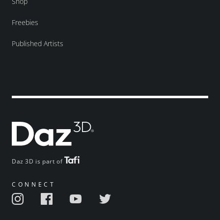
Shop
Freebies
Published Artists
Daz 3D is part of
CONNECT