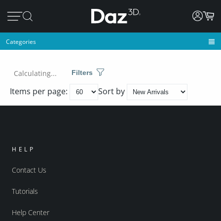
Categories
Calculating...
Filters
Items per page:
Sort by
HELP
Contact Us
Tutorials
Help Center