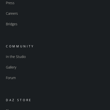
Press
Careers
Bridges
COMMUNITY
In the Studio
Gallery
Forum
DAZ STORE