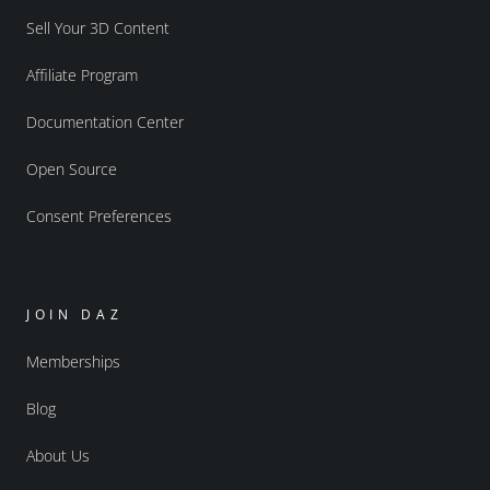
Sell Your 3D Content
Affiliate Program
Documentation Center
Open Source
Consent Preferences
JOIN DAZ
Memberships
Blog
About Us