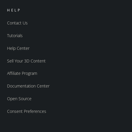
HELP
Contact Us
Tutorials
Help Center
Sell Your 3D Content
Affiliate Program
Documentation Center
Open Source
Consent Preferences