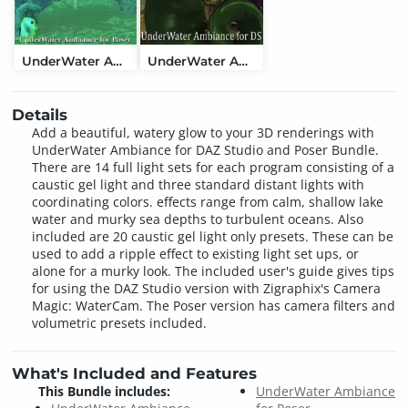
UnderWater Ambiance for Poser
UnderWater Ambiance for DAZ Studio
Details
Add a beautiful, watery glow to your 3D renderings with
UnderWater Ambiance for DAZ Studio and Poser Bundle.
There are 14 full light sets for each program consisting of a
caustic gel light and three standard distant lights with
coordinating colors. effects range from calm, shallow lake
water and murky sea depths to turbulent oceans. Also
included are 20 caustic gel light only presets. These can be
used to add a ripple effect to existing light set ups, or
alone for a murky look. The included user's guide gives tips
for using the DAZ Studio version with Zigraphix's Camera
Magic: WaterCam. The Poser version has camera filters and
volumetric presets included.
What's Included and Features
This Bundle includes:
UnderWater Ambiance