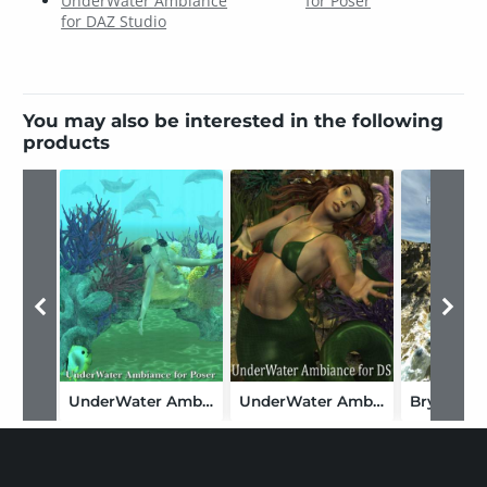
UnderWater Ambiance
for Poser
for DAZ Studio
You may also be interested in the following
products
UnderWater Ambiance for Poser
UnderWater Ambiance for DAZ Studio