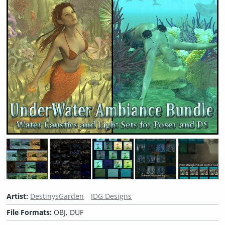
Artist:
DestinysGarden
IDG Designs
File Formats:
OBJ, DUF