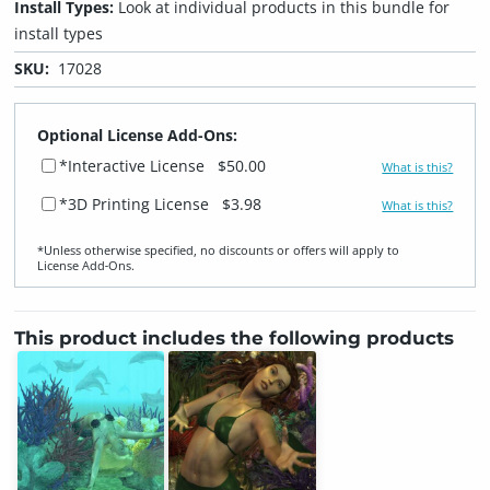
Install Types:
Look at individual products in this bundle for
install types
SKU:
17028
Optional License Add-Ons:
*Interactive License
$50.00
What is this?
*3D Printing License
$3.98
What is this?
*Unless otherwise specified, no discounts or offers will apply to
License Add‑Ons.
This product includes the following products