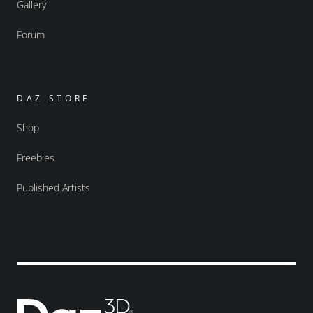
Gallery
Forum
DAZ STORE
Shop
Freebies
Published Artists