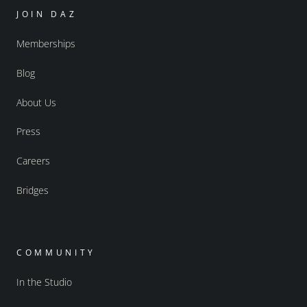
JOIN DAZ
Memberships
Blog
About Us
Press
Careers
Bridges
COMMUNITY
In the Studio