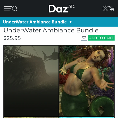
UnderWater Ambiance Bundle
UnderWater Ambiance Bundle
$25.95
ADD TO CART