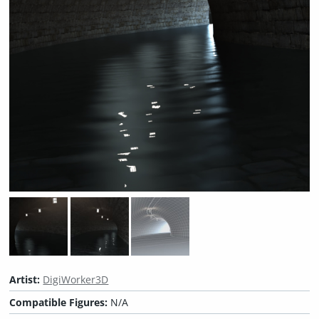
Artist:
DigiWorker3D
Compatible Figures:
N/A