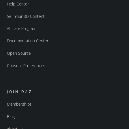
Help Center
Sell Your 3D Content
Affiliate Program
Documentation Center
Open Source
Consent Preferences
JOIN DAZ
Memberships
Blog
About Us