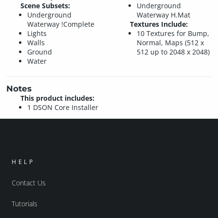
Scene Subsets:
Underground
Underground
Waterway H.Mat
Waterway !Complete
Textures Include:
Lights
10 Textures for Bump,
Walls
Normal, Maps (512 x
Ground
512 up to 2048 x 2048)
Water
Notes
This product includes:
1 DSON Core Installer
HELP
Contact Us
Tutorials