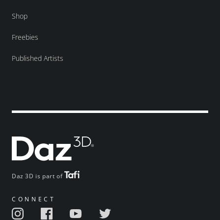
Shop
Freebies
Published Artists
Daz 3D is part of
CONNECT