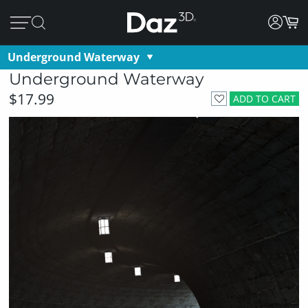
Underground Waterway
Underground Waterway
$17.99
ADD TO CART