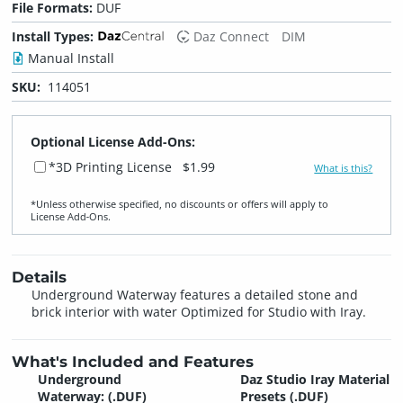
File Formats:
DUF
Install Types:
Daz Connect
DIM
Manual Install
SKU:
114051
Optional License Add-Ons:
*3D Printing License
$1.99
What is this?
*Unless otherwise specified, no discounts or offers will apply to
License Add‑Ons.
Details
Underground Waterway features a detailed stone and
brick interior with water Optimized for Studio with Iray.
What's Included and Features
Underground
Daz Studio Iray Material
Waterway: (.DUF)
Presets (.DUF)