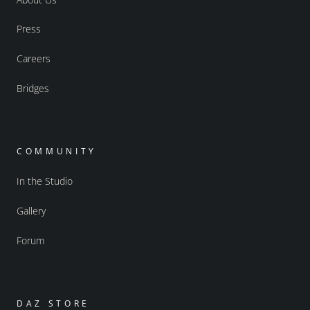
Press
Careers
Bridges
COMMUNITY
In the Studio
Gallery
Forum
DAZ STORE