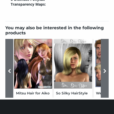
Transparency Maps:
You may also be interested in the following
products
Mitsu Hair for Aiko
So Silky HairStyle