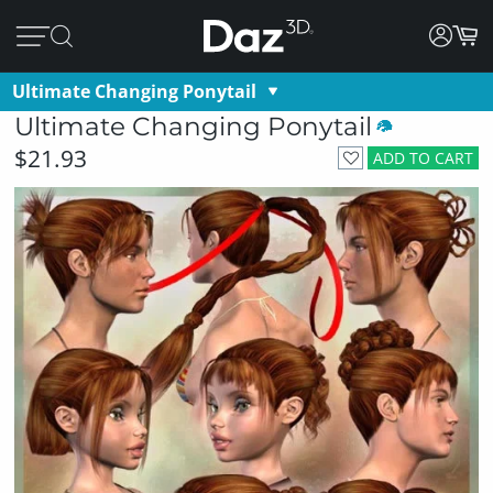
Ultimate Changing Ponytail
Ultimate Changing Ponytail
$21.93
ADD TO CART