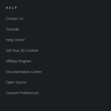
HELP
Contact Us
Tutorials
Help Center
Sell Your 3D Content
Affiliate Program
Documentation Center
Open Source
Consent Preferences