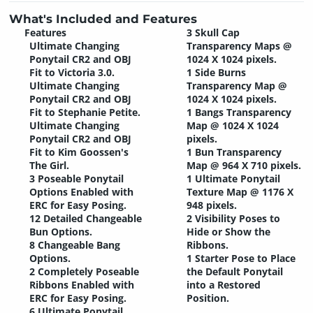
What's Included and Features
Features
3 Skull Cap
Ultimate Changing
Transparency Maps @
Ponytail CR2 and OBJ
1024 X 1024 pixels.
Fit to Victoria 3.0.
1 Side Burns
Ultimate Changing
Transparency Map @
Ponytail CR2 and OBJ
1024 X 1024 pixels.
Fit to Stephanie Petite.
1 Bangs Transparency
Ultimate Changing
Map @ 1024 X 1024
Ponytail CR2 and OBJ
pixels.
Fit to Kim Goossen's
1 Bun Transparency
The Girl.
Map @ 964 X 710 pixels.
3 Poseable Ponytail
1 Ultimate Ponytail
Options Enabled with
Texture Map @ 1176 X
ERC for Easy Posing.
948 pixels.
12 Detailed Changeable
2 Visibility Poses to
Bun Options.
Hide or Show the
8 Changeable Bang
Ribbons.
Options.
1 Starter Pose to Place
2 Completely Poseable
the Default Ponytail
Ribbons Enabled with
into a Restored
ERC for Easy Posing.
Position.
6 Ultimate Ponytail