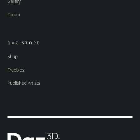
Gallery
Forum
DAZ STORE
Shop
Freebies
Published Artists