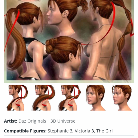
Artist:
Daz Originals
3D Universe
Compatible Figures:
Stephanie 3, Victoria 3, The Girl