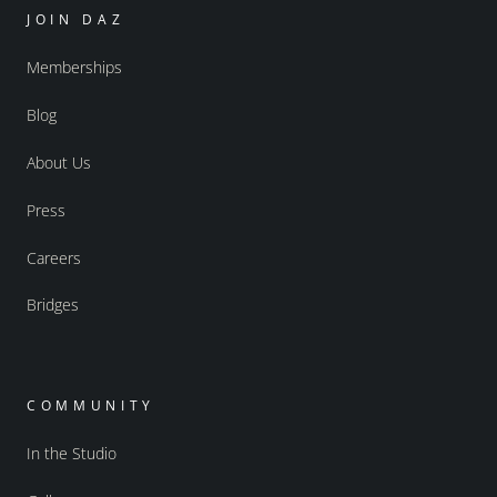
JOIN DAZ
Memberships
Blog
About Us
Press
Careers
Bridges
COMMUNITY
In the Studio