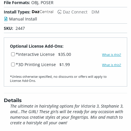
File Formats:
OBJ, POSER
Install Types:
Daz Connect
DIM
Manual Install
SKU:
2447
Optional License Add-Ons:
*Interactive License
$35.00
What is this?
*3D Printing License
$1.99
What is this?
*Unless otherwise specified, no discounts or offers will apply to
License Add‑Ons.
Details
The ultimate in hairstyling options for Victoria 3, Stephanie 3,
and...The GIRL! These girls will be ready for any occasion with
numerous creative styles at your fingertips. Mix and match to
create a hairstyle all your own!