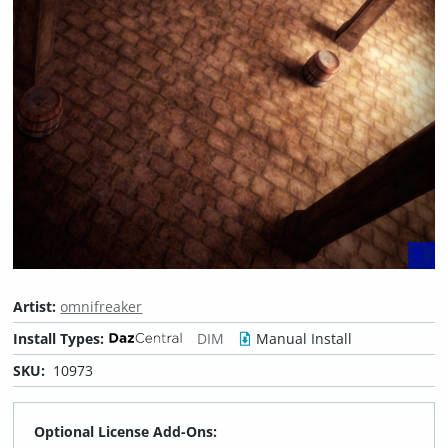
Artist:
omnifreaker
Install Types:
DIM
Manual Install
SKU:
10973
Optional License Add-Ons: