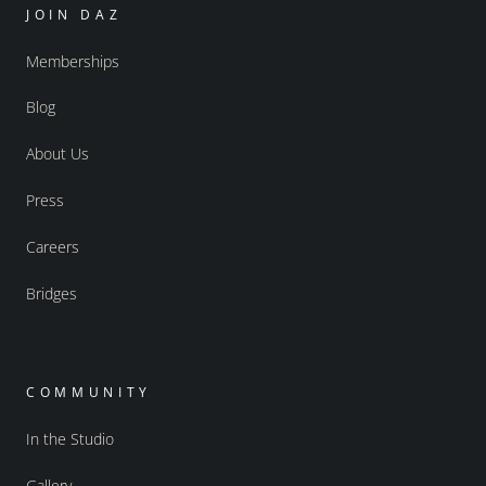
JOIN DAZ
Memberships
Blog
About Us
Press
Careers
Bridges
COMMUNITY
In the Studio
Gallery