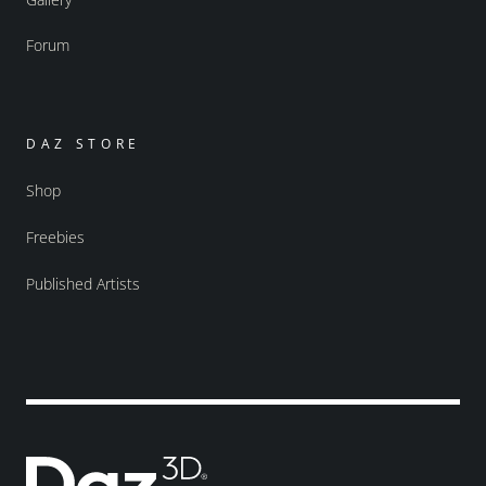
Forum
DAZ STORE
Shop
Freebies
Published Artists