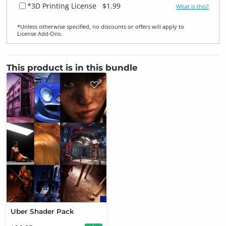
*3D Printing License
$1.99
What is this?
*Unless otherwise specified, no discounts or offers will apply to
License Add‑Ons.
This product is in this bundle
Uber Shader Pack