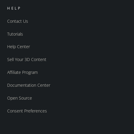
HELP
Contact Us
Tutorials
Help Center
Sell Your 3D Content
Affiliate Program
Documentation Center
Open Source
Consent Preferences