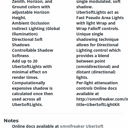
Zenith, Horizon, and
single modulated, soft
Ground colors with
shadow.
adjustable Horizon
UberSoftLights act as
Height.
Fast Pseudo Area Lights
Ambient Occlusion
with light Wrap and
Indirect Lighting (Global
Wrap Falloff controls.
Illumination)
Unique single
Directional Soft
shadowing technique
Shadows
allows for Directional
Controllable Shadow
Lighting control which
Softness
provides a blend
Add up to 20
between point
UberSoftLights with
(omnidirectional) and
minimal effect on
distant (directional)
render times.
lights.
Computationally
Per-light attenuation
expensive shadow is
controls Online docs
calculated once then
available at
used across all
http://omnifreaker.com/i
UberSoftLights.
title=UberSoftLightKit
Notes
Online docs available at
omnifreaker UberSoft