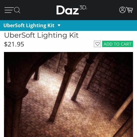
UberSoft Lighting Kit
UberSoft Lighting Kit
$21.95
ADD TO CART