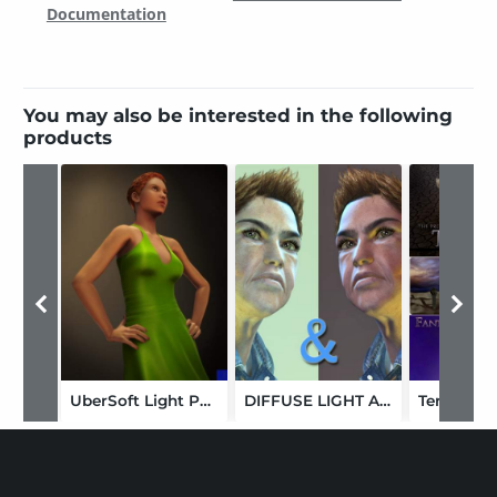
Documentation
You may also be interested in the following
products
UberSoft Light Pack1
DIFFUSE LIGHT AND DARK STUDIO