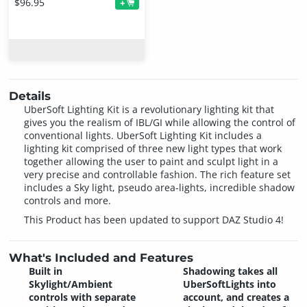
$96.95
+
Details
UberSoft Lighting Kit is a revolutionary lighting kit that
gives you the realism of IBL/GI while allowing the control of
conventional lights. UberSoft Lighting Kit includes a
lighting kit comprised of three new light types that work
together allowing the user to paint and sculpt light in a
very precise and controllable fashion. The rich feature set
includes a Sky light, pseudo area-lights, incredible shadow
controls and more.
This Product has been updated to support DAZ Studio 4!
What's Included and Features
Built in
Shadowing takes all
Skylight/Ambient
UberSoftLights into
controls with separate
account, and creates a