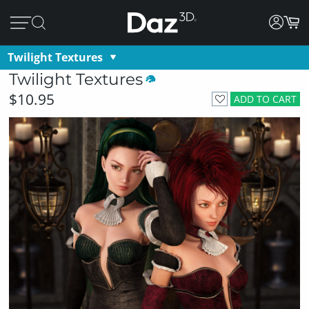
Twilight Textures
Twilight Textures
$10.95
ADD TO CART