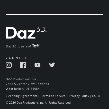
Daz 3D is part of
CONNECT
DAZ Productions, Inc.
7533 S Center View Ct #4664
West Jordan, UT 84084
Licensing Agreement
|
Terms of Service
|
Privacy Policy
|
EULA
© 2026 Daz Productions Inc. All Rights Reserved.