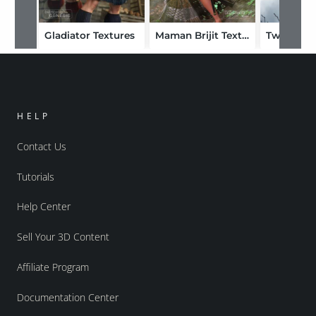
Gladiator Textures
Maman Brijit Textures
HELP
Contact Us
Tutorials
Help Center
Sell Your 3D Content
Affiliate Program
Documentation Center