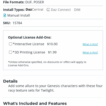
File Formats:
DUF, POSER
Install Types:
Daz Connect
DIM
Manual Install
SKU:
15784
Optional License Add-Ons:
*Interactive License
$10.00
What is this?
*3D Printing License
$1.99
What is this?
*Unless otherwise specified, no discounts or offers will apply to
License Add‑Ons.
Details
Add some allure to your Genesis characters with these four
racy texture sets for Twilight.
What's Included and Features