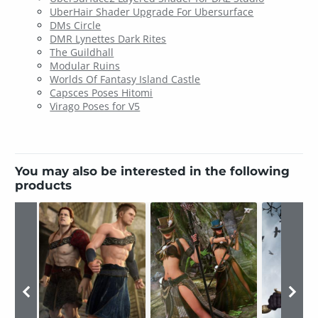
UberHair Shader Upgrade For Ubersurface
DMs Circle
DMR Lynettes Dark Rites
The Guildhall
Modular Ruins
Worlds Of Fantasy Island Castle
Capsces Poses Hitomi
Virago Poses for V5
You may also be interested in the following
products