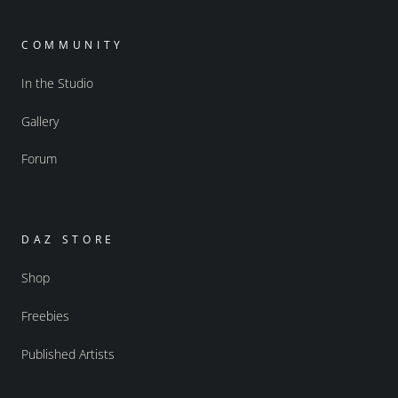
COMMUNITY
In the Studio
Gallery
Forum
DAZ STORE
Shop
Freebies
Published Artists