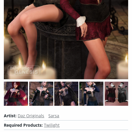
Artist:
Daz Originals
Sarsa
Required Products:
Twilight