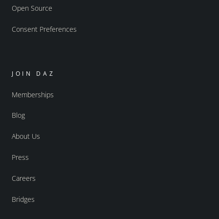
Open Source
Consent Preferences
JOIN DAZ
Memberships
Blog
About Us
Press
Careers
Bridges