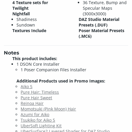
4 Texture sets for
36 Texture, Bump and
Twilight
Specular Maps
Nightfall
(3000x3000)
Shadiness
DAZ Studio Material
Sundown
Presets (.DUF)
Textures Include
Poser Material Presets
(.MC6)
Notes
This product includes:
1 DSON Core Installer
1 Poser Companion Files Installer
Additional Products used in Promo Images:
Aiko 5
Pure Hair: Timeless
Pure Hair Sweet
Reinoa Hair
Momotsuki (Pink Moon) Hair
Azumi for Aiko
Tsukiko for Aiko 5
UberSoft Lighting Kit
UberSurface2 Layered Shader for DAZ Studio