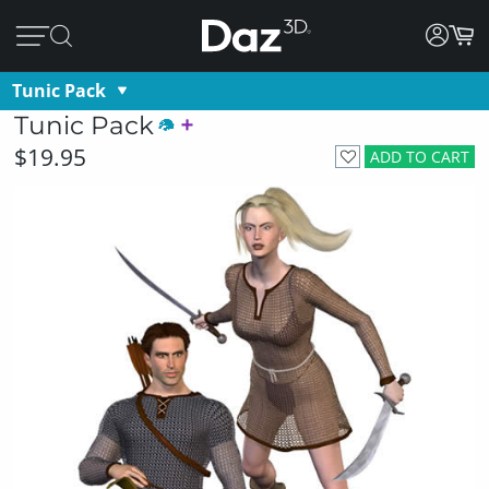
Tunic Pack
Tunic Pack
$19.95
ADD TO CART