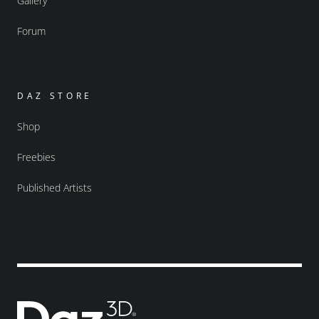
Gallery
Forum
DAZ STORE
Shop
Freebies
Published Artists