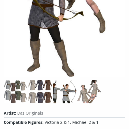
Artist:
Daz Originals
Compatible Figures:
Victoria 2 & 1, Michael 2 & 1