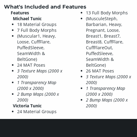
What's Included and Features
Features
13 Full Body Morphs
Michael Tunic
(MusculeSteph,
18 Material Groups
Barbarian, Heavy,
7 Full Body Morphs
Pregnant, Loose,
(Muscular1, Heavy,
Breast1, Breast7,
Loose, CuffFlare,
Breast8, CuffFlare,
PuffedSleeve,
CuffFlareOut,
SeamWidth &
PuffedSleeve,
BeltGone)
SeamWidth &
24 MAT Poses
BeltGone)
3 Texture Maps (2000 x
26 MAT Poses
2000)
3 Texture Maps (2000 x
1 Transparency Map
2000)
(2000 x 2000)
1 Transparency Map
2 Bump Maps (2000 x
(2000 x 2000)
2000)
2 Bump Maps (2000 x
Victoria Tunic
2000)
24 Material Groups