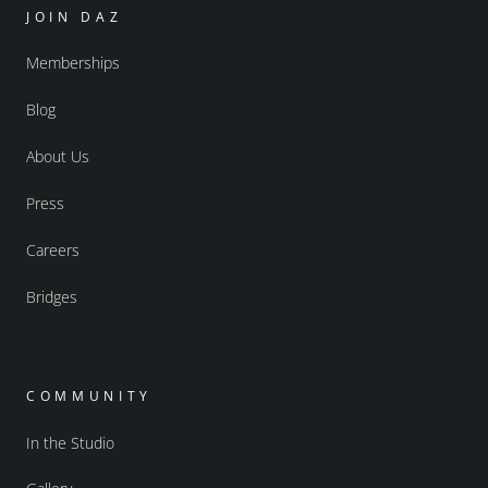
JOIN DAZ
Memberships
Blog
About Us
Press
Careers
Bridges
COMMUNITY
In the Studio