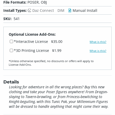
File Formats:
POSER, OBJ
Install Types:
Daz Connect
DIM
Manual Install
SKU:
541
Optional License Add-Ons:
*Interactive License
$35.00
What is this?
*3D Printing License
$1.99
What is this?
*Unless otherwise specified, no discounts or offers will apply to
License Add‑Ons.
Details
Looking for adventure in all the wrong places? Buy this new
clothing and take your Poser figures anywhere! From Dragon-
slaying to Tavern-brawling, or from Princess-bewitching to
Knight-beguiling, with this Tunic Pak, your Millennium Figures
will be dressed to handle anything that might come their way.