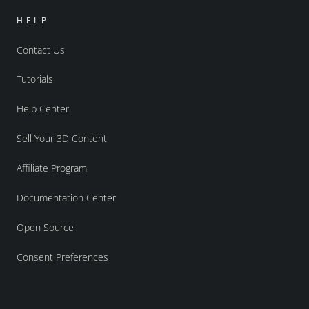
HELP
Contact Us
Tutorials
Help Center
Sell Your 3D Content
Affiliate Program
Documentation Center
Open Source
Consent Preferences