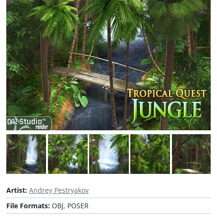
Artist:
Andrey Pestryakov
File Formats:
OBJ, POSER