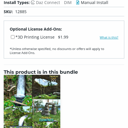
Install Types:
Daz Connect
DIM
Manual Install
SKU:
12885
Optional License Add-Ons:
*3D Printing License
$1.99
What is this?
*Unless otherwise specified, no discounts or offers will apply to
License Add‑Ons.
This product is in this bundle