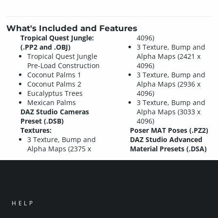
What's Included and Features
Tropical Quest Jungle:
4096)
(.PP2 and .OBJ)
3 Texture, Bump and
Tropical Quest Jungle
Alpha Maps (2421 x
Pre-Load Construction
4096)
Coconut Palms 1
3 Texture, Bump and
Coconut Palms 2
Alpha Maps (2936 x
Eucalyptus Trees
4096)
Mexican Palms
3 Texture, Bump and
DAZ Studio Cameras
Alpha Maps (3033 x
Preset (.DSB)
4096)
Textures:
Poser MAT Poses (.PZ2)
3 Texture, Bump and
DAZ Studio Advanced
Alpha Maps (2375 x
Material Presets (.DSA)
HELP