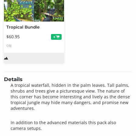
Tropical Bundle
$60.95
+
OBJ
Details
A tropical waterfall, hidden in the palm leaves. Tall palms,
shrubs and trees give a picturesque view. The nature of
this corner has become interesting and lively as the dense
tropical jungle may hide many dangers, and promise new
adventures.
In addition to the advanced materials this pack also
camera setups.