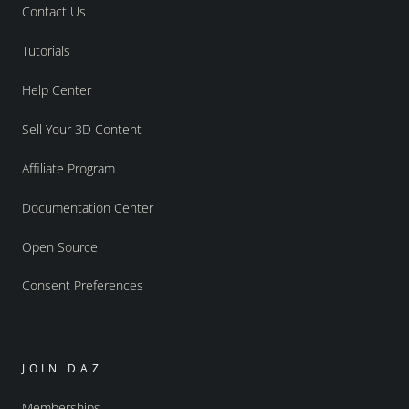
Contact Us
Tutorials
Help Center
Sell Your 3D Content
Affiliate Program
Documentation Center
Open Source
Consent Preferences
JOIN DAZ
Memberships