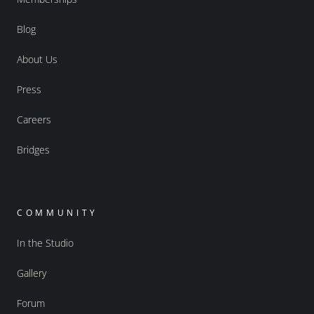
Blog
About Us
Press
Careers
Bridges
COMMUNITY
In the Studio
Gallery
Forum