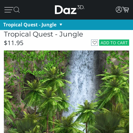
Tropical Quest - Jungle
Tropical Quest - Jungle
$11.95
ADD TO CART