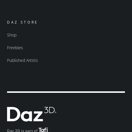
DAZ STORE
Shop
Freebies
Published Artists
Daz 3D is part of