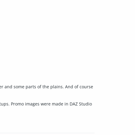
ter and some parts of the plains. And of course
 setups. Promo images were made in DAZ Studio