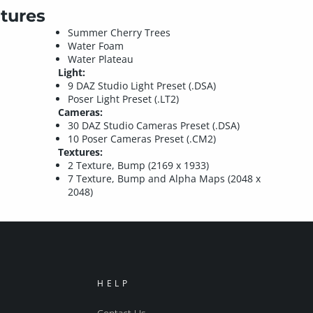
tures
Summer Cherry Trees
Water Foam
Water Plateau
Light:
9 DAZ Studio Light Preset (.DSA)
Poser Light Preset (.LT2)
Cameras:
30 DAZ Studio Cameras Preset (.DSA)
10 Poser Cameras Preset (.CM2)
Textures:
2 Texture, Bump (2169 x 1933)
7 Texture, Bump and Alpha Maps (2048 x
2048)
HELP