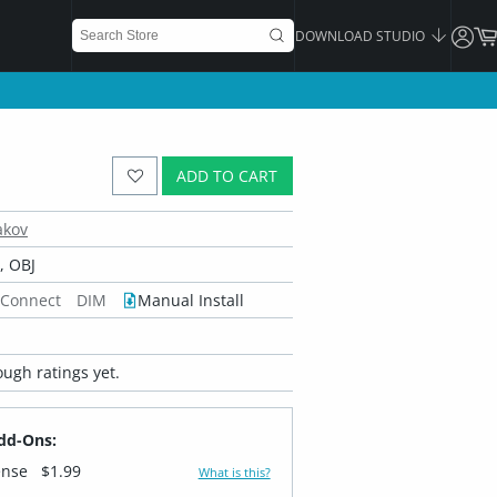
DOWNLOAD STUDIO
ADD TO CART
akov
 OBJ
 Connect
DIM
Manual Install
ugh ratings yet.
dd-Ons:
ense
$1.99
What is this?