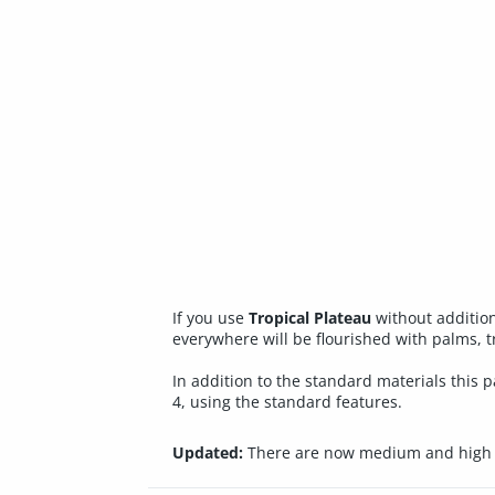
If you use
Tropical Plateau
without addition
everywhere will be flourished with palms, tr
In addition to the standard materials this
4, using the standard features.
Updated:
There are now medium and high r