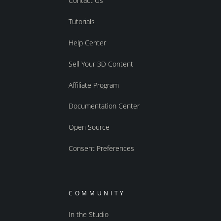
Contact Us
Tutorials
Help Center
Sell Your 3D Content
Affiliate Program
Documentation Center
Open Source
Consent Preferences
COMMUNITY
In the Studio