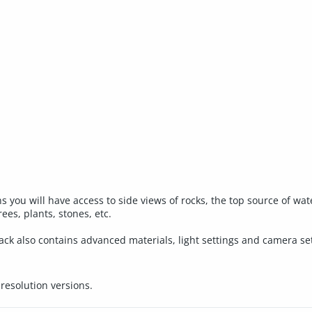
s you will have access to side views of rocks, the top source of wa
ees, plants, stones, etc.
 pack also contains advanced materials, light settings and camera
esolution versions.