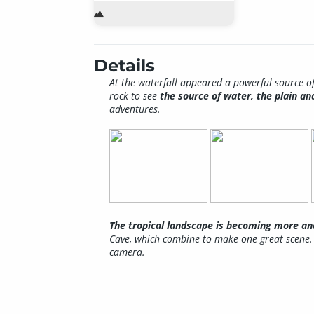
Details
At the waterfall appeared a powerful source of
rock to see
the source of water, the plain a
adventures.
The tropical landscape is becoming more 
Cave, which combine to make one great scene. 
camera.