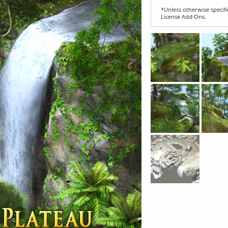
*Unless otherwise specifi
License Add‑Ons.