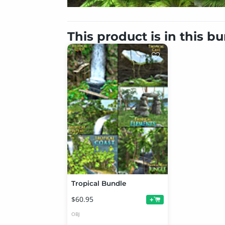
This product is in this b
Tropical Bundle
$60.95
+
OBJ