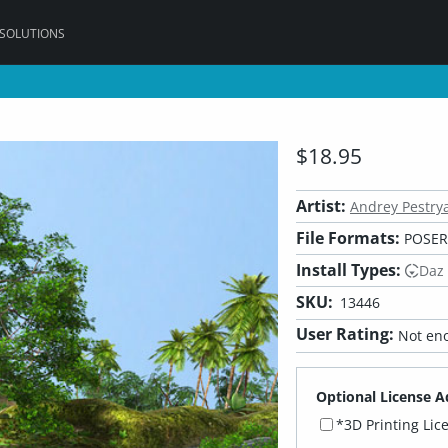
 SOLUTIONS
$18.95
Artist:
Andrey Pestry
File Formats:
POSER,
Install Types:
Daz
SKU:
13446
User Rating:
Not eno
Optional License A
*3D Printing Lic