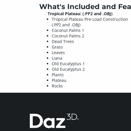
What's Included and Fea
Tropical Plateau: (.PP2 and .OBJ)
Tropical Plateau Pre-Load Construction
(.PP2 and .OBJ)
Coconut Palms 1
Coconut Palms 2
Dead Trees
Grass
Leaves
Liana
Old Eucalyptus 1
Old Eucalyptus 2
Plants
Plateau
Rocks