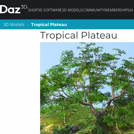
SHOP
3D SOFTWARE
3D MODELS
COMMUNITY
MEMBERSHIPS
AI
3D Models
3D Models
Tropical Plateau
Tropical Plateau
Tropical Plateau