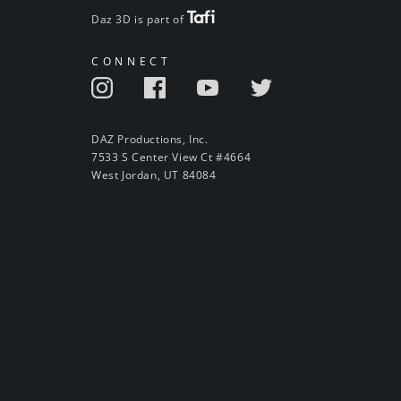
Daz 3D is part of
CONNECT
DAZ Productions, Inc.
7533 S Center View Ct #4664
West Jordan, UT 84084