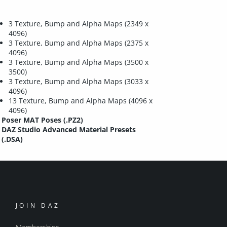
3 Texture, Bump and Alpha Maps (2349 x
4096)
3 Texture, Bump and Alpha Maps (2375 x
4096)
3 Texture, Bump and Alpha Maps (3500 x
3500)
3 Texture, Bump and Alpha Maps (3033 x
4096)
13 Texture, Bump and Alpha Maps (4096 x
4096)
Poser MAT Poses (.PZ2)
DAZ Studio Advanced Material Presets
(.DSA)
JOIN DAZ