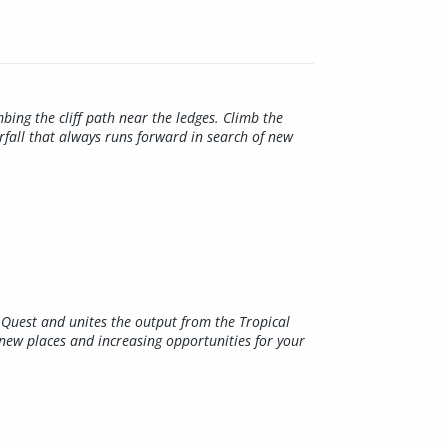
bing the cliff path near the ledges. Climb the
rfall that always runs forward in search of new
al Quest and unites the output from the Tropical
new places and increasing opportunities for your