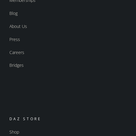
Memberships
Blog
About Us
Press
Careers
Bridges
DAZ STORE
Shop