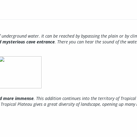
 underground water. It can be reached by bypassing the plain or by clim
nd mysterious cave entrance
. There you can hear the sound of the wate
and more immense
. This addition continues into the territory of Tropic
Tropical Plateau gives a great diversity of landscape, opening up many 