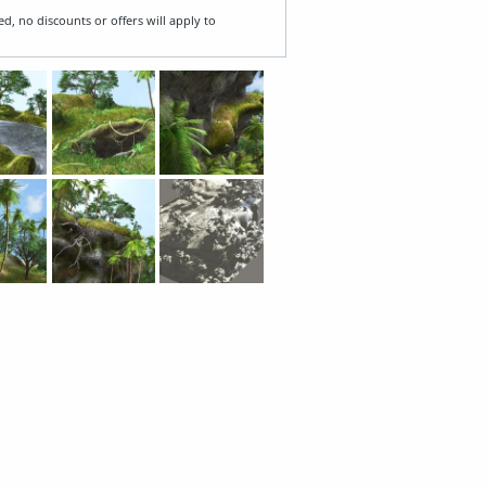
ed, no discounts or offers will apply to