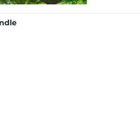
undle