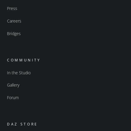
Press
Careers
Bridges
COMMUNITY
In the Studio
Gallery
Forum
DAZ STORE