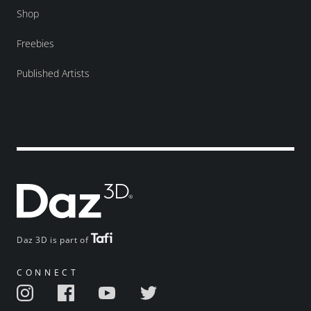
Shop
Freebies
Published Artists
Daz 3D is part of
CONNECT