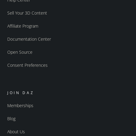
Sell Your 3D Content
Affiliate Program
Documentation Center
Open Source
Consent Preferences
JOIN DAZ
Memberships
Blog
About Us