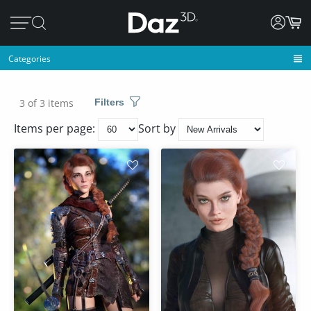
Categories
3 of 3 items
Filters
Items per page:
Sort by