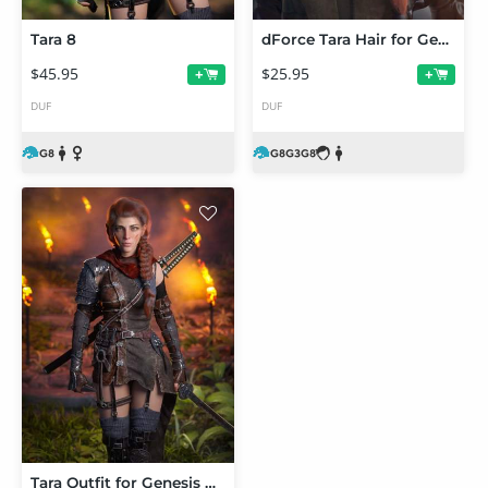
Tara 8
dForce Tara Hair for Genesis 3 and 8 Female(s)
$45.95
$25.95
+
+
DUF
DUF
Tara Outfit for Genesis 8 Female(s)