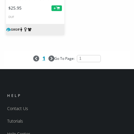
$25.95
+
DUF
1
Go To Page:
HELP
Contact Us
Tutorials
Help Center