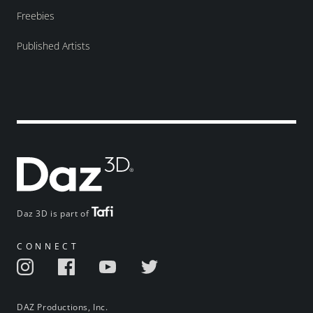
Freebies
Published Artists
Daz 3D is part of
CONNECT
DAZ Productions, Inc.