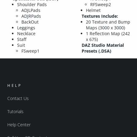
Shoulder Pads
RFSweep2
ADJLPads
Helmet
ADJRPads
Textures Include:
BackOut
20 Texture and Bump
Leggings
Maps (3000 x 3000)
Necklace
1 Reflection Map (242
Staff
x 675)
Suit
DAZ Studio Material
FSweep1
Presets (.DSA)
HELP
Contact Us
Tutorials
Help Center