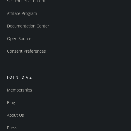
Sell Your 3D Content
Affiliate Program
Documentation Center
Open Source
Consent Preferences
JOIN DAZ
Memberships
Blog
About Us
Press