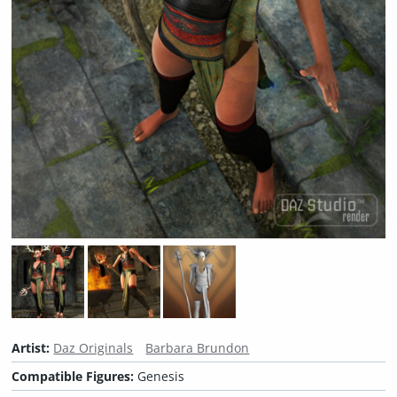
Artist:
Daz Originals
Barbara Brundon
Compatible Figures:
Genesis