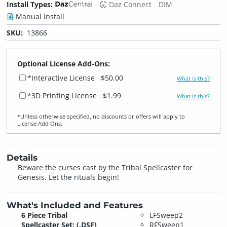
Install Types:
Daz Connect
DIM
Manual Install
SKU:
13866
Optional License Add-Ons:
*Interactive License
$50.00
What is this?
*3D Printing License
$1.99
What is this?
*Unless otherwise specified, no discounts or offers will apply to
License Add‑Ons.
Details
Beware the curses cast by the Tribal Spellcaster for
Genesis. Let the rituals begin!
What's Included and Features
6 Piece Tribal
LFSweep2
Spellcaster Set: (.DSF)
RFSweep1