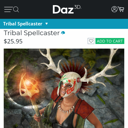
Tribal Spellcaster
Tribal Spellcaster
$25.95
ADD TO CART