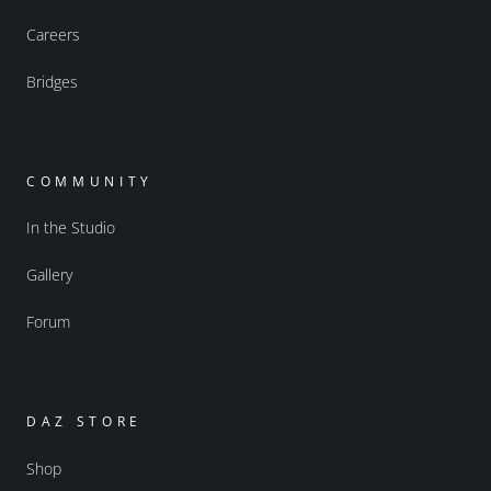
Careers
Bridges
COMMUNITY
In the Studio
Gallery
Forum
DAZ STORE
Shop