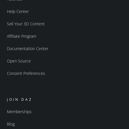
Help Center
Sell Your 3D Content
Affiliate Program
Documentation Center
Open Source
Consent Preferences
JOIN DAZ
Memberships
Blog