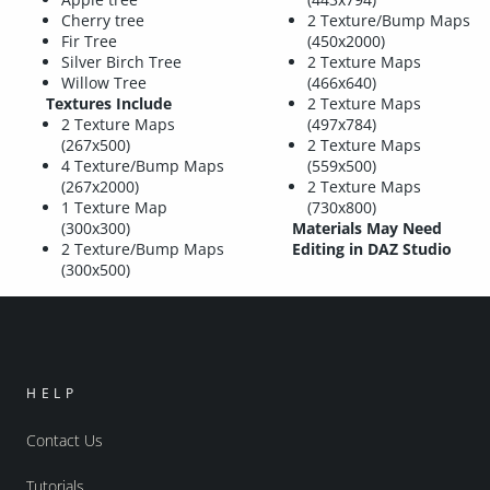
Cherry tree
2 Texture/Bump Maps
Fir Tree
(450x2000)
Silver Birch Tree
2 Texture Maps
Willow Tree
(466x640)
Textures Include
2 Texture Maps
2 Texture Maps
(497x784)
(267x500)
2 Texture Maps
4 Texture/Bump Maps
(559x500)
(267x2000)
2 Texture Maps
1 Texture Map
(730x800)
(300x300)
Materials May Need
2 Texture/Bump Maps
Editing in DAZ Studio
(300x500)
HELP
Contact Us
Tutorials