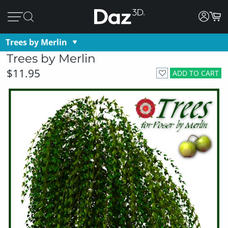
Trees by Merlin
Trees by Merlin
$11.95
ADD TO CART