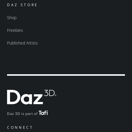
DAZ STORE
Shop
Freebies
Published Artists
Daz 3D is part of
CONNECT