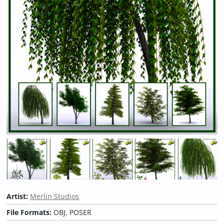
Artist:
Merlin Studios
File Formats:
OBJ, POSER