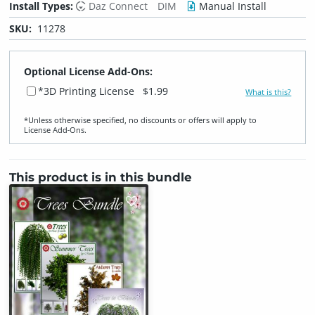
Install Types:
Daz Connect
DIM
Manual Install
SKU:
11278
Optional License Add-Ons:
*3D Printing License
$1.99
What is this?
*Unless otherwise specified, no discounts or offers will apply to
License Add‑Ons.
This product is in this bundle