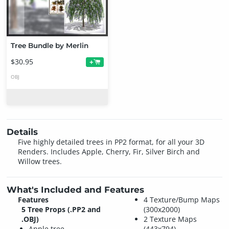
Tree Bundle by Merlin
$30.95
+
OBJ
Details
Five highly detailed trees in PP2 format, for all your 3D
Renders. Includes Apple, Cherry, Fir, Silver Birch and
Willow trees.
What's Included and Features
Features
4 Texture/Bump Maps
5 Tree Props (.PP2 and
(300x2000)
.OBJ)
2 Texture Maps
Apple tree
(443x794)