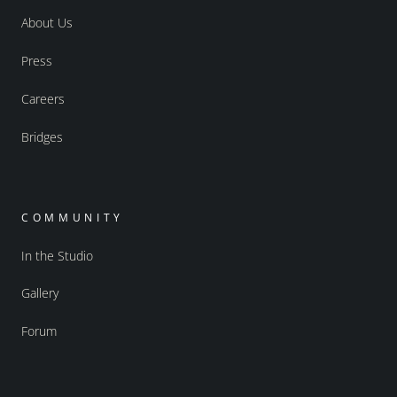
About Us
Press
Careers
Bridges
COMMUNITY
In the Studio
Gallery
Forum