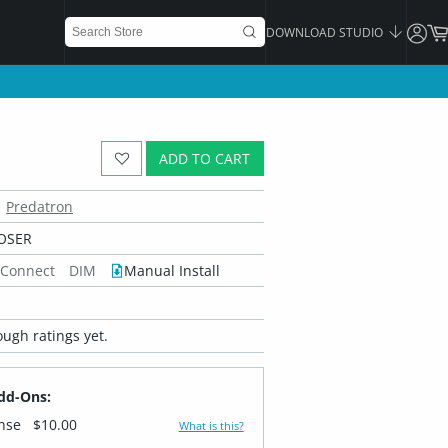
DOWNLOAD STUDIO
ADD TO CART
Predatron
OSER
 Connect
DIM
Manual Install
ugh ratings yet.
dd-Ons:
ense
$10.00
What is this?