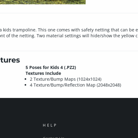
 kids trampoline. This one comes with safety netting that can be 
 of the netting. Two material settings will hide/show the yellow cro
tures
5 Poses for Kids 4 (.PZ2)
Textures Include
2 Texture/Bump Maps (1024x1024)
4 Texture/Bump/Reflection Map (2048x2048)
HELP