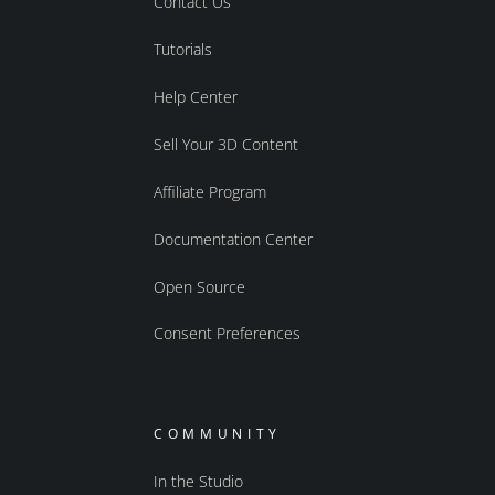
Contact Us
Tutorials
Help Center
Sell Your 3D Content
Affiliate Program
Documentation Center
Open Source
Consent Preferences
COMMUNITY
In the Studio