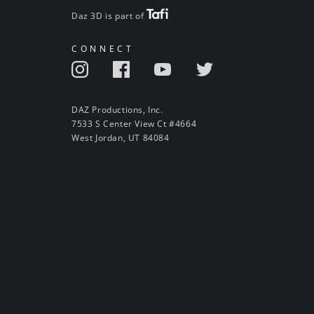
Daz 3D is part of
CONNECT
DAZ Productions, Inc.
7533 S Center View Ct #4664
West Jordan, UT 84084