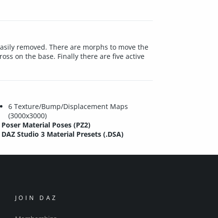
easily removed. There are morphs to move the
ss on the base. Finally there are five active
6 Texture/Bump/Displacement Maps
(3000x3000)
Poser Material Poses (PZ2)
DAZ Studio 3 Material Presets (.DSA)
JOIN DAZ