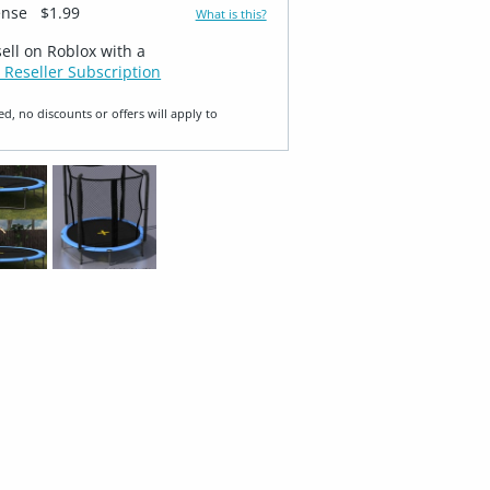
ense
$1.99
What is this?
sell on Roblox with a
 Reseller Subscription
ed, no discounts or offers will apply to