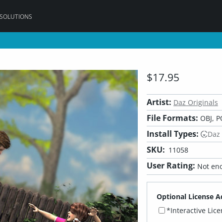
 SOLUTIONS
$17.95
Artist:
Daz Originals
File Formats:
OBJ, P
Install Types:
Daz
SKU:
11058
User Rating:
Not eno
Optional License A
*Interactive Lic