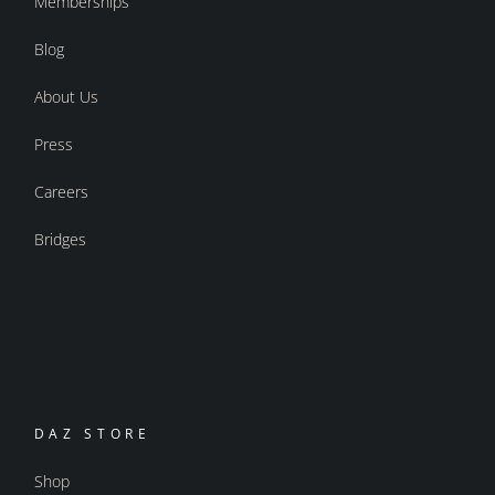
Memberships
Blog
About Us
Press
Careers
Bridges
DAZ STORE
Shop