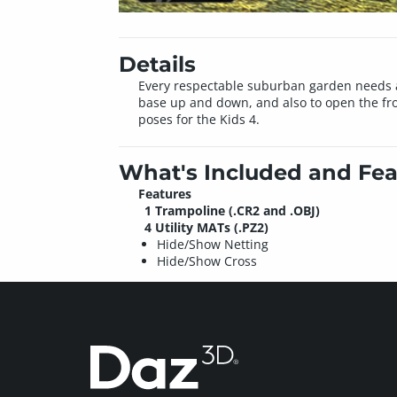
Details
Every respectable suburban garden needs a
base up and down, and also to open the front
poses for the Kids 4.
What's Included and Fea
Features
1 Trampoline (.CR2 and .OBJ)
4 Utility MATs (.PZ2)
Hide/Show Netting
Hide/Show Cross