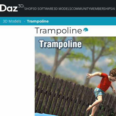
SHOP
3D SOFTWARE
3D MODELS
COMMUNITY
MEMBERSHIPS
AI
3D Models
3D Models
Trampoline
Trampoline
Trampoline