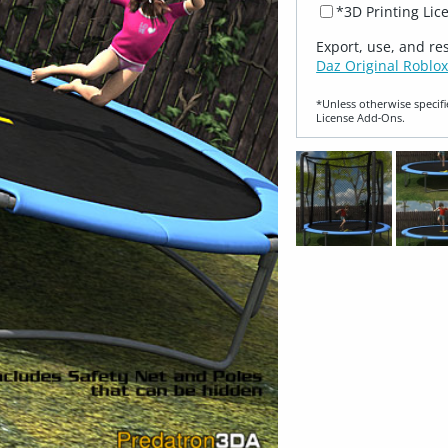
*3D Printing Lic
Export, use, and re
Daz Original Roblox
*Unless otherwise specifi
License Add‑Ons.