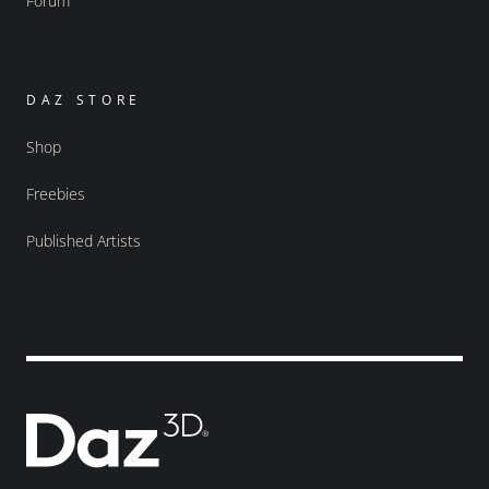
Forum
DAZ STORE
Shop
Freebies
Published Artists