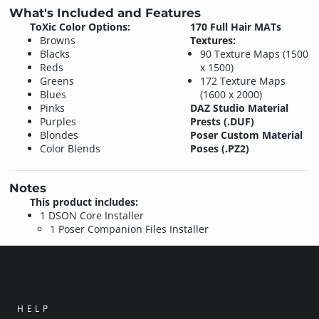
What's Included and Features
ToXic Color Options:
170 Full Hair MATs
Browns
Textures:
Blacks
90 Texture Maps (1500
Reds
x 1500)
Greens
172 Texture Maps
Blues
(1600 x 2000)
Pinks
DAZ Studio Material
Purples
Prests (.DUF)
Blondes
Poser Custom Material
Color Blends
Poses (.PZ2)
Notes
This product includes:
1 DSON Core Installer
1 Poser Companion Files Installer
HELP