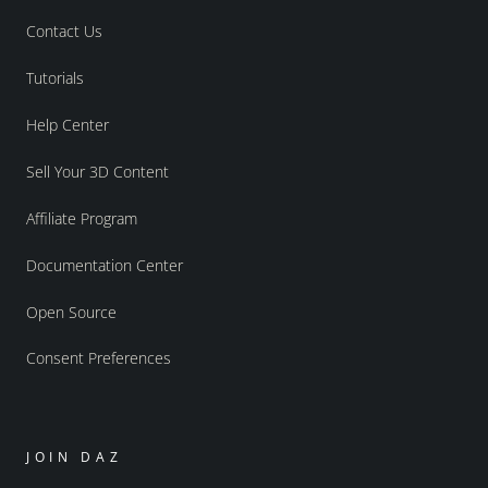
Contact Us
Tutorials
Help Center
Sell Your 3D Content
Affiliate Program
Documentation Center
Open Source
Consent Preferences
JOIN DAZ