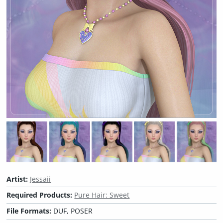
Artist:
Jessaii
Required Products:
Pure Hair: Sweet
File Formats:
DUF, POSER