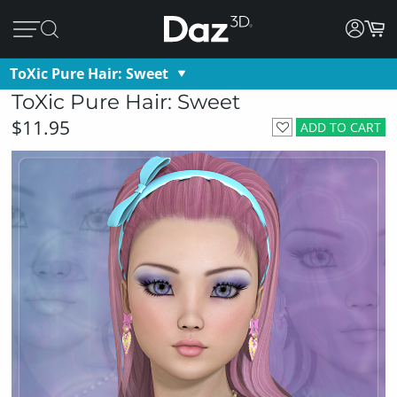
ToXic Pure Hair: Sweet
ToXic Pure Hair: Sweet
$11.95
ADD TO CART