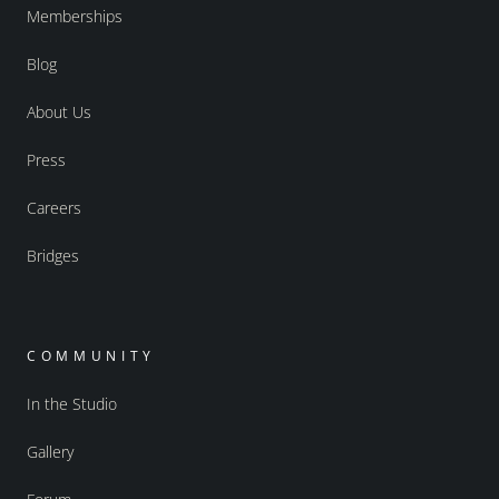
Memberships
Blog
About Us
Press
Careers
Bridges
COMMUNITY
In the Studio
Gallery