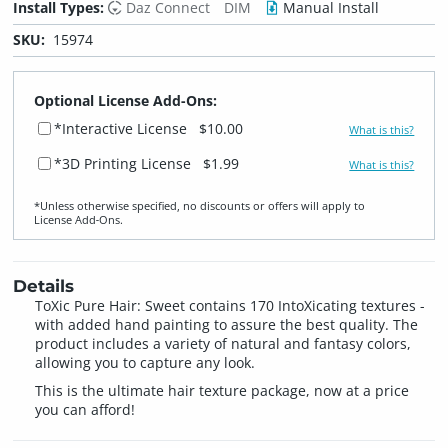
Install Types:
Daz Connect
DIM
Manual Install
SKU:
15974
Optional License Add-Ons:
*Interactive License
$10.00
What is this?
*3D Printing License
$1.99
What is this?
*Unless otherwise specified, no discounts or offers will apply to
License Add‑Ons.
Details
ToXic Pure Hair: Sweet contains 170 IntoXicating textures -
with added hand painting to assure the best quality. The
product includes a variety of natural and fantasy colors,
allowing you to capture any look.
This is the ultimate hair texture package, now at a price
you can afford!