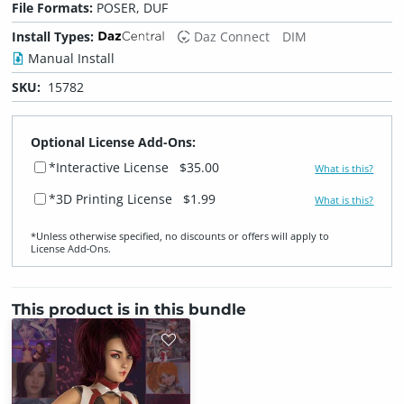
File Formats:
POSER, DUF
Install Types:
Daz Connect
DIM
Manual Install
SKU:
15782
Optional License Add-Ons:
*Interactive License
$35.00
What is this?
*3D Printing License
$1.99
What is this?
*Unless otherwise specified, no discounts or offers will apply to
License Add‑Ons.
This product is in this bundle