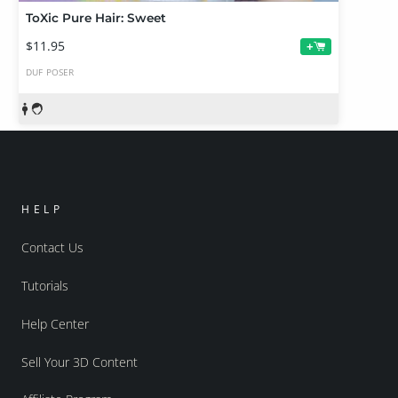
ToXic Pure Hair: Sweet
$11.95
+
DUF
POSER
HELP
Contact Us
Tutorials
Help Center
Sell Your 3D Content