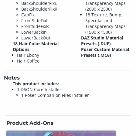
BackShoulderFixL
Transparency Maps
BackShoulderFixR
(2000 x 2500)
CapFix
18 Texture, Bump,
FrontSideFixL
Specular and
FrontSideFixR
Transparency Maps
LowerBackIn
(1500 x 1500)
LowerBackOut
DAZ Studio Material
18 Hair Color Material
Presets (.DUF)
Options:
Poser Custom Material
Hair Ebony
Presets (.MC6)
Hair Coffee
Notes
This product includes:
1 DSON Core Installer
1 Poser Companion Files Installer
Product Add-Ons