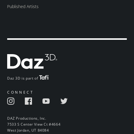
Published Artists
Daz 3D is part of
CONNECT
DAZ Productions, Inc.
7533 S Center View Ct #4664
West Jordan, UT 84084