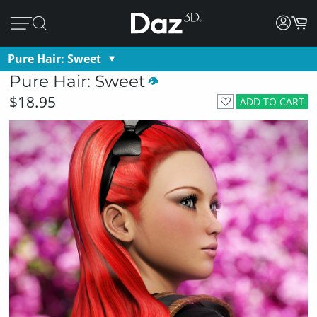
Pure Hair: Sweet
Pure Hair: Sweet
$18.95
ADD TO CART