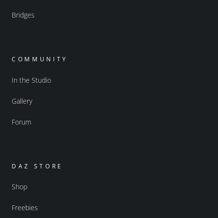
Bridges
COMMUNITY
In the Studio
Gallery
Forum
DAZ STORE
Shop
Freebies