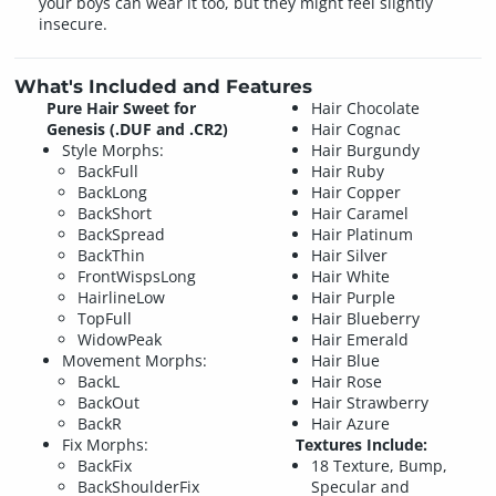
your boys can wear it too, but they might feel slightly
insecure.
What's Included and Features
Pure Hair Sweet for
Hair Chocolate
Genesis (.DUF and .CR2)
Hair Cognac
Style Morphs:
Hair Burgundy
BackFull
Hair Ruby
BackLong
Hair Copper
BackShort
Hair Caramel
BackSpread
Hair Platinum
BackThin
Hair Silver
FrontWispsLong
Hair White
HairlineLow
Hair Purple
TopFull
Hair Blueberry
WidowPeak
Hair Emerald
Movement Morphs:
Hair Blue
BackL
Hair Rose
BackOut
Hair Strawberry
BackR
Hair Azure
Fix Morphs:
Textures Include:
BackFix
18 Texture, Bump,
BackShoulderFix
Specular and