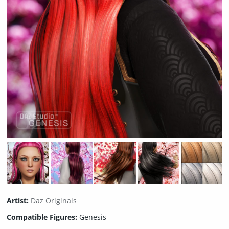
Artist:
Daz Originals
Compatible Figures:
Genesis