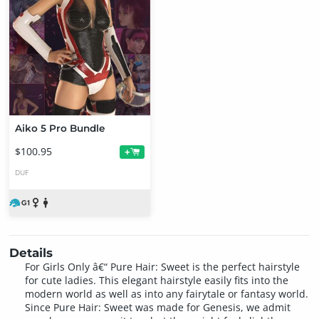
Aiko 5 Pro Bundle
$100.95
+
DUF
Details
For Girls Only â€“ Pure Hair: Sweet is the perfect hairstyle
for cute ladies. This elegant hairstyle easily fits into the
modern world as well as into any fairytale or fantasy world.
Since Pure Hair: Sweet was made for Genesis, we admit