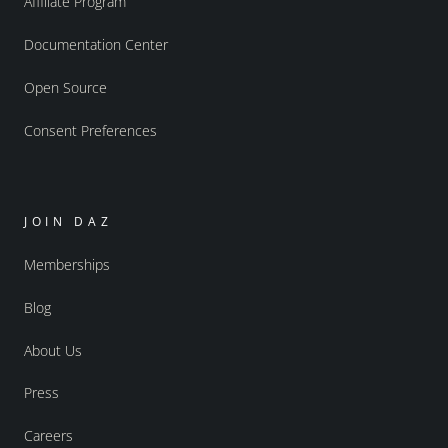
Affiliate Program
Documentation Center
Open Source
Consent Preferences
JOIN DAZ
Memberships
Blog
About Us
Press
Careers