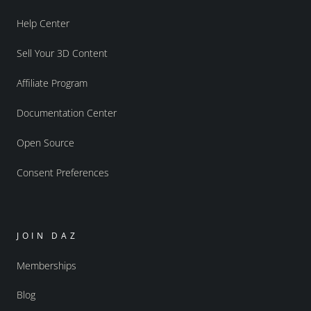
Help Center
Sell Your 3D Content
Affiliate Program
Documentation Center
Open Source
Consent Preferences
JOIN DAZ
Memberships
Blog