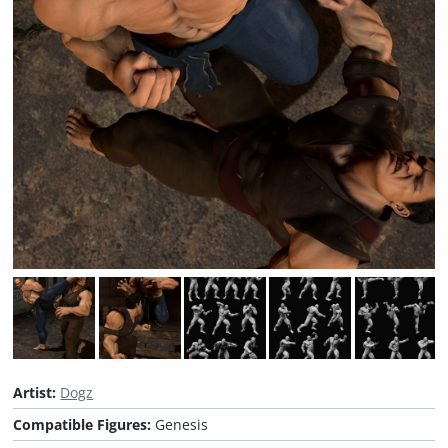
Artist:
Dogz
Compatible Figures:
Genesis