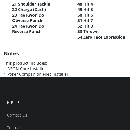
21 Shoulder Tackle
48 Hit 4
22 Charge (Dash)
49 Hit 5
23 Tae Kwon Do
50 Hit 6
Obverse Punch
51 Hit 7
24 Tae Kwon Do
52 Hit 8
Reverse Punch
53 Thrown
54 Zero Face Expression
Notes
This product includes:
1 DSON Core Installer
1 Poser Companion Files Installer
HELP
Contact Us
Tutorials