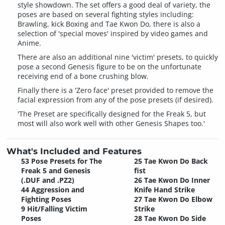
style showdown. The set offers a good deal of variety, the
poses are based on several fighting styles including:
Brawling, kick Boxing and Tae Kwon Do, there is also a
selection of 'special moves' inspired by video games and
Anime.
There are also an additional nine 'victim' presets, to quickly
pose a second Genesis figure to be on the unfortunate
receiving end of a bone crushing blow.
Finally there is a 'Zero face' preset provided to remove the
facial expression from any of the pose presets (if desired).
'The Preset are specifically designed for the Freak 5, but
most will also work well with other Genesis Shapes too.'
What's Included and Features
53 Pose Presets for The
25 Tae Kwon Do Back
Freak 5 and Genesis
fist
(.DUF and .PZ2)
26 Tae Kwon Do Inner
44 Aggression and
Knife Hand Strike
Fighting Poses
27 Tae Kwon Do Elbow
9 Hit/Falling Victim
Strike
Poses
28 Tae Kwon Do Side