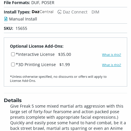
File Formats:
DUF, POSER
Install Types:
Daz Connect
DIM
Manual Install
SKU:
15655
Optional License Add-Ons:
*Interactive License
$35.00
What is this?
*3D Printing License
$1.99
What is this?
*Unless otherwise specified, no discounts or offers will apply to
License Add‑Ons.
Details
Give Freak 5 some mixed martial arts aggression with this
large set of forty-four fearsome and action packed pose
presets (complete with appropriate facial expressions.)
Quickly and easily pose some hand to hand combat, be it a
back street brawl, martial arts sparring or even an Anime