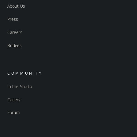
About Us
Press
Careers
Bridges
COMMUNITY
In the Studio
Gallery
Forum