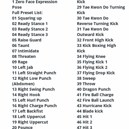
1 Zero Face Expression
Kick
Pose
29 Tae Kwon Do Turning
Full Preset List:
Kick
01 Squaring up
30 Tae Kwon Do
02 Ready Stance 1
Reverse Turning Kick
03 Ready Stance 2
31 Tae Kwon Do
04 Ready Stance 3
Outward Kick
05 Raise Guard
32 Front High Kick
06 Taunt
33 Kick Boxing High
07 Intimidate
Kick
08 Threaten
34 Flying Knee
09 Rage
35 Flying Kick 1
10 Left Jab
36 Flying Kick 2
11 Left Straight Punch
37 Flying Drop Kick
12 Right Low Punch
38 Sweep
(Abdomen)
39 Throw
13 Right Swing Punch
40 Dragon Punch
14 Right Hook
41 Fire Ball Charge
15 Left Hurl Punch
42 Fire Ball Launch
16 Right Charge Punch
43 Hurricane Kick
17 Left Backfist
44 Blade kick
18 Left Uppercut
45 Hit 1
19 Right Uppercut
46 Hit 2
20 Pounce
47 Hit 3