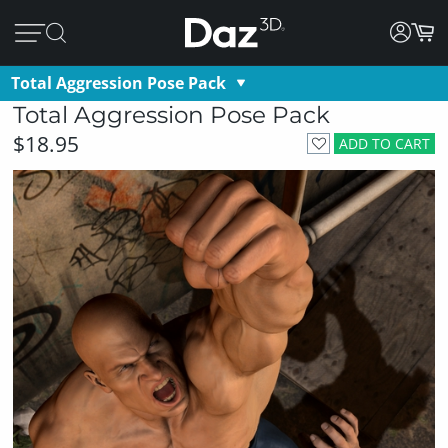
Total Aggression Pose Pack
Total Aggression Pose Pack
$18.95
ADD TO CART