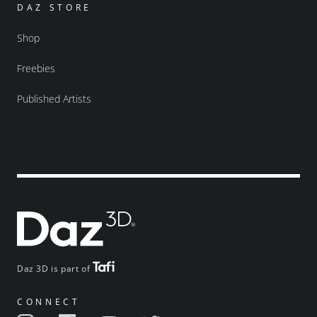
DAZ STORE
Shop
Freebies
Published Artists
Daz 3D is part of
CONNECT