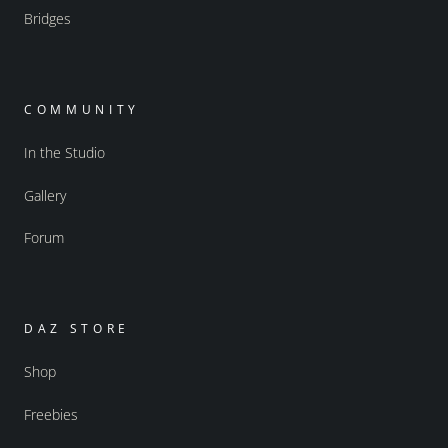
Bridges
COMMUNITY
In the Studio
Gallery
Forum
DAZ STORE
Shop
Freebies