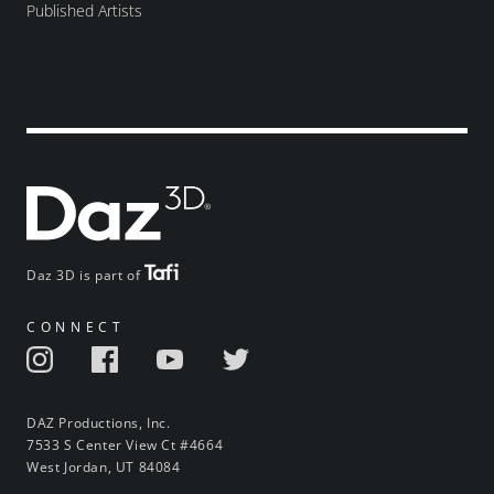
Published Artists
Daz 3D is part of
CONNECT
DAZ Productions, Inc.
7533 S Center View Ct #4664
West Jordan, UT 84084