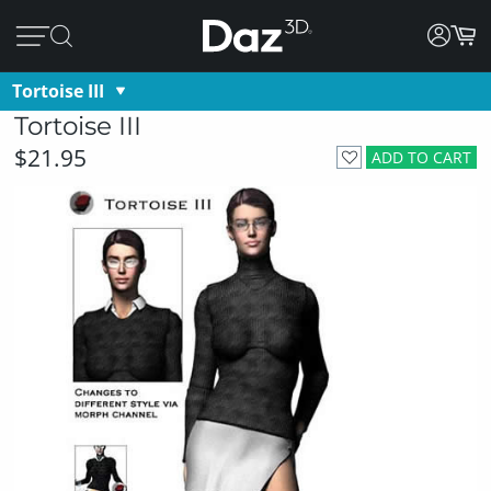
Tortoise III
Tortoise III
$21.95
ADD TO CART