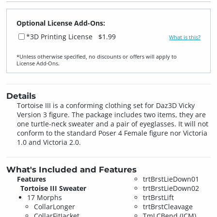
Optional License Add-Ons:
*3D Printing License
$1.99
What is this?
*Unless otherwise specified, no discounts or offers will apply to
License Add‑Ons.
Details
Tortoise III is a conforming clothing set for Daz3D Vicky
Version 3 figure. The package includes two items, they are
one turtle-neck sweater and a pair of eyeglasses. It will not
conform to the standard Poser 4 Female figure nor Victoria
1.0 and Victoria 2.0.
What's Included and Features
Features
trtBrstLieDown01
Tortoise III Sweater
trtBrstLieDown02
17 Morphs
trtBrstLift
CollarLonger
trtBrstCleavage
CollarFitJacket
TmLCBend (JCM)