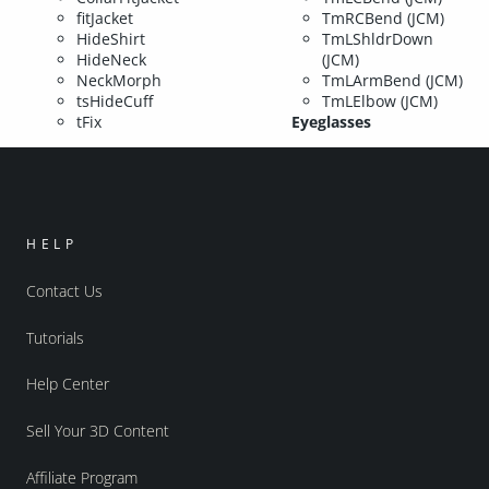
fitJacket
TmRCBend (JCM)
HideShirt
TmLShldrDown
HideNeck
(JCM)
NeckMorph
TmLArmBend (JCM)
tsHideCuff
TmLElbow (JCM)
tFix
Eyeglasses
HELP
Contact Us
Tutorials
Help Center
Sell Your 3D Content
Affiliate Program