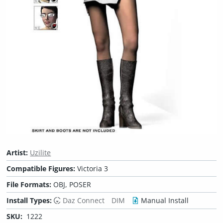
Artist:
Uzilite
Compatible Figures:
Victoria 3
File Formats:
OBJ, POSER
Install Types:
Daz Connect
DIM
Manual Install
SKU:
1222