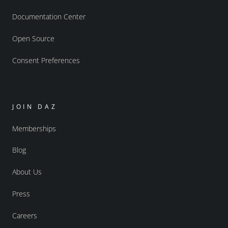
Documentation Center
Open Source
Consent Preferences
JOIN DAZ
Memberships
Blog
About Us
Press
Careers