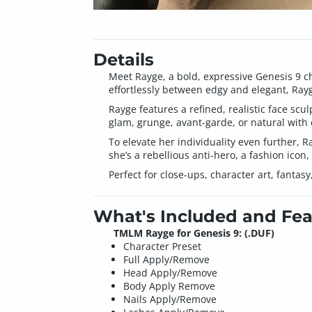
Details
Meet Rayge, a bold, expressive Genesis 9 c
effortlessly between edgy and elegant, Rayg
Rayge features a refined, realistic face scu
glam, grunge, avant-garde, or natural with
To elevate her individuality even further, 
she’s a rebellious anti-hero, a fashion icon,
Perfect for close-ups, character art, fanta
What's Included and Fea
TMLM Rayge for Genesis 9: (.DUF)
Character Preset
Full Apply/Remove
Head Apply/Remove
Body Apply Remove
Nails Apply/Remove