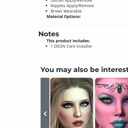
Lashes Apply/Remove
Nipples Apply/Remove
Brows Wearable
Material Options:
Notes
This product includes:
1 DSON Core Installer
You may also be interes