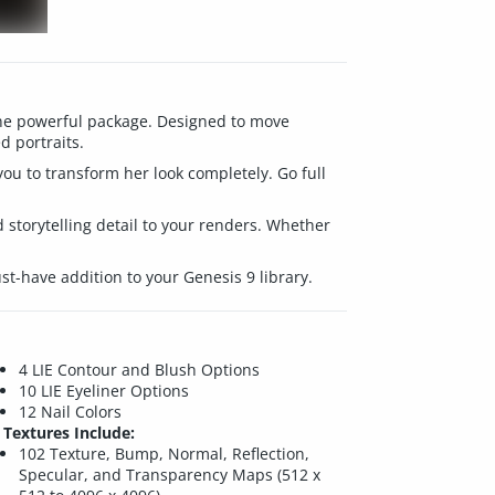
T
 one powerful package. Designed to move
d portraits.
you to transform her look completely. Go full
 storytelling detail to your renders. Whether
st-have addition to your Genesis 9 library.
4 LIE Contour and Blush Options
10 LIE Eyeliner Options
12 Nail Colors
Textures Include:
102 Texture, Bump, Normal, Reflection,
Specular, and Transparency Maps (512 x