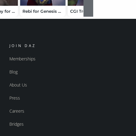
Aeriael Harpy for Genesis 9
Rebi for Genesis 8 Female
CGI Trevor HD for Genesis 9
JOIN DAZ
Memberships
Blog
About Us
Press
Careers
Bridges