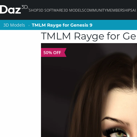
SHOP
3D SOFTWARE
3D MODELS
COMMUNITY
MEMBERSHIPS
AI
3D Models
3D Models
TMLM Rayge for Genesis 9
TMLM Rayge for Genesis 9
TMLM Rayge for Ge
50% OFF