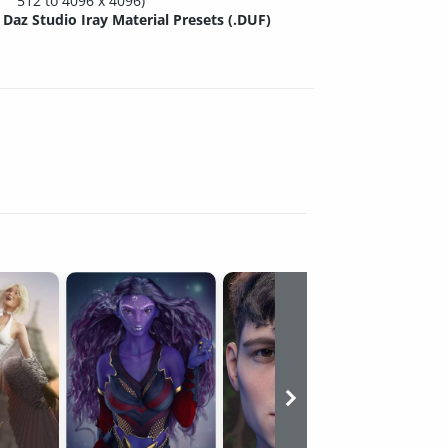
512 to 4096 x 4096)
Daz Studio Iray Material Presets (.DUF)