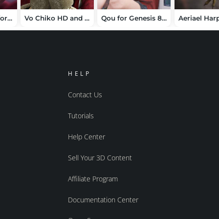
TMLM Reverie for Genesis 9
Vo Chiko HD and Hair for Genesis 8.1 Female
Qou for Genesis 8.1 Female
HELP
Contact Us
Tutorials
Help Center
Sell Your 3D Content
Affiliate Program
Documentation Center