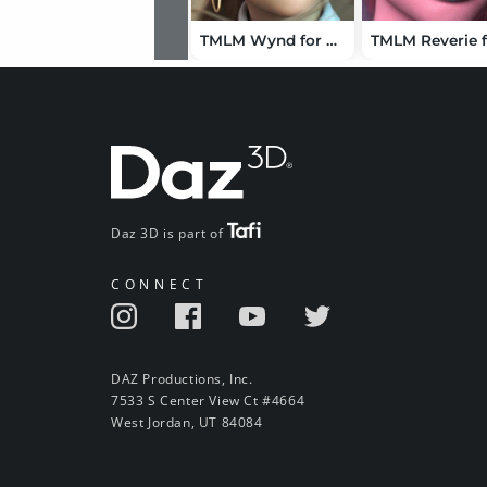
TMLM Wynd for Genesis 9
Daz 3D is part of
CONNECT
DAZ Productions, Inc.
7533 S Center View Ct #4664
West Jordan, UT 84084