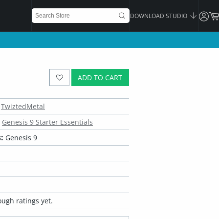
DOWNLOAD STUDIO
ADD TO CART
TwiztedMetal
Genesis 9 Starter Essentials
:
Genesis 9
ugh ratings yet.