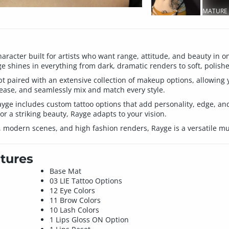
MATURE
CONTEN
haracter built for artists who want range, attitude, and beauty in
e shines in everything from dark, dramatic renders to soft, polishe
lpt paired with an extensive collection of makeup options, allowing 
 ease, and seamlessly mix and match every style.
Rayge includes custom tattoo options that add personality, edge, and
 or a striking beauty, Rayge adapts to your vision.
sy, modern scenes, and high fashion renders, Rayge is a versatile mu
tures
Base Mat
03 LIE Tattoo Options
12 Eye Colors
11 Brow Colors
10 Lash Colors
1 Lips Gloss ON Option