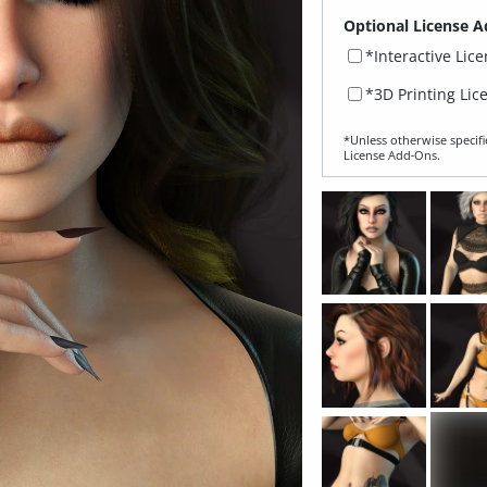
Optional License A
*Interactive Lic
*3D Printing Lic
*Unless otherwise specifi
License Add‑Ons.