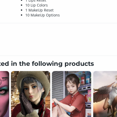
1 Lips Reset
10 Lip Colors
1 MakeUp Reset
10 MakeUp Options
ted in the following products