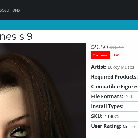
 SOLUTIONS
nesis 9
$9.50
$18.99
You save
$9.49
Artist:
Luxey Muses
Required Products:
Compatible Figures
File Formats:
DUF
Install Types:
SKU:
114023
User Rating:
Not eno