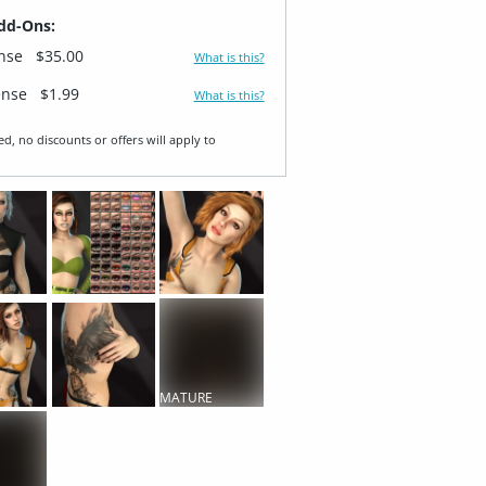
dd-Ons:
ense
$35.00
What is this?
ense
$1.99
What is this?
ed, no discounts or offers will apply to
MATURE
CONTENT