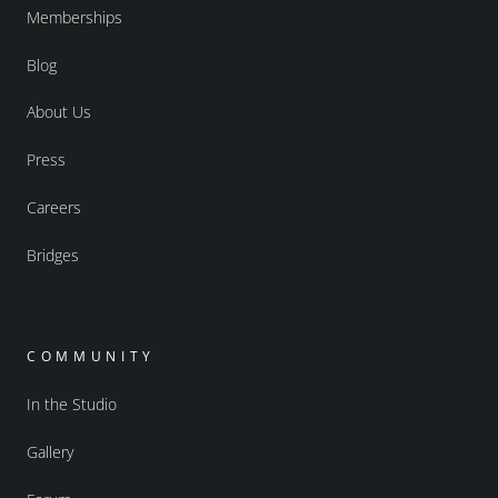
Memberships
Blog
About Us
Press
Careers
Bridges
COMMUNITY
In the Studio
Gallery