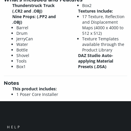
Thunderstruck Truck
Box2
(.CR2 and .OBJ)
Textures Include:
Nine Props: (.PP2 and
17 Texture, Reflection
.OBJ)
and Displacement
Barrel
Maps (4000 x 4000 to
Drum
512 x 512)
JerryCan
Texture Templates
Water
available through the
Bottle
Product Library
Shovel
DAZ Studio Auto-
Tools
applying Material
Box1
Presets (.DSA)
Notes
This product includes:
1 Poser Core Installer
HELP