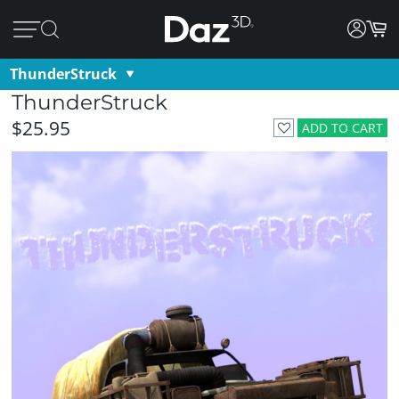
ThunderStruck
ThunderStruck
$25.95
ADD TO CART