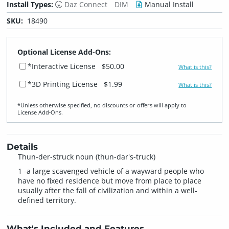
Install Types:
Daz Connect
DIM
Manual Install
SKU:
18490
Optional License Add-Ons:
*Interactive License
$50.00
What is this?
*3D Printing License
$1.99
What is this?
*Unless otherwise specified, no discounts or offers will apply to
License Add‑Ons.
Details
Thun-der-struck noun (thun-dar's-truck)
1 -a large scavenged vehicle of a wayward people who
have no fixed residence but move from place to place
usually after the fall of civilization and within a well-
defined territory.
What's Included and Features