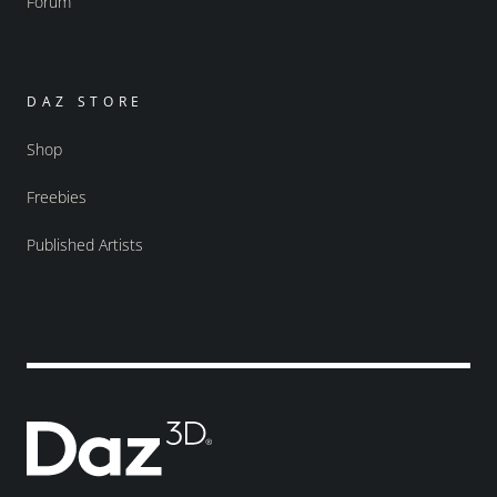
Forum
DAZ STORE
Shop
Freebies
Published Artists