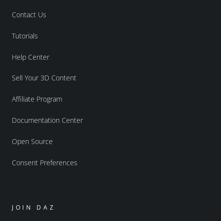
Contact Us
Tutorials
Help Center
Sell Your 3D Content
Affiliate Program
Documentation Center
Open Source
Consent Preferences
JOIN DAZ