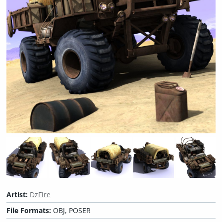
Artist:
DzFire
File Formats:
OBJ, POSER