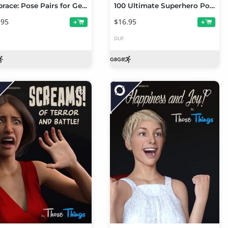
Embrace: Pose Pairs for Genesis 8
100 Ultimate Superhero Poses for Genesis 8
.95
$16.95
+
+
DUF