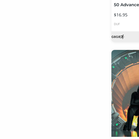
$16.95
DUF