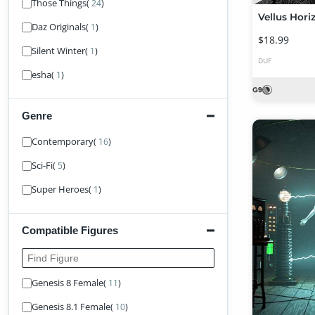
Those Things
(
)
24
Daz Originals
(
)
1
$18.99
Silent Winter
(
)
1
DUF
esha
(
)
1
Genre
Find Genre
Contemporary
(
)
16
Sci-Fi
(
)
5
Super Heroes
(
)
1
Compatible Figures
Find Figure
Genesis 8 Female
(
)
11
Genesis 8.1 Female
(
)
10