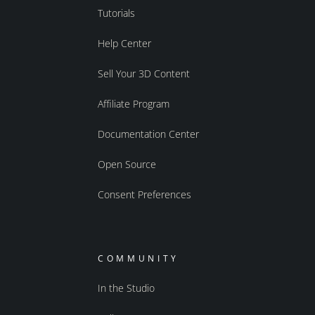
Tutorials
Help Center
Sell Your 3D Content
Affiliate Program
Documentation Center
Open Source
Consent Preferences
COMMUNITY
In the Studio