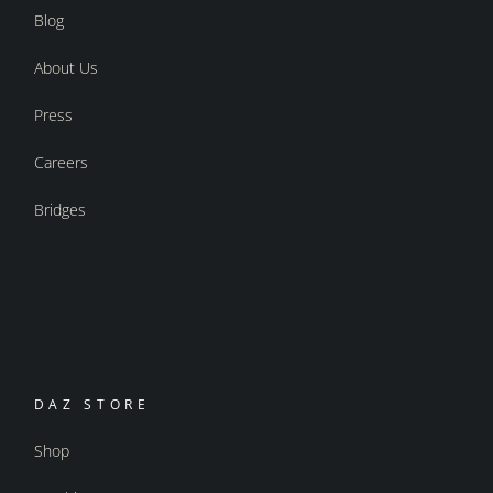
Blog
About Us
Press
Careers
Bridges
DAZ STORE
Shop