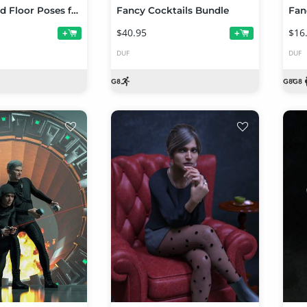
50 Advanced Floor Poses for Genesis 8 Female
Fancy Cocktails Bundle
$40.95
$16
+
+
DUF
DUF