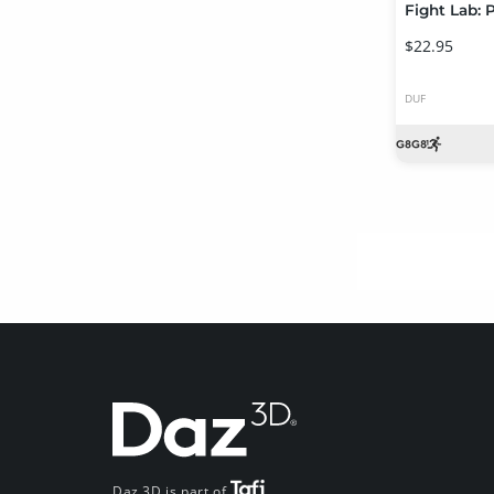
$22.95
DUF
Daz 3D is part of