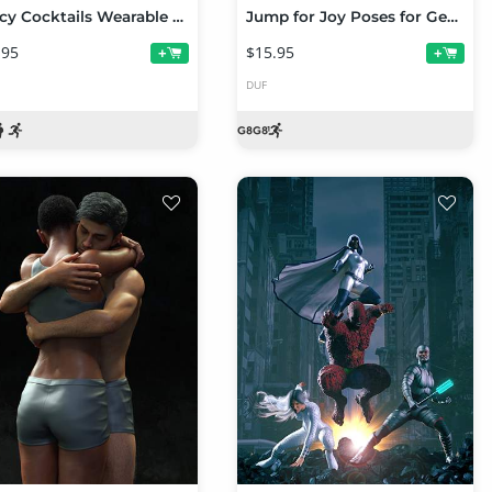
Fancy Cocktails Wearable Poses for Genesis 8 Female
Jump for Joy Poses for Genesis 8 Female
.95
$15.95
+
+
DUF