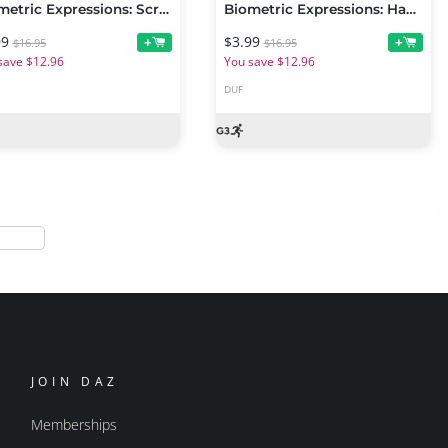
Biometric Expressions: Screams of Terror and Battle! for Genesis 3 Female(s)
Biometric Expressions: Happiness and Joy! for Genesis 3 Female(s)
99
$3.99
+
+
$16.95
$16.95
save $12.96
You save $12.96
DUF
JOIN DAZ
Memberships