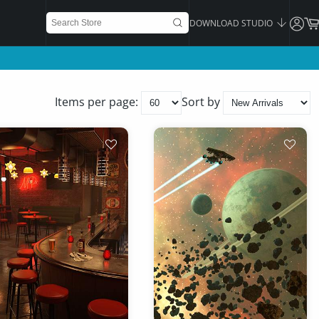
DOWNLOAD STUDIO
Items per page:
Sort by