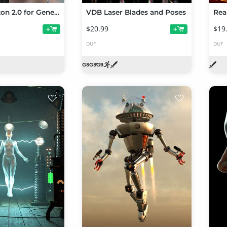
Vellus Horizon 2.0 for Genesis 9
VDB Laser Blades and Poses
Rea
$20.99
$19
+
+
DUF
DUF