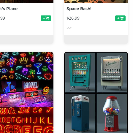
t's Place
Space Bash!
.99
$26.99
+
+
DUF