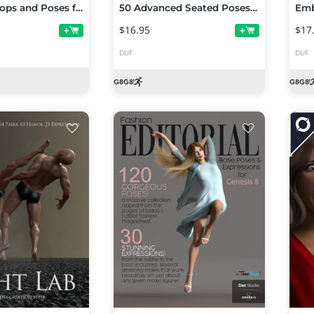
SpyStuff Props and Poses for Genesis 8
50 Advanced Seated Poses For Genesis 8 Female
$16.95
$17
+
+
DUF
DUF