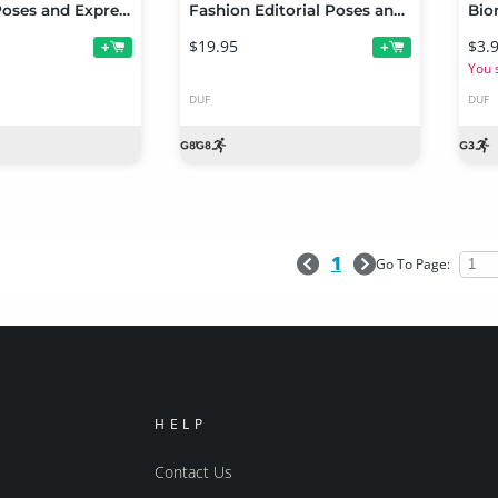
Fight Lab: Poses and Expressions for Genesis 8 Male
Fashion Editorial Poses and Expressions for Genesis 8 Female
$19.95
$3.
+
+
You 
DUF
DUF
1
Go To Page:
HELP
Contact Us