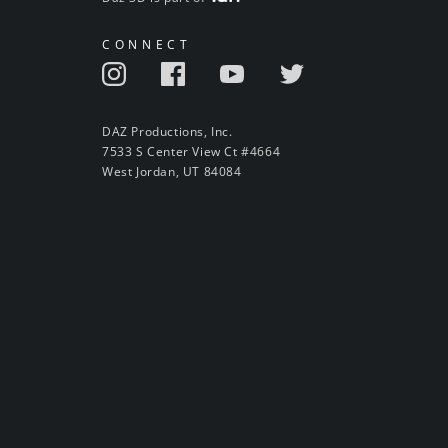
CONNECT
DAZ Productions, Inc.
7533 S Center View Ct #4664
West Jordan, UT 84084