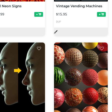
l Neon Signs
Vintage Vending Machines
.99
$15.95
+
+
DUF