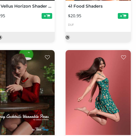
Iray Vellus Horizon Shader System for Genesis 8 and 8.1 Female
41 Food Shaders
.95
$20.95
+
+
DUF