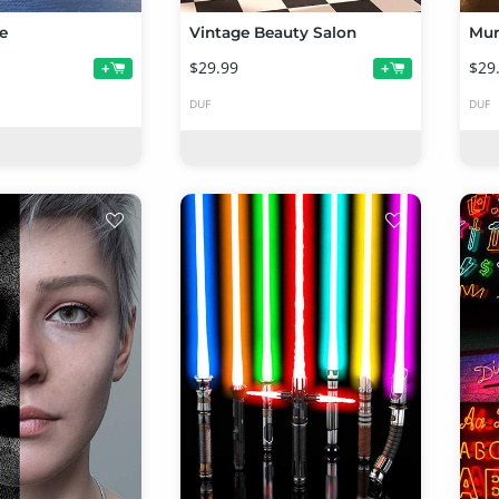
e
Vintage Beauty Salon
Mur
$29.99
$29
+
+
DUF
DUF