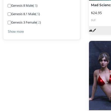
Mad Scienc
Genesis 8 Male
(
)
5
$24.95
Genesis 8.1 Male
(
)
5
DUF
Genesis 3 Female
(
)
2
Show more