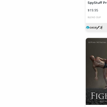
$19.95
BLEND
DUF