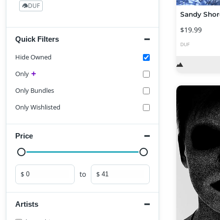
DUF
24
Sandy Shor
$19.99
Quick Filters
DUF
Hide Owned
Only
Only Bundles
Only Wishlisted
Price
to
$
$
Minimum price
Maximum price
Artists
Find Artist