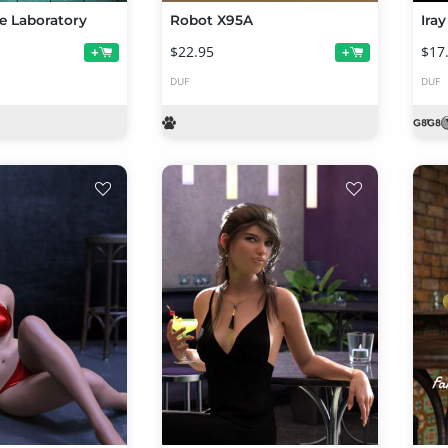
e Laboratory
Robot X95A
$22.95
$17
+
+
DUF
DUF