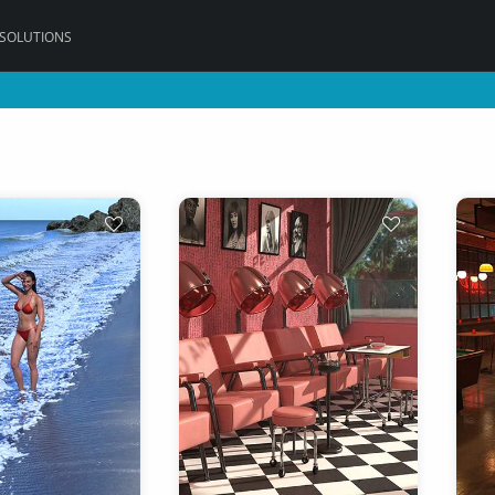
 SOLUTIONS