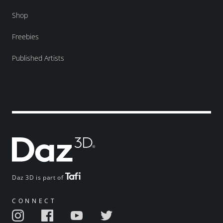
Shop
Freebies
Published Artists
Daz 3D is part of
CONNECT