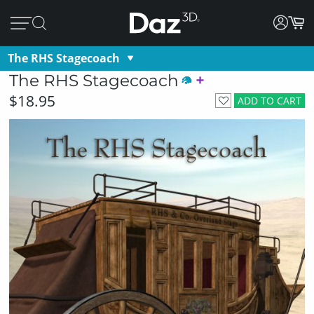
The RHS Stagecoach
The RHS Stagecoach
$18.95
ADD TO CART