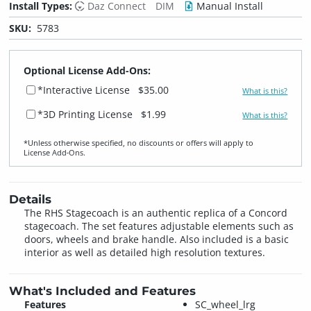
Install Types:
Daz Connect
DIM
Manual Install
SKU:
5783
Optional License Add-Ons:
*Interactive License
$35.00
What is this?
*3D Printing License
$1.99
What is this?
*Unless otherwise specified, no discounts or offers will apply to
License Add‑Ons.
Details
The RHS Stagecoach is an authentic replica of a Concord
stagecoach. The set features adjustable elements such as
doors, wheels and brake handle. Also included is a basic
interior as well as detailed high resolution textures.
What's Included and Features
Features
SC_wheel_lrg