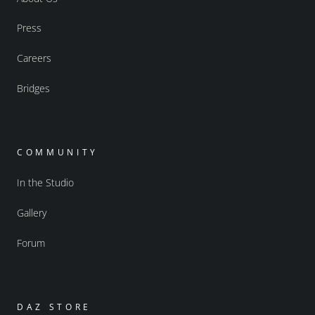
Press
Careers
Bridges
COMMUNITY
In the Studio
Gallery
Forum
DAZ STORE