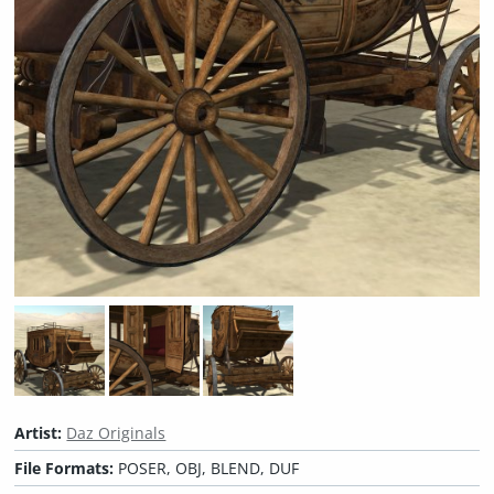
Artist:
Daz Originals
File Formats:
POSER, OBJ, BLEND, DUF