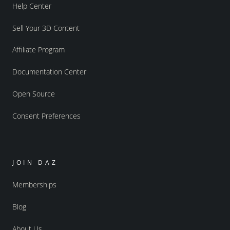
Help Center
Sell Your 3D Content
Affiliate Program
Documentation Center
Open Source
Consent Preferences
JOIN DAZ
Memberships
Blog
About Us