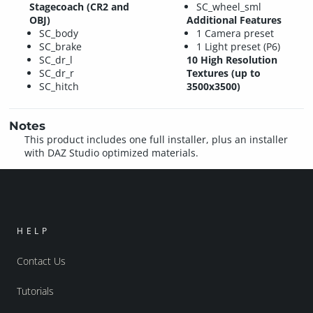
Stagecoach (CR2 and
SC_wheel_sml
OBJ)
Additional Features
SC_body
1 Camera preset
SC_brake
1 Light preset (P6)
SC_dr_l
10 High Resolution
SC_dr_r
Textures (up to
SC_hitch
3500x3500)
Notes
This product includes one full installer, plus an installer
with DAZ Studio optimized materials.
HELP
Contact Us
Tutorials