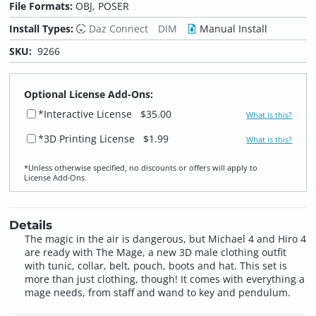
File Formats:
OBJ, POSER
Install Types:
Daz Connect
DIM
Manual Install
SKU:
9266
Optional License Add-Ons:
*Interactive License
$35.00
What is this?
*3D Printing License
$1.99
What is this?
*Unless otherwise specified, no discounts or offers will apply to
License Add‑Ons.
Details
The magic in the air is dangerous, but Michael 4 and Hiro 4
are ready with The Mage, a new 3D male clothing outfit
with tunic, collar, belt, pouch, boots and hat. This set is
more than just clothing, though! It comes with everything a
mage needs, from staff and wand to key and pendulum.