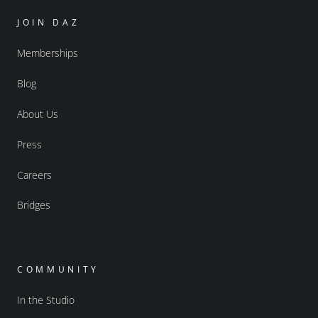
JOIN DAZ
Memberships
Blog
About Us
Press
Careers
Bridges
COMMUNITY
In the Studio