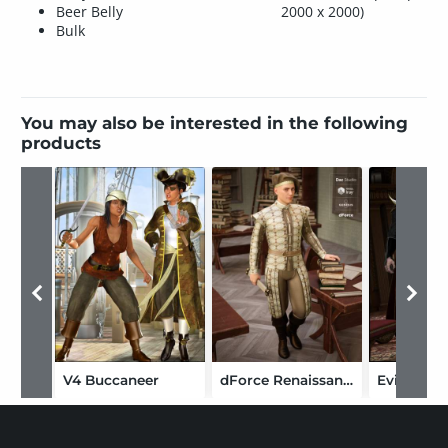
Beer Belly
2000 x 2000)
Bulk
You may also be interested in the following
products
V4 Buccaneer
dForce Renaissance Attire for Genesis 8 Males