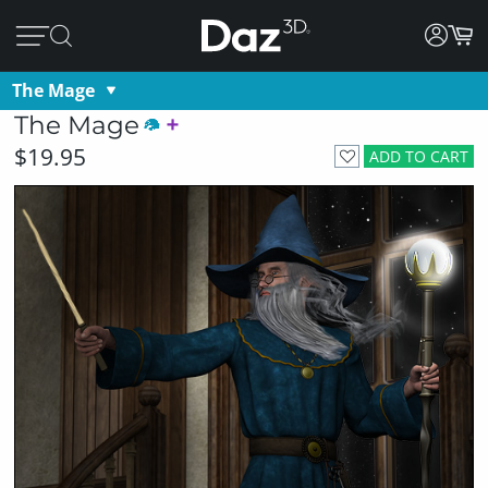
The Mage
The Mage
$19.95
ADD TO CART