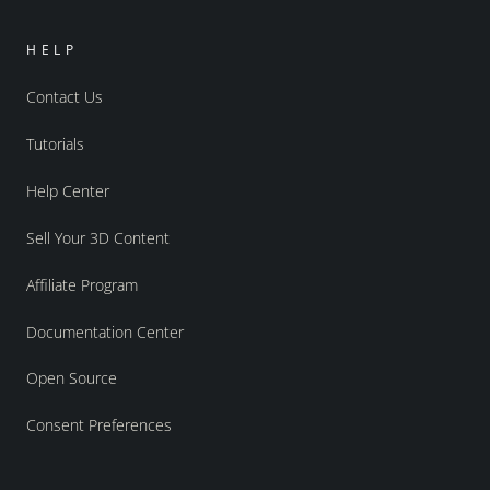
HELP
Contact Us
Tutorials
Help Center
Sell Your 3D Content
Affiliate Program
Documentation Center
Open Source
Consent Preferences