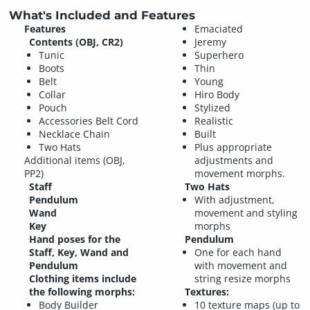
What's Included and Features
Features
Emaciated
Contents (OBJ, CR2)
Jeremy
Tunic
Superhero
Boots
Thin
Belt
Young
Collar
Hiro Body
Pouch
Stylized
Accessories Belt Cord
Realistic
Necklace Chain
Built
Two Hats
Plus appropriate
Additional items (OBJ,
adjustments and
PP2)
movement morphs.
Staff
Two Hats
Pendulum
With adjustment,
Wand
movement and styling
Key
morphs
Hand poses for the
Pendulum
Staff, Key, Wand and
One for each hand
Pendulum
with movement and
Clothing items include
string resize morphs
the following morphs:
Textures:
Body Builder
10 texture maps (up to