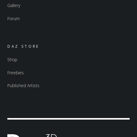
Gallery
Forum
DAZ STORE
Shop
Freebies
Published Artists