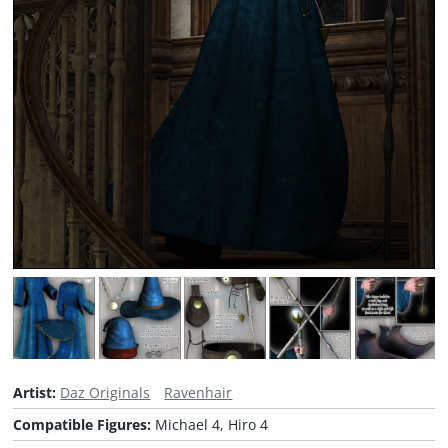
Artist:
Daz Originals
Ravenhair
Compatible Figures:
Michael 4, Hiro 4