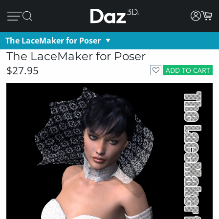
The LaceMaker for Poser
The LaceMaker for Poser
$27.95
ADD TO CART