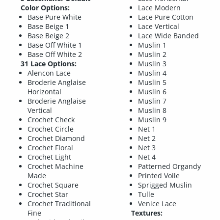
Color Options:
Lace Modern
Base Pure White
Lace Pure Cotton
Base Beige 1
Lace Vertical
Base Beige 2
Lace Wide Banded
Base Off White 1
Muslin 1
Base Off White 2
Muslin 2
31 Lace Options:
Muslin 3
Alencon Lace
Muslin 4
Broderie Anglaise
Muslin 5
Horizontal
Muslin 6
Broderie Anglaise
Muslin 7
Vertical
Muslin 8
Crochet Check
Muslin 9
Crochet Circle
Net 1
Crochet Diamond
Net 2
Crochet Floral
Net 3
Crochet Light
Net 4
Crochet Machine
Patterned Organdy
Made
Printed Voile
Crochet Square
Sprigged Muslin
Crochet Star
Tulle
Crochet Traditional
Venice Lace
Fine
Textures: