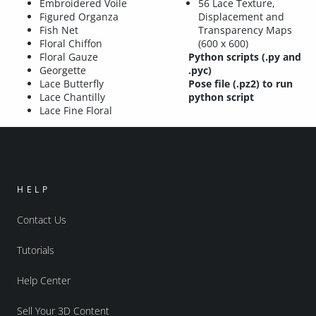
Embroidered Voile
56 Lace Texture,
Figured Organza
Displacement and
Fish Net
Transparency Maps
Floral Chiffon
(600 x 600)
Floral Gauze
Python scripts (.py and
Georgette
.pyc)
Lace Butterfly
Pose file (.pz2) to run
Lace Chantilly
python script
Lace Fine Floral
HELP
Contact Us
Tutorials
Help Center
Sell Your 3D Content