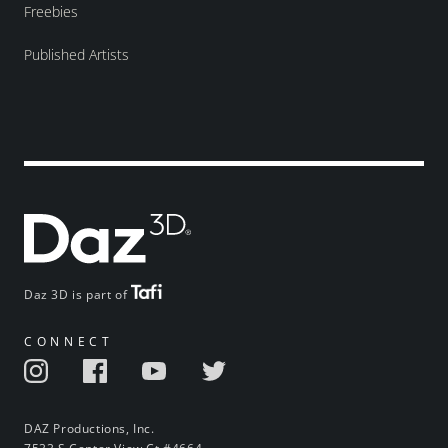
Freebies
Published Artists
Daz 3D is part of
CONNECT
DAZ Productions, Inc.