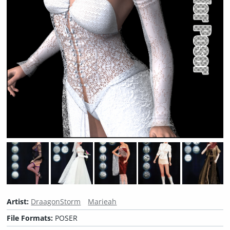
Artist:
DraagonStorm
Marieah
File Formats:
POSER