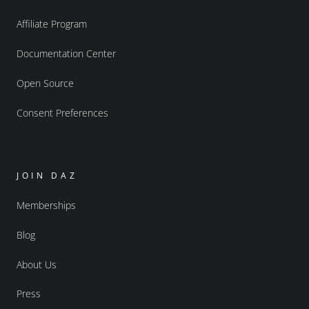
Affiliate Program
Documentation Center
Open Source
Consent Preferences
JOIN DAZ
Memberships
Blog
About Us
Press