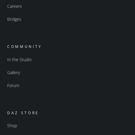
Careers
Bridges
COMMUNITY
In the Studio
Gallery
Forum
DAZ STORE
Shop