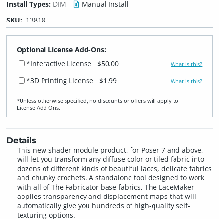
Install Types:
DIM
Manual Install
SKU:
13818
Optional License Add-Ons:
*Interactive License
$50.00
What is this?
*3D Printing License
$1.99
What is this?
*Unless otherwise specified, no discounts or offers will apply to
License Add‑Ons.
Details
This new shader module product, for Poser 7 and above,
will let you transform any diffuse color or tiled fabric into
dozens of different kinds of beautiful laces, delicate fabrics
and chunky crochets. A standalone tool designed to work
with all of The Fabricator base fabrics, The LaceMaker
applies transparency and displacement maps that will
automatically give you hundreds of high-quality self-
texturing options.