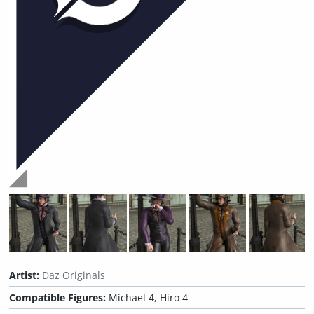
Artist:
Daz Originals
Compatible Figures:
Michael 4, Hiro 4