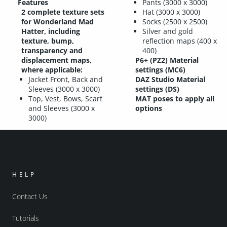
Features
Pants (3000 x 3000)
2 complete texture sets
Hat (3000 x 3000)
for Wonderland Mad
Socks (2500 x 2500)
Hatter, including
Silver and gold
texture, bump,
reflection maps (400 x
transparency and
400)
displacement maps,
P6+ (PZ2) Material
where applicable:
settings (MC6)
Jacket Front, Back and
DAZ Studio Material
Sleeves (3000 x 3000)
settings (DS)
Top, Vest, Bows, Scarf
MAT poses to apply all
and Sleeves (3000 x
options
3000)
HELP
Contact Us
Tutorials