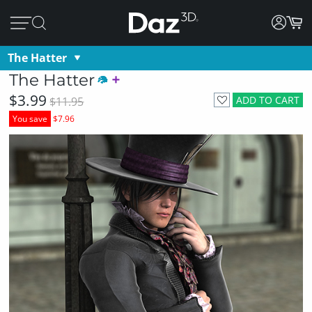
The Hatter
The Hatter
$3.99
ADD TO CART
$11.95
You save
$7.96