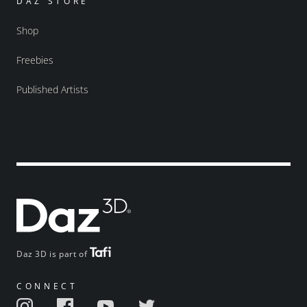
DAZ STORE
Shop
Freebies
Published Artists
Daz 3D is part of
CONNECT