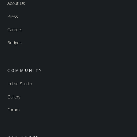
About Us
Press
Careers
Bridges
COMMUNITY
In the Studio
Gallery
Forum