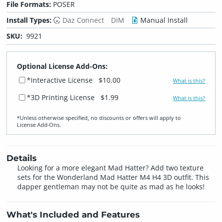
File Formats:
POSER
Install Types:
Daz Connect
DIM
Manual Install
SKU:
9921
Optional License Add-Ons:
*Interactive License
$10.00
What is this?
*3D Printing License
$1.99
What is this?
*Unless otherwise specified, no discounts or offers will apply to
License Add‑Ons.
Details
Looking for a more elegant Mad Hatter? Add two texture
sets for the Wonderland Mad Hatter M4 H4 3D outfit. This
dapper gentleman may not be quite as mad as he looks!
What's Included and Features