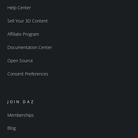
Help Center
Sell Your 3D Content
Affiliate Program
Documentation Center
Open Source
Consent Preferences
JOIN DAZ
Memberships
Blog