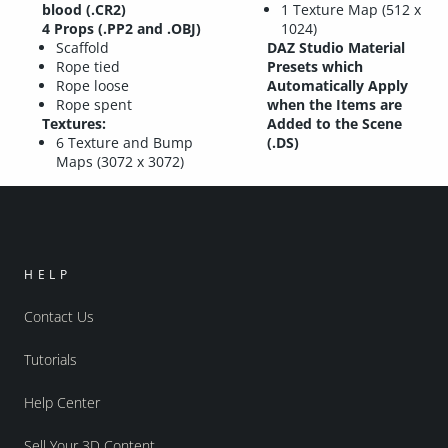
blood (.CR2)
1 Texture Map (512 x
4 Props (.PP2 and .OBJ)
1024)
Scaffold
DAZ Studio Material
Rope tied
Presets which
Rope loose
Automatically Apply
Rope spent
when the Items are
Textures:
Added to the Scene
6 Texture and Bump
(.DS)
Maps (3072 x 3072)
HELP
Contact Us
Tutorials
Help Center
Sell Your 3D Content