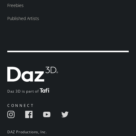
Freebies
Published Artists
Daz 3D is part of
CONNECT
DAZ Productions, Inc.