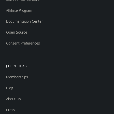
Affiliate Program
Documentation Center
Open Source
Consent Preferences
JOIN DAZ
Memberships
Blog
About Us
Press