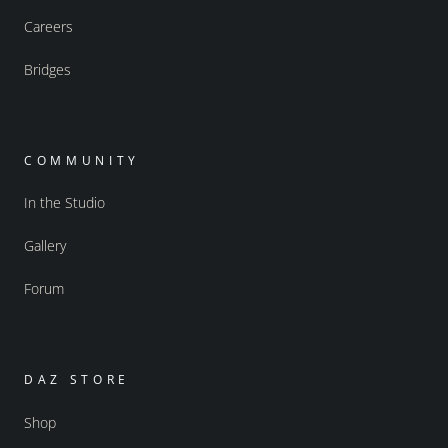
Careers
Bridges
COMMUNITY
In the Studio
Gallery
Forum
DAZ STORE
Shop