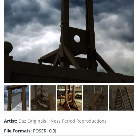
Artist:
Daz Originals
Ness Period Reproductions
File Formats:
POSER, OBJ