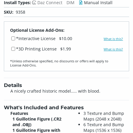
Install Types:
Daz Connect
DIM
Manual Install
SKU:
9358
Optional License Add-Ons:
*Interactive License
$10.00
What is this?
*3D Printing License
$1.99
What is this?
*Unless otherwise specified, no discounts or offers will apply to
License Add‑Ons.
Details
A nicely crafted historic model..... with blood.
What's Included and Features
Features
3 Texture and Bump
1 Guillotine Figure (.CR2
Maps (2048 x 2048)
and .OBJ)
6 Texture and Bump
1 Guillotine Figure with
Maps (1536 x 1536)