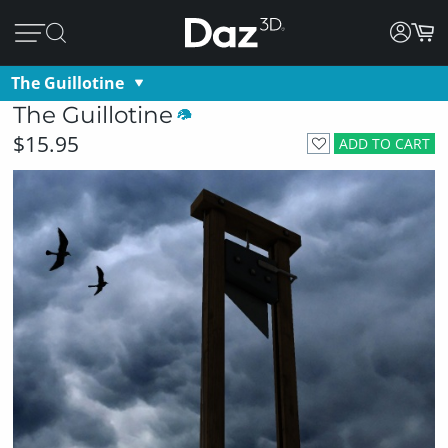
The Guillotine
The Guillotine
$15.95
ADD TO CART