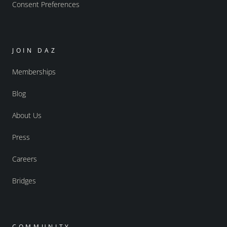
Consent Preferences
JOIN DAZ
Memberships
Blog
About Us
Press
Careers
Bridges
COMMUNITY