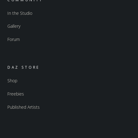
In the Studio
Gallery
Forum
DAZ STORE
Shop
Freebies
Published Artists