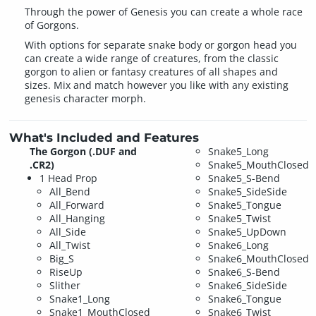
Through the power of Genesis you can create a whole race
of Gorgons.
With options for separate snake body or gorgon head you
can create a wide range of creatures, from the classic
gorgon to alien or fantasy creatures of all shapes and
sizes. Mix and match however you like with any existing
genesis character morph.
What's Included and Features
The Gorgon (.DUF and
Snake5_Long
.CR2)
Snake5_MouthClosed
1 Head Prop
Snake5_S-Bend
All_Bend
Snake5_SideSide
All_Forward
Snake5_Tongue
All_Hanging
Snake5_Twist
All_Side
Snake5_UpDown
All_Twist
Snake6_Long
Big_S
Snake6_MouthClosed
RiseUp
Snake6_S-Bend
Slither
Snake6_SideSide
Snake1_Long
Snake6_Tongue
Snake1_MouthClosed
Snake6_Twist