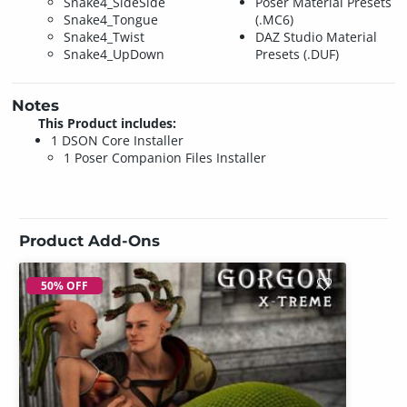
Snake4_SideSide
Poser Material Presets
Snake4_Tongue
(.MC6)
Snake4_Twist
DAZ Studio Material
Snake4_UpDown
Presets (.DUF)
Notes
This Product includes:
1 DSON Core Installer
1 Poser Companion Files Installer
Product Add-Ons
50% OFF