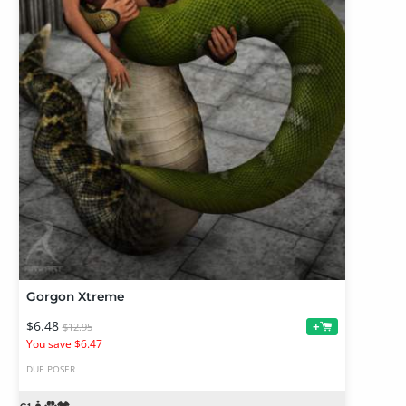
Gorgon Xtreme
$6.48
+
$12.95
You save $6.47
DUF
POSER