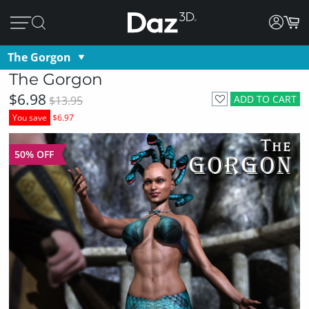
The Gorgon
The Gorgon
$6.98
ADD TO CART
$13.95
You save
$6.97
50% OFF