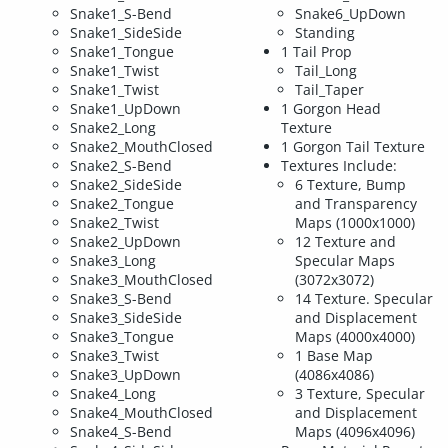
Snake1_S-Bend
Snake6_UpDown
Snake1_SideSide
Standing
Snake1_Tongue
1 Tail Prop
Snake1_Twist
Tail_Long
Snake1_Twist
Tail_Taper
Snake1_UpDown
1 Gorgon Head
Snake2_Long
Texture
Snake2_MouthClosed
1 Gorgon Tail Texture
Snake2_S-Bend
Textures Include:
Snake2_SideSide
6 Texture, Bump
Snake2_Tongue
and Transparency
Snake2_Twist
Maps (1000x1000)
Snake2_UpDown
12 Texture and
Snake3_Long
Specular Maps
Snake3_MouthClosed
(3072x3072)
Snake3_S-Bend
14 Texture. Specular
Snake3_SideSide
and Displacement
Snake3_Tongue
Maps (4000x4000)
Snake3_Twist
1 Base Map
Snake3_UpDown
(4086x4086)
Snake4_Long
3 Texture, Specular
Snake4_MouthClosed
and Displacement
Snake4_S-Bend
Maps (4096x4096)