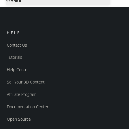
HELP
Contact Us
Tutorials
Help Center
Sell Your 3D Content
Affiliate Program
Documentation Center
Open Source