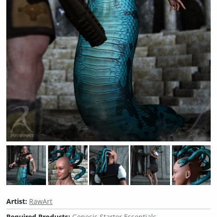
Artist:
RawArt
Required Products:
Genesis Starter Essentials