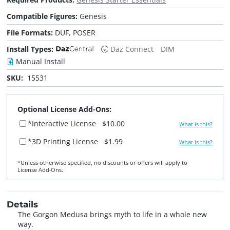
Compatible Figures:
Genesis
File Formats:
DUF, POSER
Install Types:
Daz Connect
DIM
Manual Install
SKU:
15531
Optional License Add-Ons:
*Interactive License
$10.00
What is this?
*3D Printing License
$1.99
What is this?
*Unless otherwise specified, no discounts or offers will apply to
License Add‑Ons.
Details
The Gorgon Medusa brings myth to life in a whole new
way.