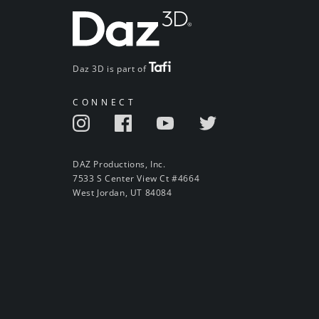
Daz 3D is part of
CONNECT
DAZ Productions, Inc.
7533 S Center View Ct #4664
West Jordan, UT 84084