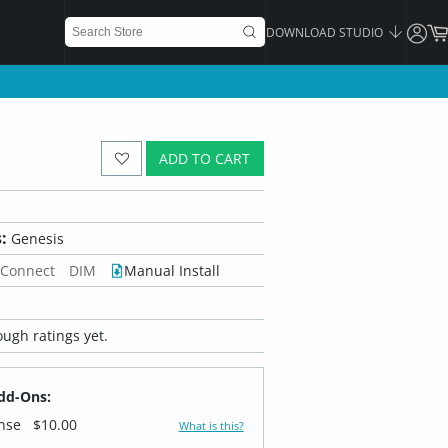
DOWNLOAD STUDIO
ADD TO CART
:
Genesis
 Connect
DIM
Manual Install
ugh ratings yet.
dd-Ons:
ense
$10.00
What is this?