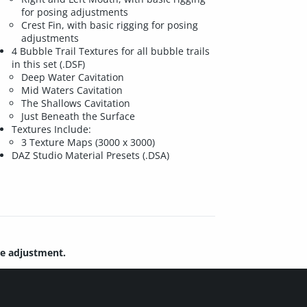
for posing adjustments
Crest Fin, with basic rigging for posing
adjustments
4 Bubble Trail Textures for all bubble trails
in this set (.DSF)
Deep Water Cavitation
Mid Waters Cavitation
The Shallows Cavitation
Just Beneath the Surface
Textures Include:
3 Texture Maps (3000 x 3000)
DAZ Studio Material Presets (.DSA)
re adjustment.