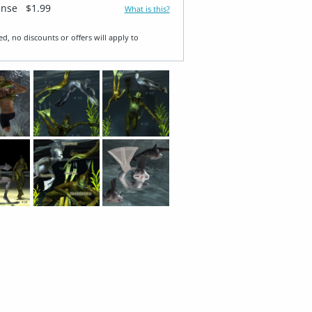
ense
$1.99
What is this?
ed, no discounts or offers will apply to