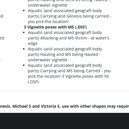
underwater vignette
Aquatic (and associated geograft body
ed
parts) Carrying and Genesis being carried -
you pick the location!
3 Vignette poses with M5 (.DSF)
Aquatic (and associated geograft body
red
parts) Attacking and M5 Victim - at water's
edge
Aquatic (and associated geograft body
parts) Hauling and M5 being Hauled -
t
underwater vignette
Aquatic (and associated geograft body
parts) Carrying and M5 being Carried - you
pick the location! 3 Vignette poses with V5
(.DSF)
nesis, Michael 5 and Victoria 5, use with other shapes may requi