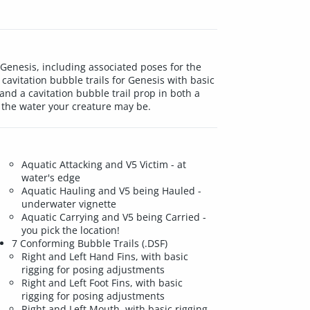
Genesis, including associated poses for the
cavitation bubble trails for Genesis with basic
); and a cavitation bubble trail prop in both a
n the water your creature may be.
Aquatic Attacking and V5 Victim - at
water's edge
Aquatic Hauling and V5 being Hauled -
underwater vignette
Aquatic Carrying and V5 being Carried -
you pick the location!
7 Conforming Bubble Trails (.DSF)
Right and Left Hand Fins, with basic
rigging for posing adjustments
Right and Left Foot Fins, with basic
rigging for posing adjustments
Right and Left Mouth, with basic rigging