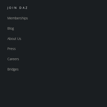
JOIN DAZ
Memberships
Blog
About Us
Press
Careers
Bridges