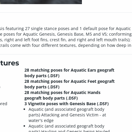
s featuring 27 single stance poses and 1 default pose for Aquatic 
tte poses for Aquatic Genesis, Genesis Base, M5 and V5; conforming 
s, right and left foot fins, crest fin, and right and left mouth trails
le trails come with four different textures, depending on how deep i
tures
28 matching poses for Aquatic Ears geograft
body parts (.DSF)
28 matching poses for Aquatic Feet geograft
)
body parts (.DSF)
28 matching poses for Aquatic Hands
geograft body parts (.DSF)
ored
3 Vignette poses with Genesis Base (.DSF)
Aquatic (and associated geograft body
parts) Attacking and Genesis Victim - at
water's edge
Aquatic (and associated geograft body
parts) Hauling and Genesis being Hauled -