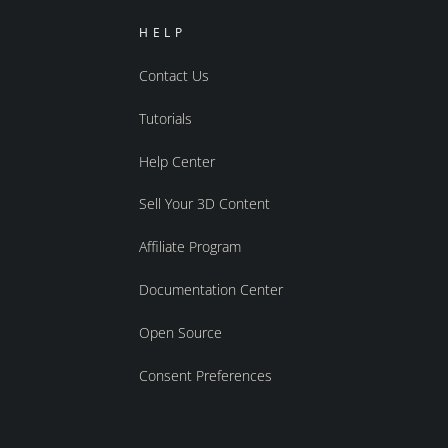
HELP
Contact Us
Tutorials
Help Center
Sell Your 3D Content
Affiliate Program
Documentation Center
Open Source
Consent Preferences