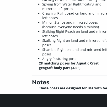
Spying from Water Right floating and
mirrored left poses
Crawling Right Lead on land and mirror
left poses
Minion Stance and mirrored poses
(because everyone needs a minion)
Stalking Right Reach on land and mirro
left poses
Skulking Right on land and mirrored left
poses
Shamble Right on land and mirrored lef
poses
Angry Posturing pose
28 matching poses for Aquatic Crest
geograft body part (.DSF)
Notes
These poses are designed for use with Ge