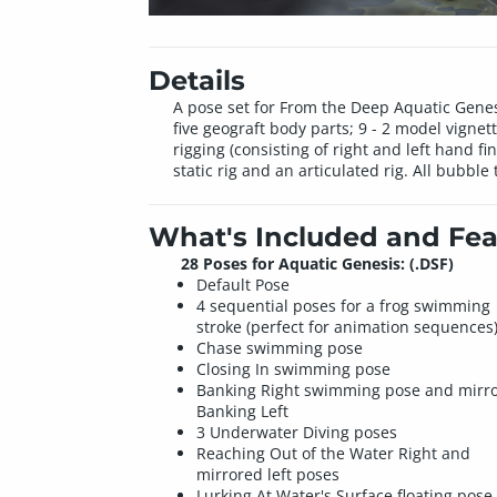
Details
A pose set for From the Deep Aquatic Genesi
five geograft body parts; 9 - 2 model vigne
rigging (consisting of right and left hand fin
static rig and an articulated rig. All bubb
What's Included and Fea
28 Poses for Aquatic Genesis: (.DSF)
Default Pose
4 sequential poses for a frog swimming
stroke (perfect for animation sequences
Chase swimming pose
Closing In swimming pose
Banking Right swimming pose and mirr
Banking Left
3 Underwater Diving poses
Reaching Out of the Water Right and
mirrored left poses
Lurking At Water's Surface floating pose