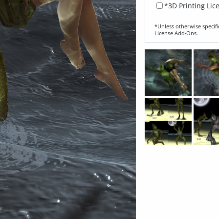
*3D Printing Lic
*Unless otherwise specifi
License Add‑Ons.