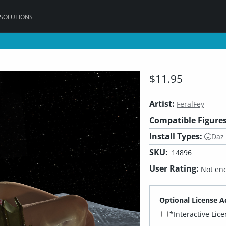
 SOLUTIONS
$11.95
Artist:
FeralFey
Compatible Figures
Install Types:
Daz
SKU:
14896
User Rating:
Not eno
Optional License A
*Interactive Lic