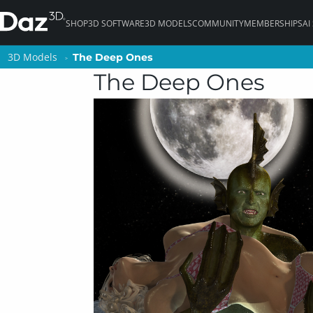
SHOP
3D SOFTWARE
3D MODELS
COMMUNITY
MEMBERSHIPS
AI
3D Models
3D Models
The Deep Ones
The Deep Ones
The Deep Ones