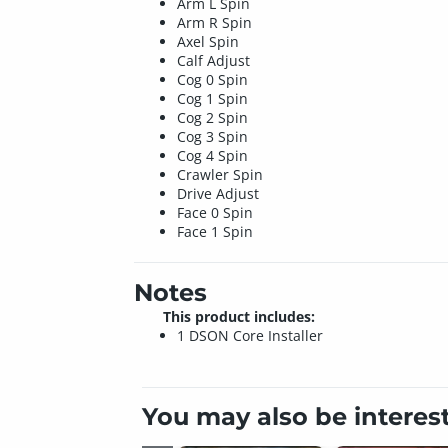
Arm L Spin
Arm R Spin
Axel Spin
Calf Adjust
Cog 0 Spin
Cog 1 Spin
Cog 2 Spin
Cog 3 Spin
Cog 4 Spin
Crawler Spin
Drive Adjust
Face 0 Spin
Face 1 Spin
Notes
This product includes:
1 DSON Core Installer
You may also be interes