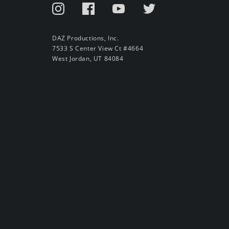
DAZ Productions, Inc.
7533 S Center View Ct #4664
West Jordan, UT 84084