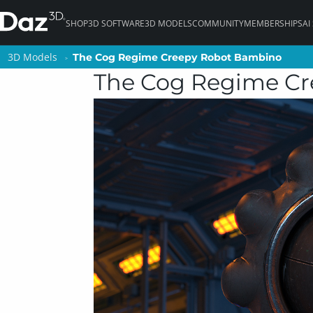
SHOP
3D SOFTWARE
3D MODELS
COMMUNITY
MEMBERSHIPS
AI
3D Models
3D Models
The Cog Regime Creepy Robot Bambino
The Cog Regime Creepy Robot Bambino
The Cog Regime C