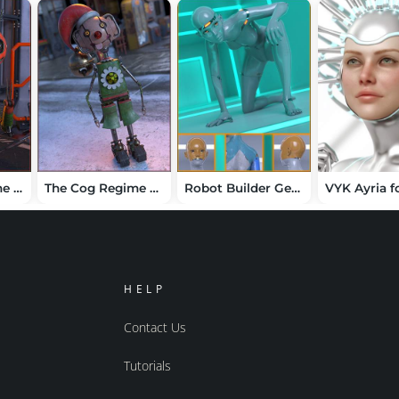
The COG Regime Pumpkin Jack
The Cog Regime Tinsel Void Automaton
Robot Builder Geoshells for Genesis 9
HELP
Contact Us
Tutorials