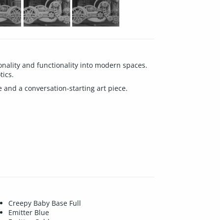
ality and functionality into modern spaces.
tics.
e and a conversation-starting art piece.
Creepy Baby Base Full
Emitter Blue