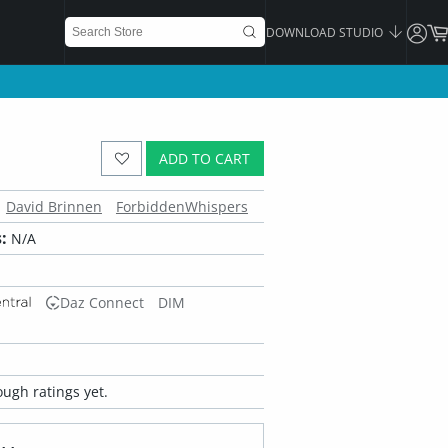
DOWNLOAD STUDIO
ADD TO CART
David Brinnen
ForbiddenWhispers
:
N/A
Daz Connect
DIM
ugh ratings yet.