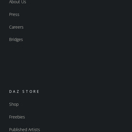
About Us
Press
Careers
Bridges
DAZ STORE
Shop
Freebies
Published Artists