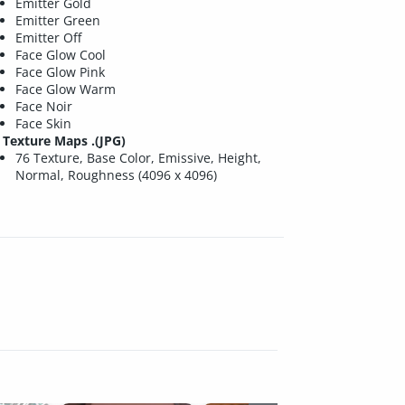
Emitter Gold
Emitter Green
Emitter Off
Face Glow Cool
Face Glow Pink
Face Glow Warm
Face Noir
Face Skin
Texture Maps .(JPG)
76 Texture, Base Color, Emissive, Height,
Normal, Roughness (4096 x 4096)