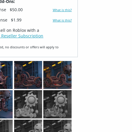
dd-Ons:
ense
$50.00
What is this?
ense
$1.99
What is this?
sell on Roblox with a
 Reseller Subscription
ed, no discounts or offers will apply to