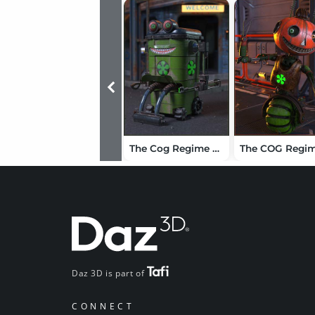
The Cog Regime Robo Bin
Daz 3D is part of
CONNECT