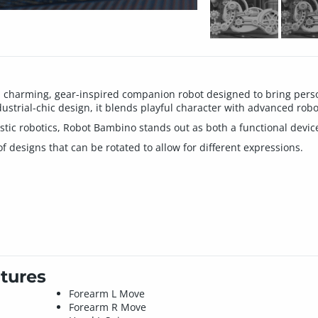
charming, gear-inspired companion robot designed to bring person
ustrial-chic design, it blends playful character with advanced robo
istic robotics, Robot Bambino stands out as both a functional devic
designs that can be rotated to allow for different expressions.
tures
Forearm L Move
Forearm R Move