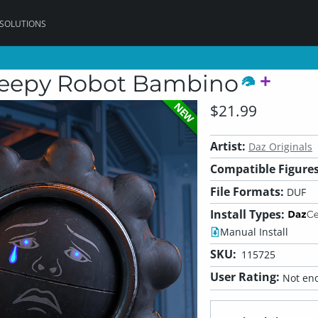
 SOLUTIONS
reepy Robot Bambino
NEW
$21.99
Artist:
Daz Originals
Compatible Figures
File Formats:
DUF
Install Types:
Manual Install
SKU:
115725
User Rating:
Not eno