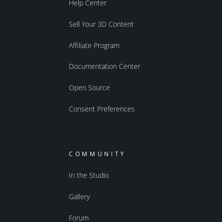
Help Center
Sell Your 3D Content
Affiliate Program
Documentation Center
Open Source
Consent Preferences
COMMUNITY
In the Studio
Gallery
Forum