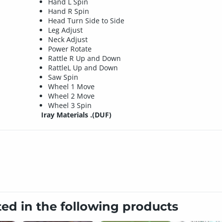
Hand L Spin
Hand R Spin
Head Turn Side to Side
Leg Adjust
Neck Adjust
Power Rotate
Rattle R Up and Down
RattleL Up and Down
Saw Spin
Wheel 1 Move
Wheel 2 Move
Wheel 3 Spin
Iray Materials .(DUF)
ted in the following products