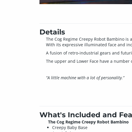
Details
The Cog Regime Creepy Robot Bambino is a 
With its expressive illuminated face and ind
A fusion of retro-industrial gears and futur
The upper and Lower Face have a number of 
“A little machine with a lot of personality.”
What's Included and Fea
The Cog Regime Creepy Robot Bambino
Creepy Baby Base