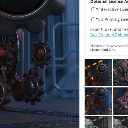
Optional License A
*Interactive Lic
*3D Printing Lic
Export, use, and re
Daz Original Roblox
*Unless otherwise specifi
License Add‑Ons.