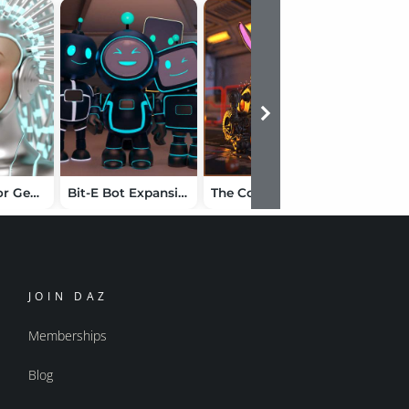
VYK Ayria for Genesis 9
Bit-E Bot Expansion
The Cog Regime Robo Bunny
JOIN DAZ
Memberships
Blog