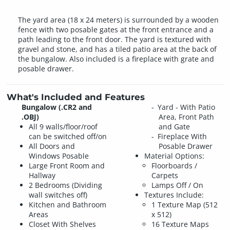
The yard area (18 x 24 meters) is surrounded by a wooden
fence with two posable gates at the front entrance and a
path leading to the front door. The yard is textured with
gravel and stone, and has a tiled patio area at the back of
the bungalow. Also included is a fireplace with grate and
posable drawer.
What's Included and Features
Bungalow (.CR2 and
Yard - With Patio
.OBJ)
Area, Front Path
All 9 walls/floor/roof
and Gate
can be switched off/on
Fireplace With
All Doors and
Posable Drawer
Windows Posable
Material Options:
Large Front Room and
Floorboards /
Hallway
Carpets
2 Bedrooms (Dividing
Lamps Off / On
wall switches off)
Textures Include:
Kitchen and Bathroom
1 Texture Map (512
Areas
x 512)
Closet With Shelves
16 Texture Maps