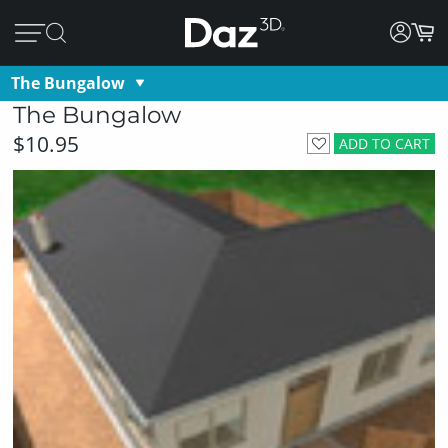
The Bungalow
The Bungalow
$10.95
ADD TO CART