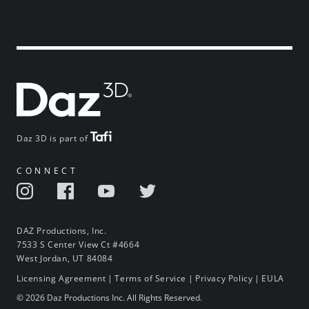
Daz 3D is part of
CONNECT
DAZ Productions, Inc.
7533 S Center View Ct #4664
West Jordan, UT 84084
Licensing Agreement
|
Terms of Service
|
Privacy Policy
|
EULA
© 2026 Daz Productions Inc. All Rights Reserved.