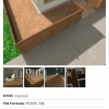
Artist:
maclean
File Formats:
POSER, OBJ