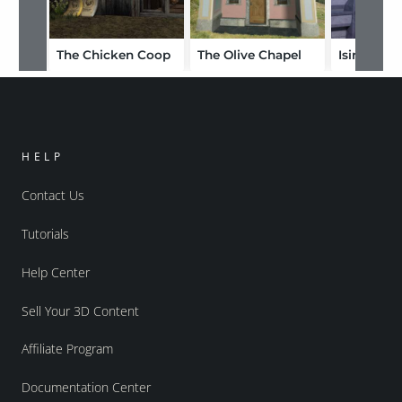
The Chicken Coop
The Olive Chapel
Isireon
HELP
Contact Us
Tutorials
Help Center
Sell Your 3D Content
Affiliate Program
Documentation Center