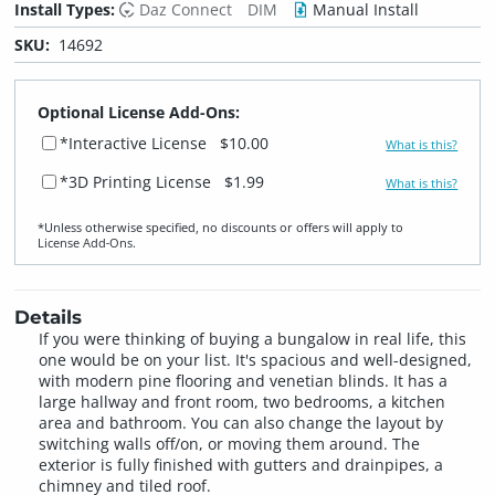
Install Types:
Daz Connect
DIM
Manual Install
SKU:
14692
Optional License Add-Ons:
*Interactive License
$10.00
What is this?
*3D Printing License
$1.99
What is this?
*Unless otherwise specified, no discounts or offers will apply to
License Add‑Ons.
Details
If you were thinking of buying a bungalow in real life, this
one would be on your list. It's spacious and well-designed,
with modern pine flooring and venetian blinds. It has a
large hallway and front room, two bedrooms, a kitchen
area and bathroom. You can also change the layout by
switching walls off/on, or moving them around. The
exterior is fully finished with gutters and drainpipes, a
chimney and tiled roof.