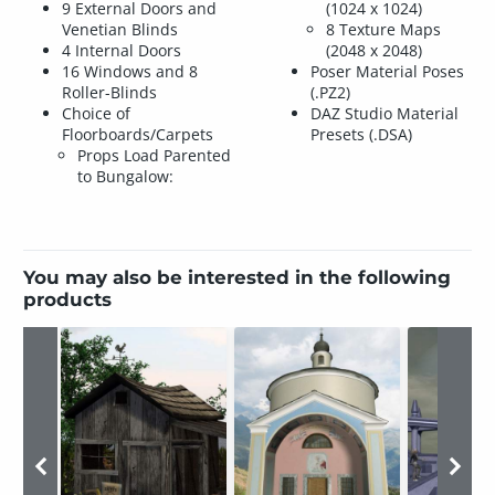
9 External Doors and
(1024 x 1024)
Venetian Blinds
8 Texture Maps
4 Internal Doors
(2048 x 2048)
16 Windows and 8
Poser Material Poses
Roller-Blinds
(.PZ2)
Choice of
DAZ Studio Material
Floorboards/Carpets
Presets (.DSA)
Props Load Parented
to Bungalow:
You may also be interested in the following
products