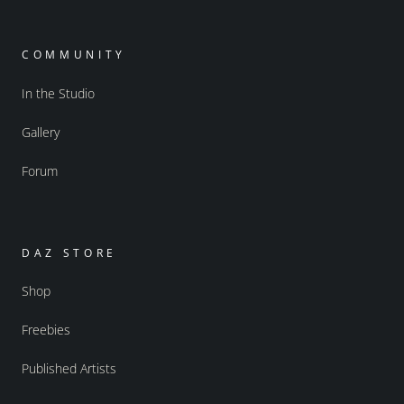
COMMUNITY
In the Studio
Gallery
Forum
DAZ STORE
Shop
Freebies
Published Artists