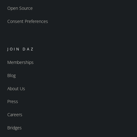
Open Source
Consent Preferences
JOIN DAZ
Memberships
Blog
About Us
Press
Careers
Bridges