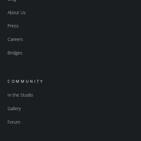
About Us
Press
Careers
Bridges
COMMUNITY
In the Studio
Gallery
Forum