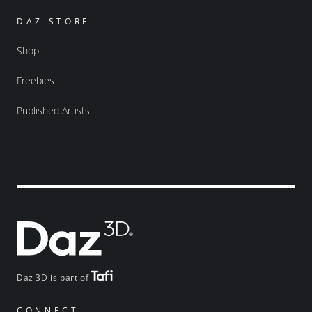
DAZ STORE
Shop
Freebies
Published Artists
Daz 3D is part of
CONNECT