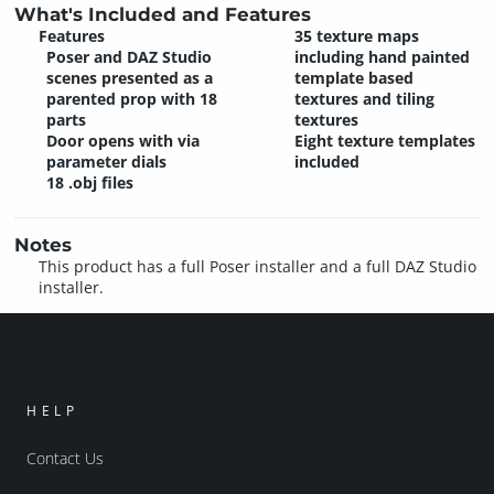
What's Included and Features
Features
35 texture maps
Poser and DAZ Studio
including hand painted
scenes presented as a
template based
parented prop with 18
textures and tiling
parts
textures
Door opens with via
Eight texture templates
parameter dials
included
18 .obj files
Notes
This product has a full Poser installer and a full DAZ Studio
installer.
HELP
Contact Us