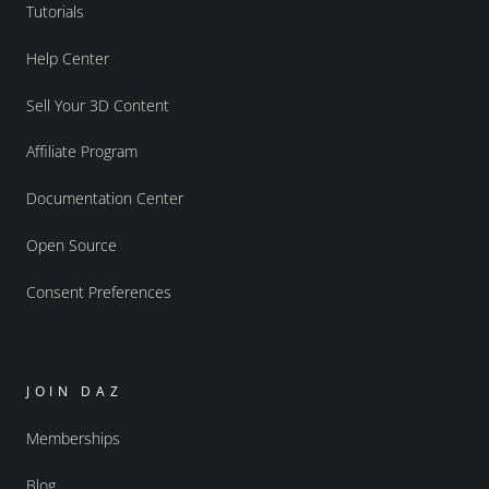
Tutorials
Help Center
Sell Your 3D Content
Affiliate Program
Documentation Center
Open Source
Consent Preferences
JOIN DAZ
Memberships
Blog