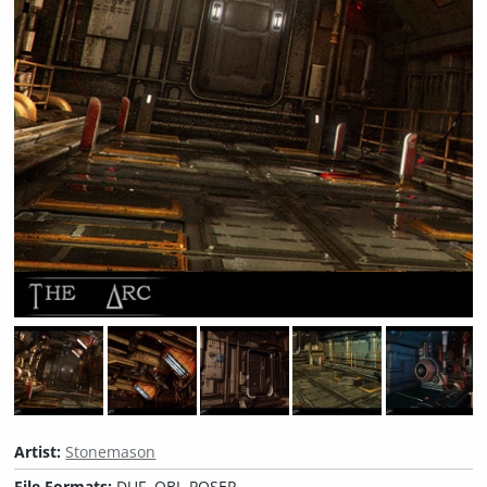
Artist:
Stonemason
File Formats:
DUF, OBJ, POSER