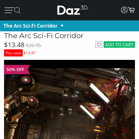
The Arc Sci-Fi Corridor
The Arc Sci-Fi Corridor
$13.48
ADD TO CART
$26.95
You save
$13.47
50% OFF