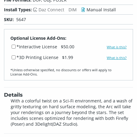
Install Types:
Daz Connect
DIM
Manual Install
SKU:
5647
Optional License Add-Ons:
*Interactive License
$50.00
What is this?
*3D Printing License
$1.99
What is this?
*Unless otherwise specified, no discounts or offers will apply to
License Add‑Ons.
Details
With a colorful twist on a Sci-Fi environment, and a wash of
gritty texturing on hard surface modeling, the Arc will take
your renderings on a journey beyond the stars. The set
includes scenes optimized for rendering with both Firefly
(Poser) and 3Delight(DAZ Studio).