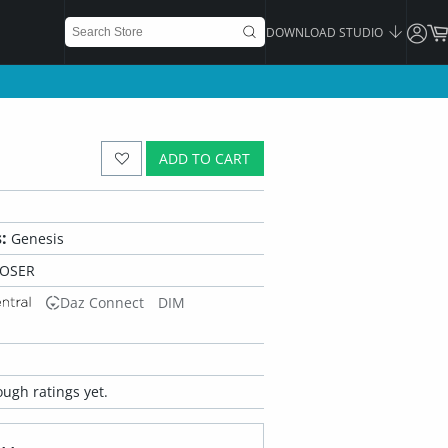
DOWNLOAD STUDIO
ADD TO CART
:
Genesis
POSER
Daz Connect
DIM
ugh ratings yet.