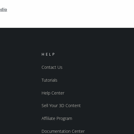
udio
HELP
Contact Us
Tutorials
Help Center
Sell Your 3D Content
Affiliate Program
Documentation Center