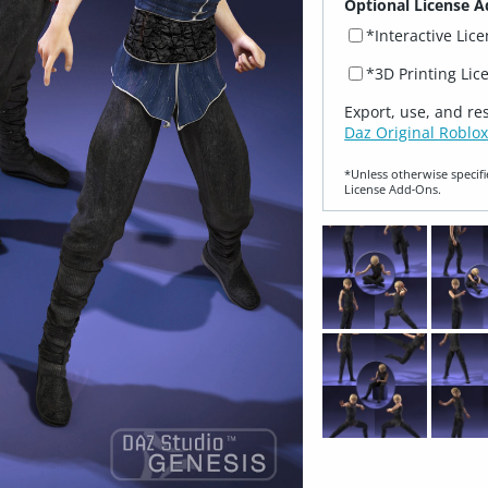
Optional License A
*Interactive Lic
*3D Printing Lic
Export, use, and re
Daz Original Roblox
*Unless otherwise specifi
License Add‑Ons.