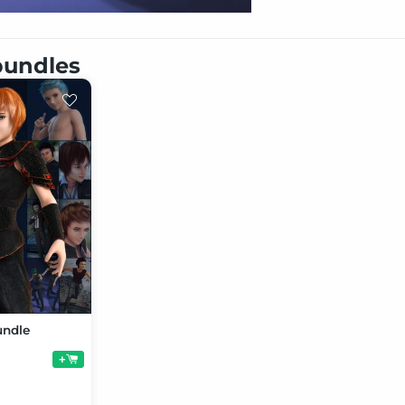
 bundles
undle
+