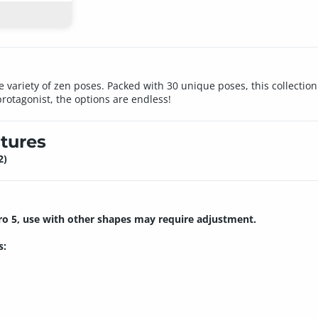
e variety of zen poses. Packed with 30 unique poses, this collection 
otagonist, the options are endless!
tures
2)
ro 5, use with other shapes may require adjustment.
s: