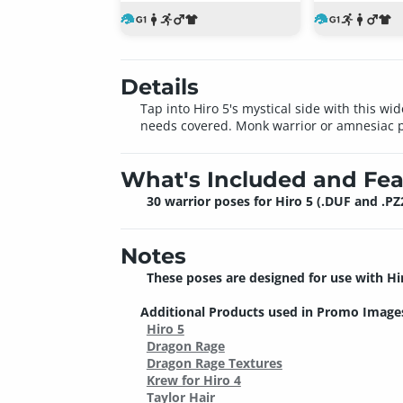
Details
Tap into Hiro 5's mystical side with this wid
needs covered. Monk warrior or amnesiac pr
What's Included and Fea
30 warrior poses for Hiro 5 (.DUF and .PZ
Notes
These poses are designed for use with Hi
Additional Products used in Promo Image
Hiro 5
Dragon Rage
Dragon Rage Textures
Krew for Hiro 4
Taylor Hair