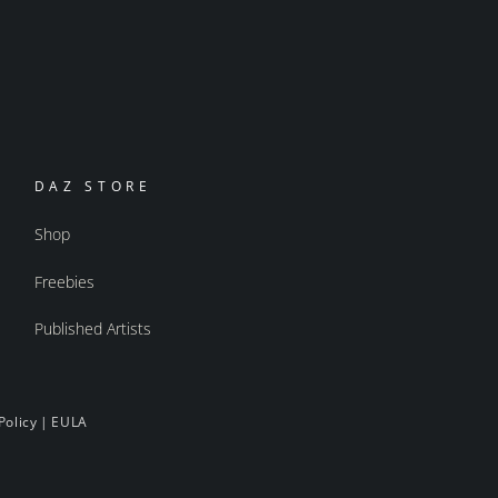
DAZ STORE
Shop
Freebies
Published Artists
Policy
|
EULA