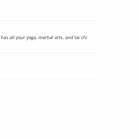
has all your yoga, martial arts, and tai chi