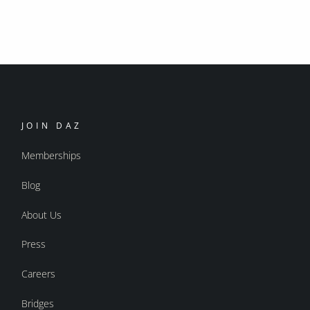
JOIN DAZ
Memberships
Blog
About Us
Press
Careers
Bridges