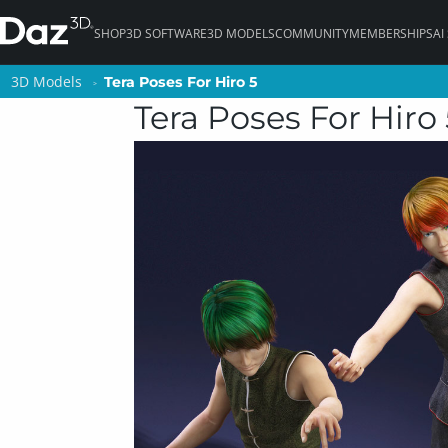
SHOP
3D SOFTWARE
3D MODELS
COMMUNITY
MEMBERSHIPS
AI
3D Models
3D Models
Tera Poses For Hiro 5
Tera Poses For Hiro 5
Tera Poses For Hiro 