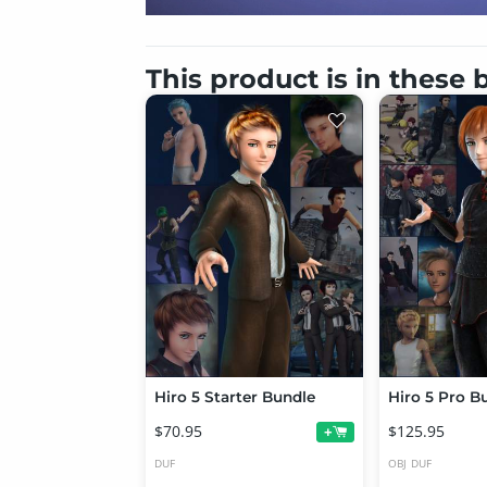
This product is in these
Hiro 5 Starter Bundle
Hiro 5 Pro B
$70.95
$125.95
+
DUF
OBJ
DUF