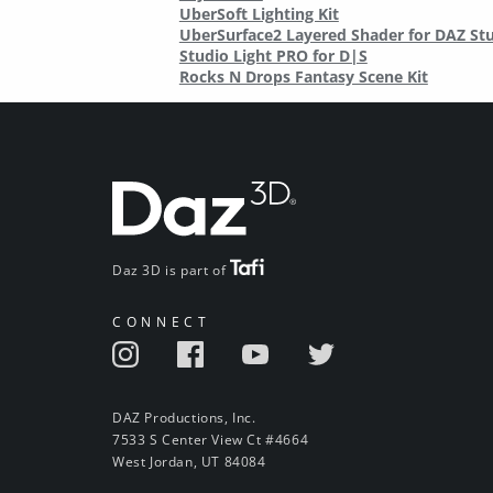
UberSoft Lighting Kit
UberSurface2 Layered Shader for DAZ St
Studio Light PRO for D|S
Rocks N Drops Fantasy Scene Kit
Daz 3D is part of
CONNECT
DAZ Productions, Inc.
7533 S Center View Ct #4664
West Jordan, UT 84084