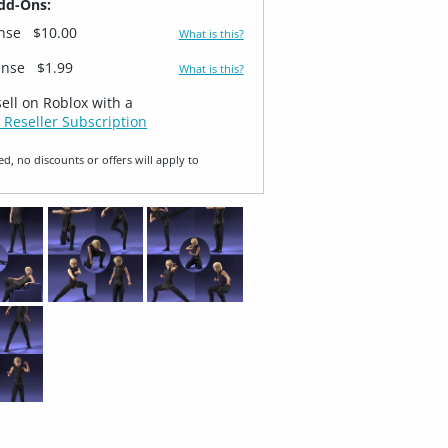
dd-Ons:
ense
$10.00
What is this?
ense
$1.99
What is this?
sell on Roblox with a
 Reseller Subscription
ed, no discounts or offers will apply to