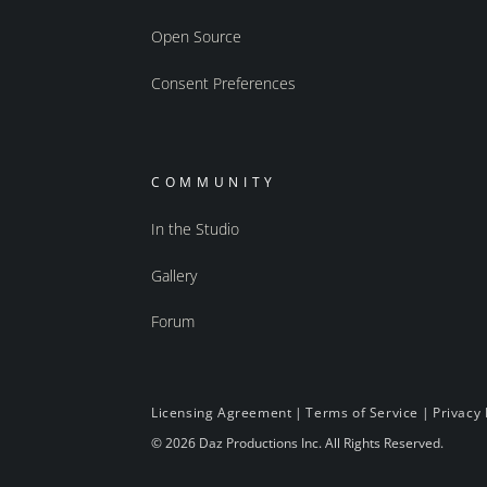
Open Source
Consent Preferences
COMMUNITY
In the Studio
Gallery
Forum
Licensing Agreement
|
Terms of Service
|
Privacy 
© 2026 Daz Productions Inc. All Rights Reserved.