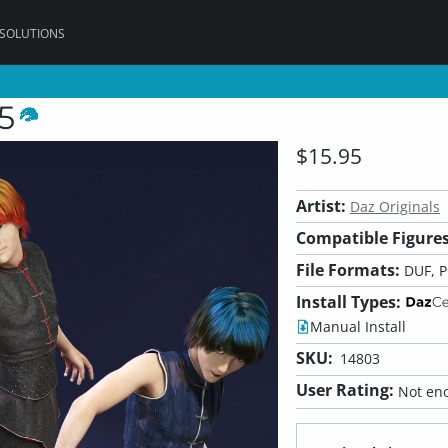
 SOLUTIONS
5
$15.95
Artist:
Daz Originals
Compatible Figures
File Formats:
DUF, 
Install Types:
Manual Install
SKU:
14803
User Rating:
Not eno