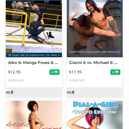
Aiko 6: Manga Poses & Expressions
Gianni 6 vs. Michael 6: Hand-to-Hand Combat
$12.95
$11.95
+
+
POSER
DUF
POSER
DUF