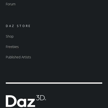
Forum
DAZ STORE
Shop
Freebies
Published Artists