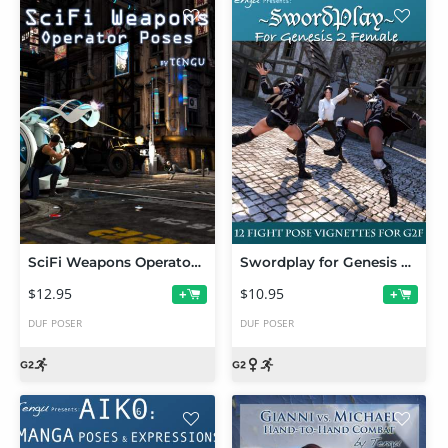
SciFi Weapons Operator Poses: Genesis 2 Male(s)
Swordplay for Genesis 2 Female(s)
$12.95
$10.95
+
+
DUF
POSER
DUF
POSER