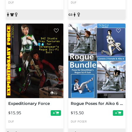
DUF
DUF
Expeditionary Force
Rogue Poses for Aiko 6 and Genesis 2 Female(s)
$15.95
$15.50
+
+
DUF
DUF
POSER