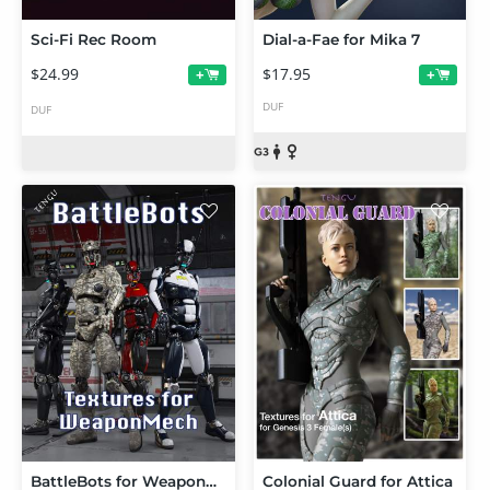
Sci-Fi Rec Room
Dial-a-Fae for Mika 7
$24.99
$17.95
+
+
DUF
DUF
BattleBots for WeaponMech
Colonial Guard for Attica