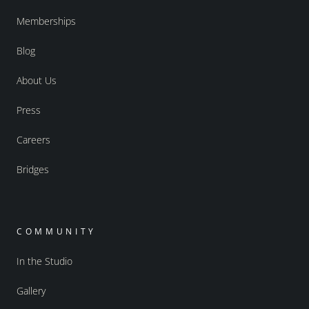
Memberships
Blog
About Us
Press
Careers
Bridges
COMMUNITY
In the Studio
Gallery