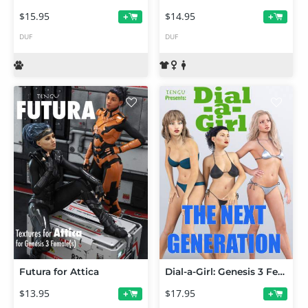
$15.95
$14.95
+
+
DUF
DUF
Futura for Attica
Dial-a-Girl: Genesis 3 Female(s) Edition
$13.95
$17.95
+
+