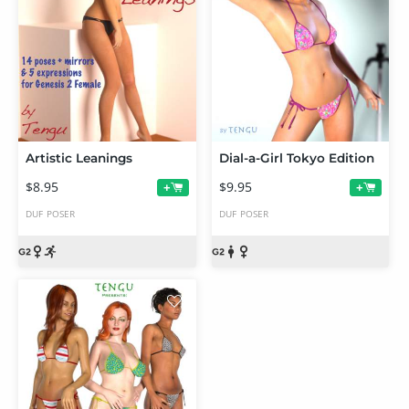
Artistic Leanings
Dial-a-Girl Tokyo Edition
$8.95
$9.95
+
+
DUF
POSER
DUF
POSER