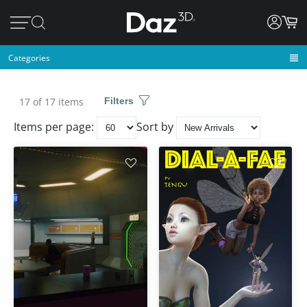
Categories
17 of 17 items
Filters
Items per page:
Sort by