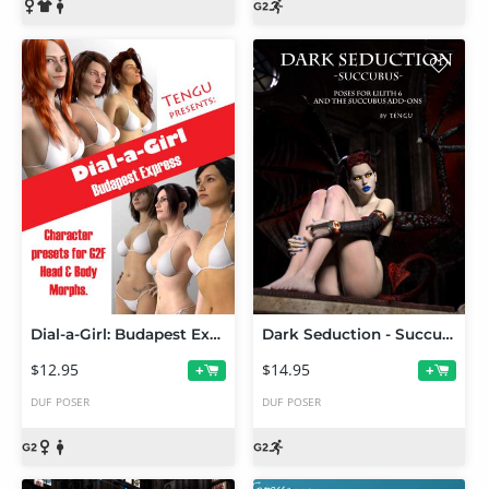
Dial-a-Girl: Budapest Express
Dark Seduction - Succubus Poses
$12.95
$14.95
+
+
DUF
POSER
DUF
POSER