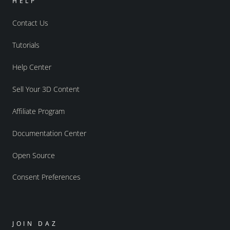
HELP
Contact Us
Tutorials
Help Center
Sell Your 3D Content
Affiliate Program
Documentation Center
Open Source
Consent Preferences
JOIN DAZ