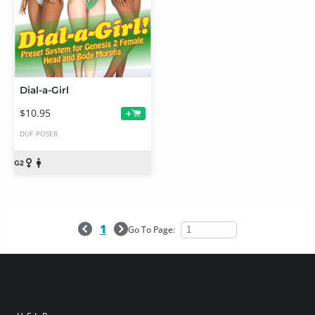
Dial-a-Girl
$10.95
+
DUF
POSER
1
Go To Page: