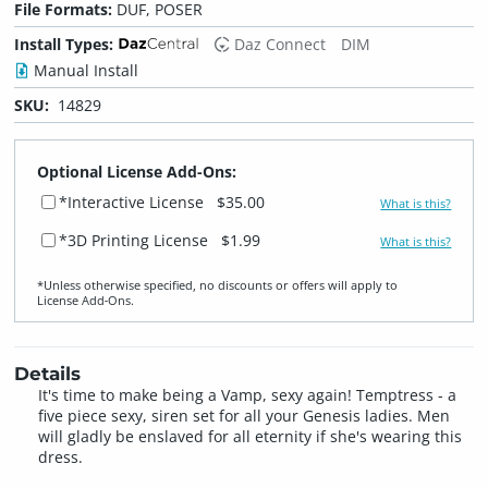
File Formats:
DUF, POSER
Install Types:
Daz Connect
DIM
Manual Install
SKU:
14829
Optional License Add-Ons:
*Interactive License
$35.00
What is this?
*3D Printing License
$1.99
What is this?
*Unless otherwise specified, no discounts or offers will apply to
License Add‑Ons.
Details
It's time to make being a Vamp, sexy again! Temptress - a
five piece sexy, siren set for all your Genesis ladies. Men
will gladly be enslaved for all eternity if she's wearing this
dress.