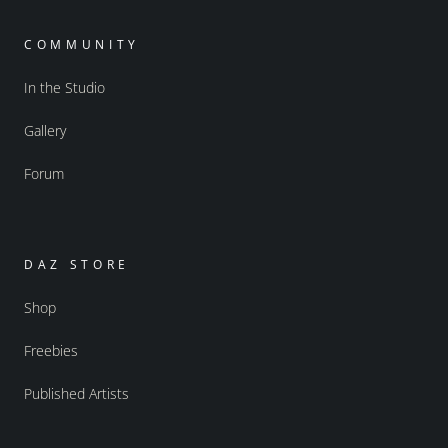
COMMUNITY
In the Studio
Gallery
Forum
DAZ STORE
Shop
Freebies
Published Artists