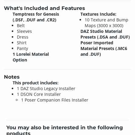
What's Included and Features
Temptress for Genesis
Textures Include:
(.DSF, .DUF and .CR2)
10 Texture and Bump
Belt
Maps (3000 x 3000)
Sleeves
DAZ Studio Material
Dress
Presets (.DSA and .DUF)
Shirt
Poser Imported
Panty
Material Presets (.MC6
1 Lorelei Material
and .DUF)
Option
Notes
This product includes:
1 DAZ Studio Legacy Installer
1 DSON Core Installer
1 Poser Companion Files Installer
You may also be interested in the following
products