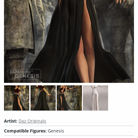
Artist:
Daz Originals
Compatible Figures:
Genesis