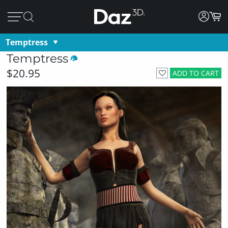
Temptress
Temptress
$20.95
ADD TO CART