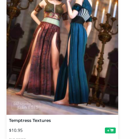
Temptress Textures
$10.95
+