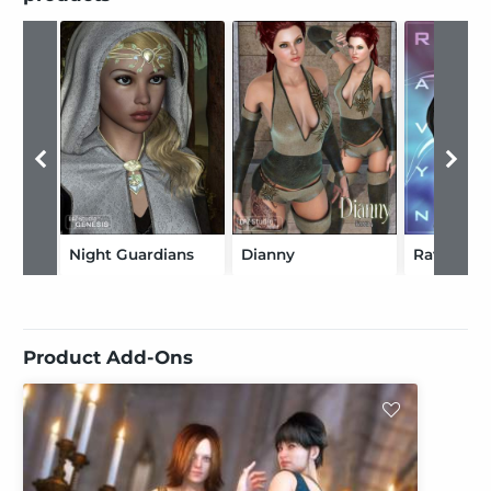
Night Guardians
Dianny
Ravyness
Product Add-Ons