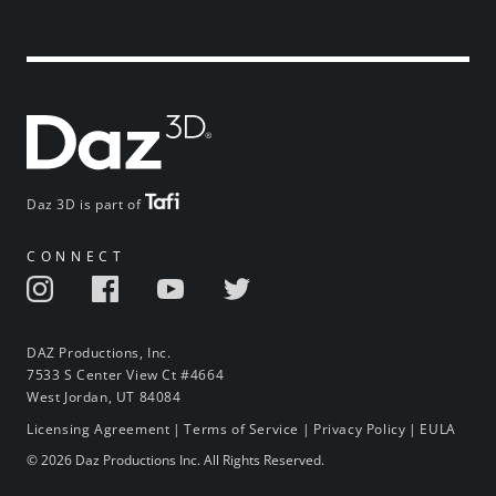
Daz 3D is part of
CONNECT
DAZ Productions, Inc.
7533 S Center View Ct #4664
West Jordan, UT 84084
Licensing Agreement
|
Terms of Service
|
Privacy Policy
|
EULA
© 2026 Daz Productions Inc. All Rights Reserved.