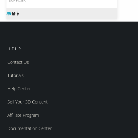
DUF
POSER
HELP
Contact Us
Tutorials
Help Center
Sell Your 3D Content
Affiliate Program
Documentation Center