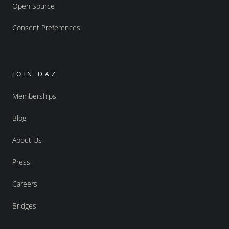
Open Source
Consent Preferences
JOIN DAZ
Memberships
Blog
About Us
Press
Careers
Bridges