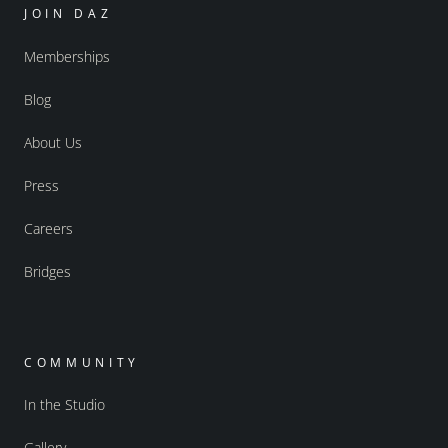
JOIN DAZ
Memberships
Blog
About Us
Press
Careers
Bridges
COMMUNITY
In the Studio
Gallery