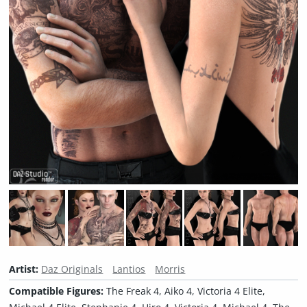
Artist:
Daz Originals
Lantios
Morris
Compatible Figures:
The Freak 4, Aiko 4, Victoria 4 Elite,