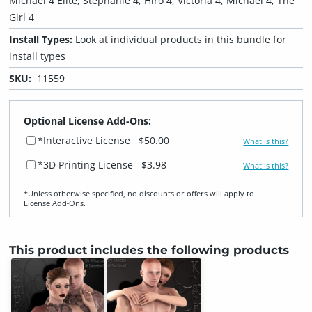
Michael 4 Elite, Stephanie 4, Hiro 4, Victoria 4, Michael 4, The
Girl 4
Install Types:
Look at individual products in this bundle for
install types
SKU:
11559
Optional License Add-Ons:
*Interactive License
$50.00
What is this?
*3D Printing License
$3.98
What is this?
*Unless otherwise specified, no discounts or offers will apply to
License Add‑Ons.
This product includes the following products