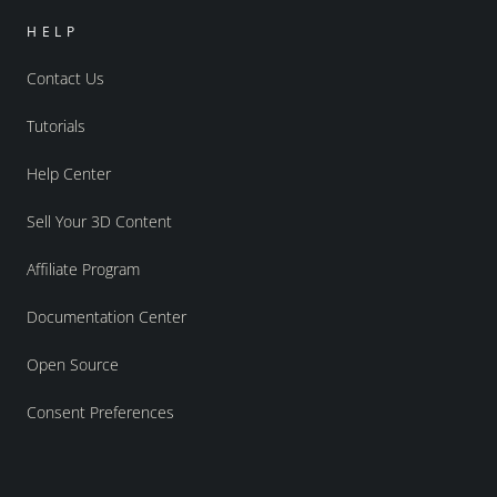
HELP
Contact Us
Tutorials
Help Center
Sell Your 3D Content
Affiliate Program
Documentation Center
Open Source
Consent Preferences