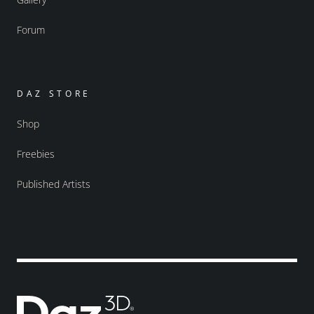
Forum
DAZ STORE
Shop
Freebies
Published Artists