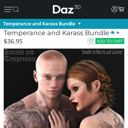
Temperance and Karass Bundle
Temperance and Karass Bundle
$36.95
ADD TO CART