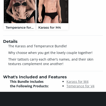
Temperance for V4
Karass for M4
Details
The Karass and Temperance Bundle!
Why choose when you get the lovely couple together!
Their tattoo’s carry each other’s names, and their skin
textures complement one another!
What's Included and Features
This Bundle Includes
Karass for M4
the Following Products:
Temerance for V4