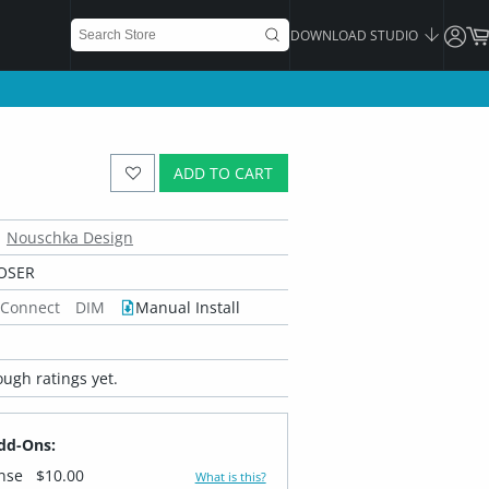
DOWNLOAD STUDIO
ADD TO CART
Nouschka Design
OSER
 Connect
DIM
Manual Install
ugh ratings yet.
dd-Ons:
ense
$10.00
What is this?