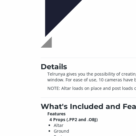
Details
Telrunya gives you the possibility of creati
window. For ease of use, 10 cameras have b
NOTE: Altar loads on place and post loads o
What's Included and Fea
Features
4 Props (.PP2 and .OBJ)
Altar
Ground