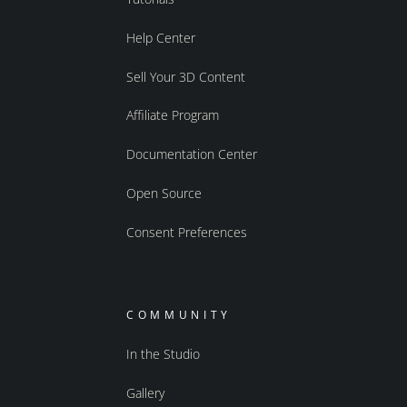
Help Center
Sell Your 3D Content
Affiliate Program
Documentation Center
Open Source
Consent Preferences
COMMUNITY
In the Studio
Gallery