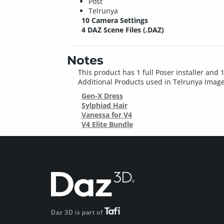
Post
Telrunya
10 Camera Settings
4 DAZ Scene Files (.DAZ)
Notes
This product has 1 full Poser installer and 1
Additional Products used in Telrunya Image
Gen-X Dress
Sylphiad Hair
Vanessa for V4
V4 Elite Bundle
Daz 3D is part of