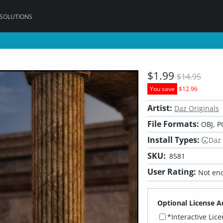
 SOLUTIONS
$1.99
$14.95
You save
$12.96
Artist:
Daz Originals
File Formats:
OBJ, P
Install Types:
Daz
SKU:
8581
User Rating:
Not eno
Optional License A
*Interactive Lic