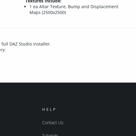
Textures Include:
1 ea Altar Texture, Bump and Displacement
Maps (2500x2500)
 full DAZ Studio installer.
ry:
HELP
Contact Us
Tutorials