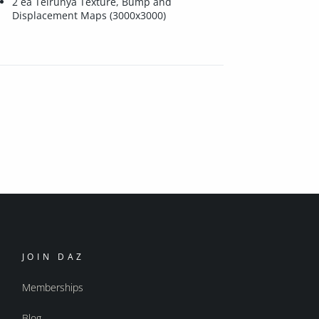
2 ea Telrunya Texture, Bump and
Displacement Maps (3000x3000)
JOIN DAZ
Memberships
Blog