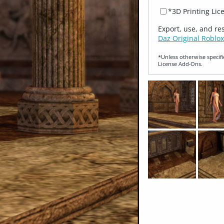
*3D Printing Lic
Export, use, and re
Daz Original Roblox
*Unless otherwise specifi
License Add‑Ons.