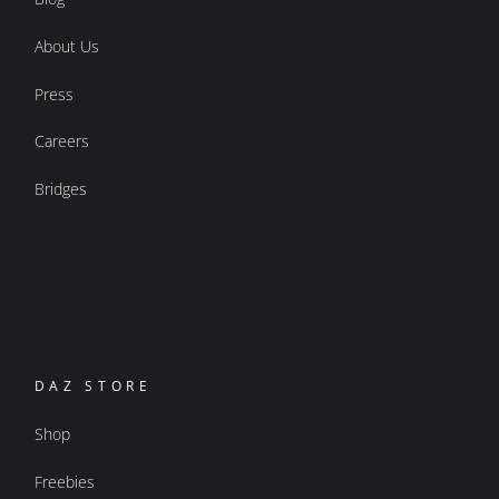
About Us
Press
Careers
Bridges
DAZ STORE
Shop
Freebies