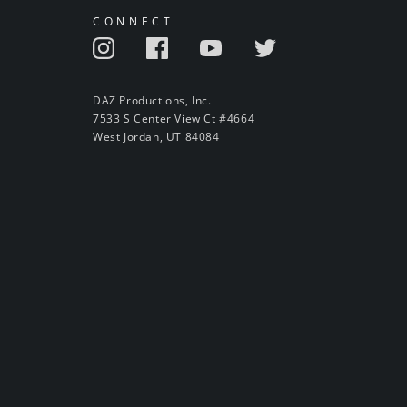
CONNECT
DAZ Productions, Inc.
7533 S Center View Ct #4664
West Jordan, UT 84084