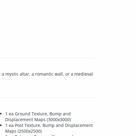
 a mystic altar, a romantic wall, or a medieval
1 ea Ground Texture, Bump and
Displacement Maps (3000x3000)
1 ea Post Texture, Bump and Displacement
Maps (2500x2500)