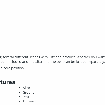
ng several different scenes with just one product. Whether you want
een included and the altar and the post can be loaded separately.
n zero position.
tures
Altar
Ground
Post
Telrunya