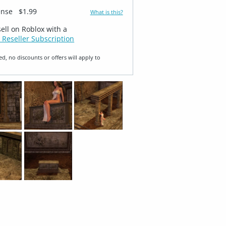
ense
$1.99
What is this?
sell on Roblox with a
 Reseller Subscription
ed, no discounts or offers will apply to