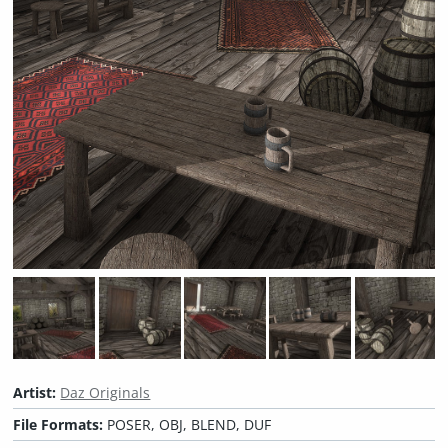
Artist:
Daz Originals
File Formats:
POSER, OBJ, BLEND, DUF