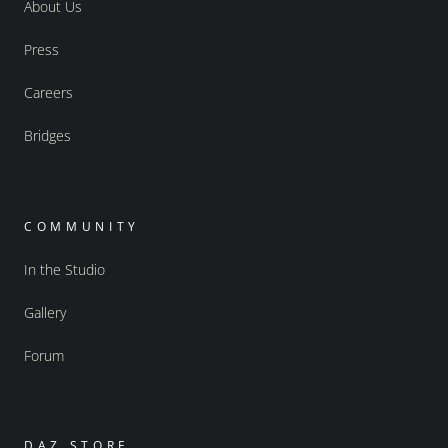
About Us
Press
Careers
Bridges
COMMUNITY
In the Studio
Gallery
Forum
DAZ STORE