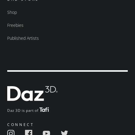
Shop
Freebies
Published Artists
Daz 3D is part of
CONNECT