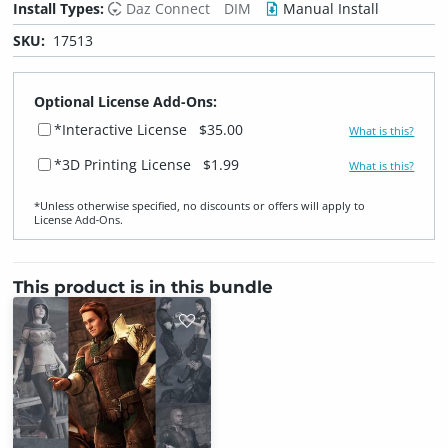
Install Types:
Daz Connect
DIM
Manual Install
SKU:
17513
Optional License Add-Ons:
*Interactive License
$35.00
What is this?
*3D Printing License
$1.99
What is this?
*Unless otherwise specified, no discounts or offers will apply to
License Add‑Ons.
This product is in this bundle