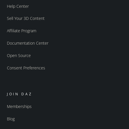
Help Center
Sell Your 3D Content
Affiliate Program
Documentation Center
Open Source
Consent Preferences
JOIN DAZ
Memberships
Blog