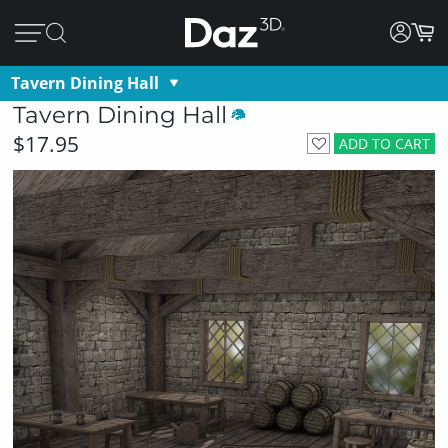
Tavern Dining Hall
Tavern Dining Hall
$17.95
ADD TO CART