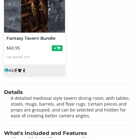
Fantasy Tavern Bundle
$60.95
+
OBJ
BLEND
DUF
Details
A detailed medieval style tavern dining room, with tables,
stools, mugs, barrels, and floor rugs. Certain pieces and
props are grouped, and can be selected and hidden for
ease of creating better camera angles.
What's Included and Features