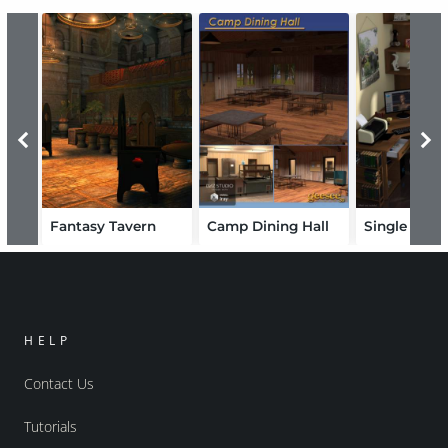
Fantasy Tavern
Camp Dining Hall
HELP
Contact Us
Tutorials