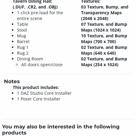
Tavern Dining Hall:
Textures:
(.DUF, .CR2, and .OBJ)
03 Texture, Bump, and
1-click pre-load for the
Transparency Maps
entire scene
(2048 x 2048)
Table
07 Texture, and Bump
Stool
Maps (1024 x 1024)
Mug
10 Texture, and Bump
Barrel
Maps (700 x 700)
Rug 1
02 Texture, and Bump
Rug 2
Maps (640 x 640)
Dining Room
02 Texture, and Bump
All doors open/close
Maps (254 x 1024)
Notes
This product includes:
1 DAZ Studio Core Installer
1 Poser Core Installer
You may also be interested in the following
products