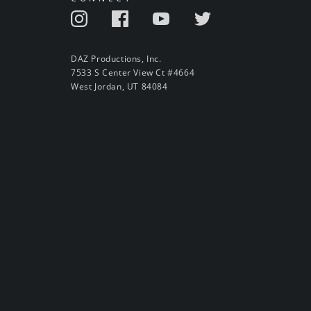
DAZ Productions, Inc.
7533 S Center View Ct #4664
West Jordan, UT 84084