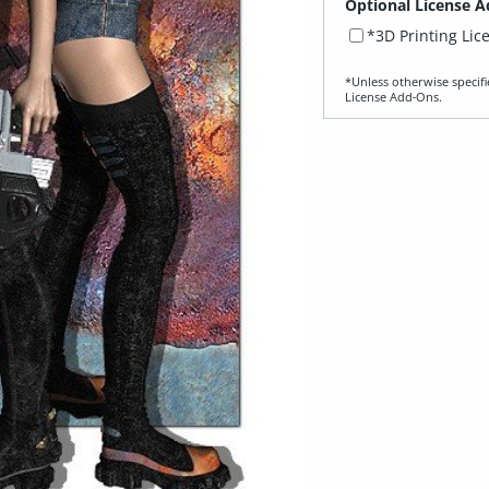
Optional License A
*3D Printing Lic
*Unless otherwise specifi
License Add‑Ons.