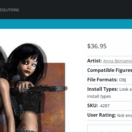
 SOLUTIONS
$36.95
Artist:
Anna Benjami
Compatible Figures
File Formats:
OBJ
Install Types:
Look at
install types
SKU:
4287
User Rating:
Not eno