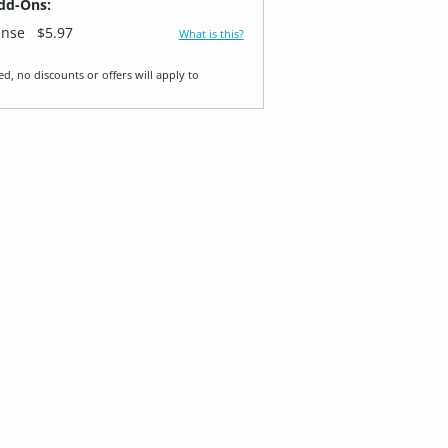
dd-Ons:
ense
$5.97
What is this?
ed, no discounts or offers will apply to