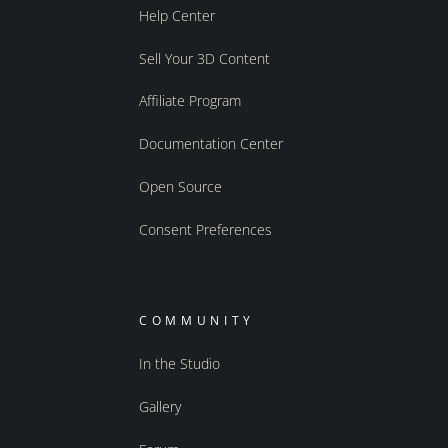
Help Center
Sell Your 3D Content
Affiliate Program
Documentation Center
Open Source
Consent Preferences
COMMUNITY
In the Studio
Gallery