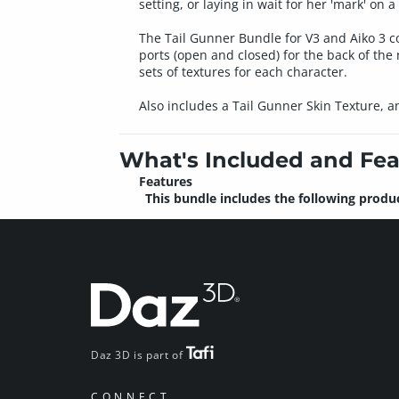
setting, or laying in wait for her 'mark' on a 
The Tail Gunner Bundle for V3 and Aiko 3 com
ports (open and closed) for the back of th
sets of textures for each character.
Also includes a Tail Gunner Skin Texture, a
What's Included and Fea
Features
This bundle includes the following produc
Daz 3D is part of
CONNECT