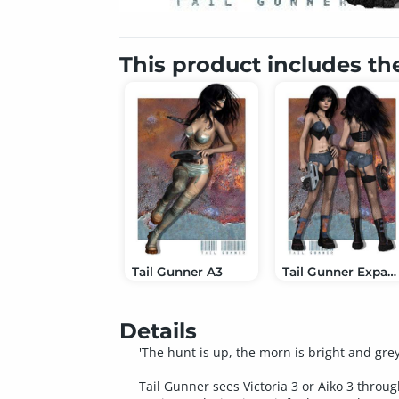
This product includes th
Tail Gunner A3
Tail Gunner Expansion
Details
'The hunt is up, the morn is bright and gre
Tail Gunner sees Victoria 3 or Aiko 3 throug