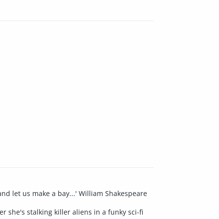
and let us make a bay...' William Shakespeare
he's stalking killer aliens in a funky sci-fi