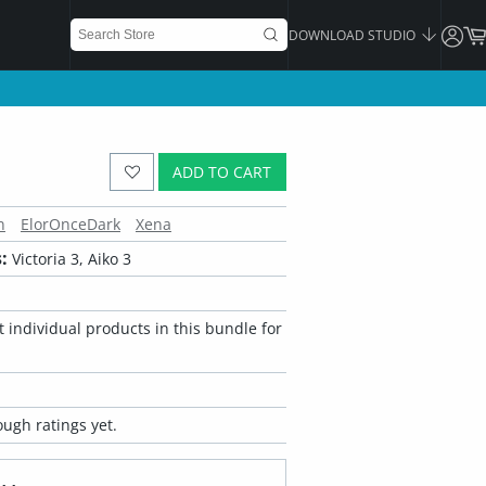
DOWNLOAD STUDIO
ADD TO CART
n
ElorOnceDark
Xena
:
Victoria 3, Aiko 3
 individual products in this bundle for
ugh ratings yet.