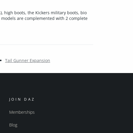
, high boots, the Kickers military boots, bio
led models are complemented with 2 complete
Tail Gunner Expansion
JOIN DAZ
Memberships
Blog