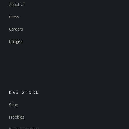
About Us
Press
Careers
Bridges
DAZ STORE
Shop
Freebies