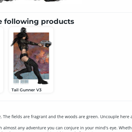
e following products
Tail Gunner V3
y, The fields are fragrant and the woods are green. Uncouple here 
h almost any adventure you can conjure in your mind's eye. Whether s