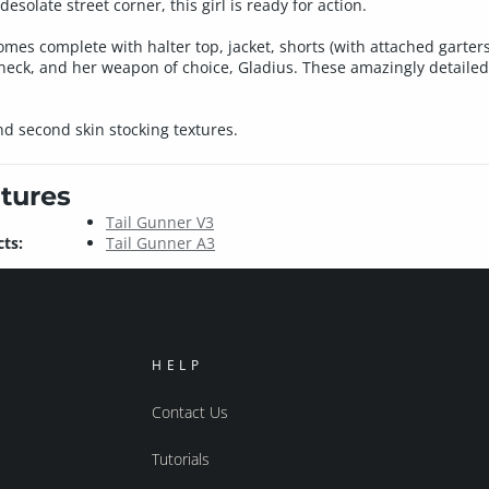
desolate street corner, this girl is ready for action.
es complete with halter top, jacket, shorts (with attached garters)
e neck, and her weapon of choice, Gladius. These amazingly detai
nd second skin stocking textures.
tures
Tail Gunner V3
ts:
Tail Gunner A3
HELP
Contact Us
Tutorials