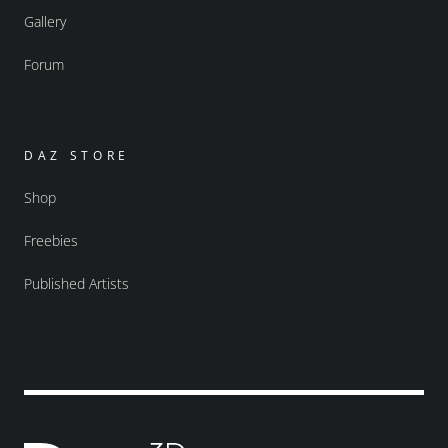
Gallery
Forum
DAZ STORE
Shop
Freebies
Published Artists