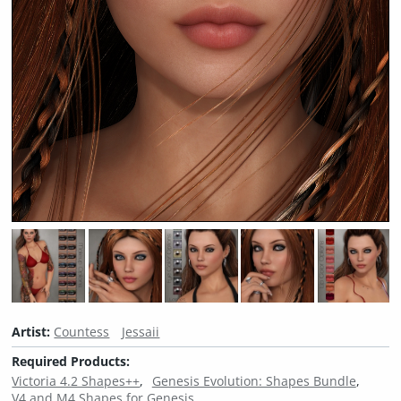
Artist:
Countess
Jessaii
Required Products:
Victoria 4.2 Shapes++
Genesis Evolution: Shapes Bundle
V4 and M4 Shapes for Genesis