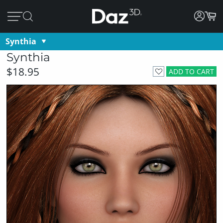
Synthia
Synthia
$18.95
ADD TO CART