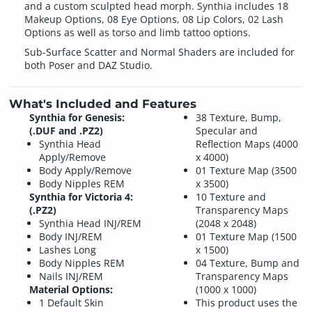
and a custom sculpted head morph. Synthia includes 18
Makeup Options, 08 Eye Options, 08 Lip Colors, 02 Lash
Options as well as torso and limb tattoo options.
Sub-Surface Scatter and Normal Shaders are included for
both Poser and DAZ Studio.
What's Included and Features
Synthia for Genesis:
38 Texture, Bump,
(.DUF and .PZ2)
Specular and
Synthia Head
Reflection Maps (4000
Apply/Remove
x 4000)
Body Apply/Remove
01 Texture Map (3500
Body Nipples REM
x 3500)
Synthia for Victoria 4:
10 Texture and
(.PZ2)
Transparency Maps
Synthia Head INJ/REM
(2048 x 2048)
Body INJ/REM
01 Texture Map (1500
Lashes Long
x 1500)
Body Nipples REM
04 Texture, Bump and
Nails INJ/REM
Transparency Maps
Material Options:
(1000 x 1000)
1 Default Skin
This product uses the