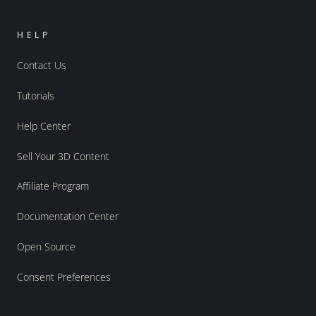
HELP
Contact Us
Tutorials
Help Center
Sell Your 3D Content
Affiliate Program
Documentation Center
Open Source
Consent Preferences