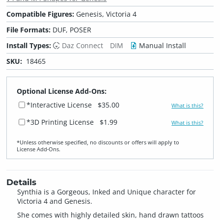
Compatible Figures:
Genesis, Victoria 4
File Formats:
DUF, POSER
Install Types:
Daz Connect
DIM
Manual Install
SKU:
18465
Optional License Add-Ons:
*Interactive License
$35.00
What is this?
*3D Printing License
$1.99
What is this?
*Unless otherwise specified, no discounts or offers will apply to
License Add‑Ons.
Details
Synthia is a Gorgeous, Inked and Unique character for
Victoria 4 and Genesis.
She comes with highly detailed skin, hand drawn tattoos