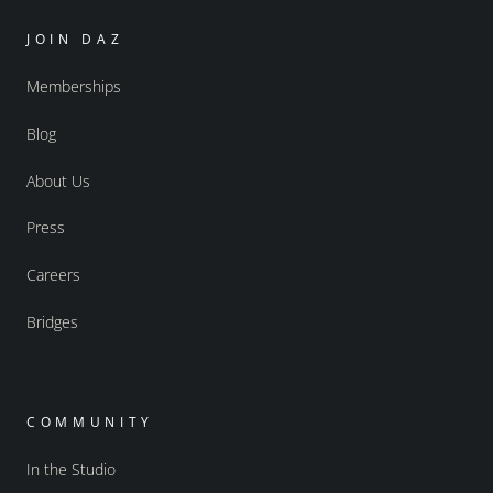
JOIN DAZ
Memberships
Blog
About Us
Press
Careers
Bridges
COMMUNITY
In the Studio