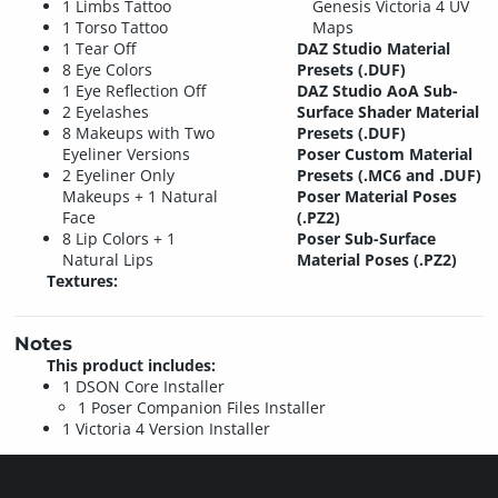
1 Limbs Tattoo
Genesis Victoria 4 UV
1 Torso Tattoo
Maps
1 Tear Off
DAZ Studio Material
8 Eye Colors
Presets (.DUF)
1 Eye Reflection Off
DAZ Studio AoA Sub-
2 Eyelashes
Surface Shader Material
8 Makeups with Two
Presets (.DUF)
Eyeliner Versions
Poser Custom Material
2 Eyeliner Only
Presets (.MC6 and .DUF)
Makeups + 1 Natural
Poser Material Poses
Face
(.PZ2)
8 Lip Colors + 1
Poser Sub-Surface
Natural Lips
Material Poses (.PZ2)
Textures:
Notes
This product includes:
1 DSON Core Installer
1 Poser Companion Files Installer
1 Victoria 4 Version Installer