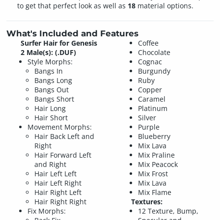
to get that perfect look as well as
18
material options.
What's Included and Features
Surfer Hair for Genesis
Coffee
2 Male(s): (.DUF)
Chocolate
Style Morphs:
Cognac
Bangs In
Burgundy
Bangs Long
Ruby
Bangs Out
Copper
Bangs Short
Caramel
Hair Long
Platinum
Hair Short
Silver
Movement Morphs:
Purple
Hair Back Left and
Blueberry
Right
Mix Lava
Hair Forward Left
Mix Praline
and Right
Mix Peacock
Hair Left Left
Mix Frost
Hair Left Right
Mix Lava
Hair Right Left
Mix Flame
Hair Right Right
Textures:
Fix Morphs:
12 Texture, Bump,