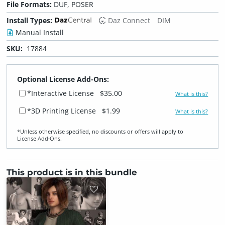
File Formats:
DUF, POSER
Install Types:
Daz Connect
DIM
Manual Install
SKU:
17884
Optional License Add-Ons:
*Interactive License
$35.00
What is this?
*3D Printing License
$1.99
What is this?
*Unless otherwise specified, no discounts or offers will apply to
License Add‑Ons.
This product is in this bundle