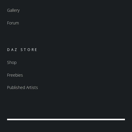
Gallery
Forum
DAZ STORE
Shop
Freebies
Published Artists