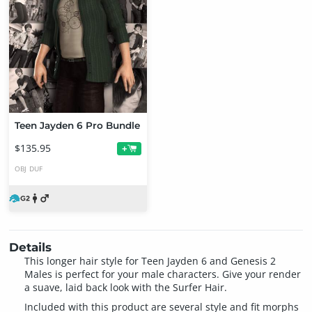
Teen Jayden 6 Pro Bundle
$135.95
+
OBJ
DUF
Details
This longer hair style for Teen Jayden 6 and Genesis 2
Males is perfect for your male characters. Give your render
a suave, laid back look with the Surfer Hair.
Included with this product are several style and fit morphs