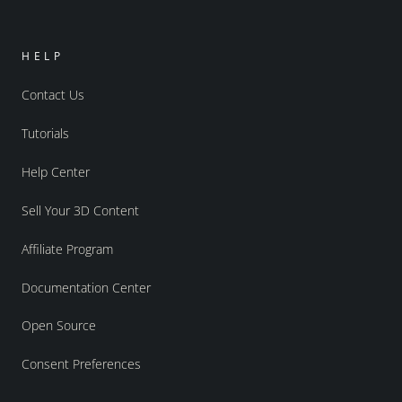
HELP
Contact Us
Tutorials
Help Center
Sell Your 3D Content
Affiliate Program
Documentation Center
Open Source
Consent Preferences