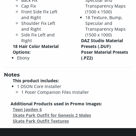
Back Fix
Specular and
Cap Fix
Transparency Maps
Front Side Fix Left
(1500 x 1500)
and Right
18 Texture, Bump,
Shoulder Fix Left
Specular and
and Right
Transparency Maps
Side Fix Left and
(1500 x 1000)
Right
DAZ Studio Material
18 Hair Color Material
Presets (.DUF)
Options:
Poser Material Presets
Ebony
(.PZ2)
Notes
This product includes:
1 DSON Core Installer
1 Poser Companion Files Installer
Additional Products used in Promo Images:
Teen Jayden 6
Skate Park Outfit for Genesis 2 Males
Skate Park Outfit Textures