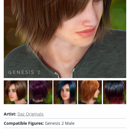
Artist:
Daz Originals
Compatible Figures:
Genesis 2 Male