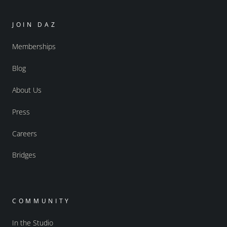
JOIN DAZ
Memberships
Blog
About Us
Press
Careers
Bridges
COMMUNITY
In the Studio