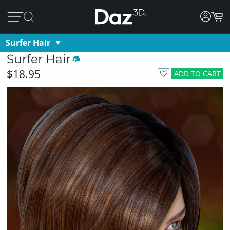
Surfer Hair
Surfer Hair
$18.95
ADD TO CART